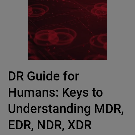
DR Guide for
Humans: Keys to
Understanding MDR,
EDR, NDR, XDR