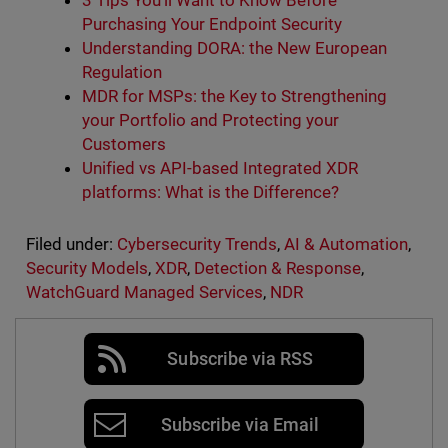
3 Tips You'll Want to Know Before
Purchasing Your Endpoint Security
Understanding DORA: the New European
Regulation
MDR for MSPs: the Key to Strengthening
your Portfolio and Protecting your
Customers
Unified vs API-based Integrated XDR
platforms: What is the Difference?
Filed under:
Cybersecurity Trends
,
AI & Automation
,
Security Models
,
XDR
,
Detection & Response
,
WatchGuard Managed Services
,
NDR
Subscribe via RSS
Subscribe via Email