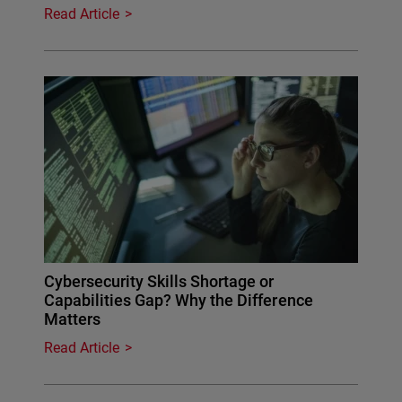
Read Article
Cybersecurity Skills Shortage or
Capabilities Gap? Why the Difference
Matters
Read Article