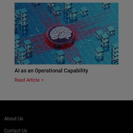
AI as an Operational Capability
Read Article
About Us
Contact Us