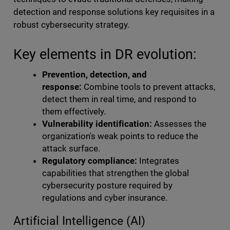
detection and response solutions key requisites in a
robust cybersecurity strategy.
Key elements in DR evolution:
Prevention, detection, and
response:
Combine tools to prevent attacks,
detect them in real time, and respond to
them effectively.
Vulnerability identification:
Assesses the
organization's weak points to reduce the
attack surface.
Regulatory compliance:
Integrates
capabilities that strengthen the global
cybersecurity posture required by
regulations and cyber insurance.
Artificial Intelligence (AI)