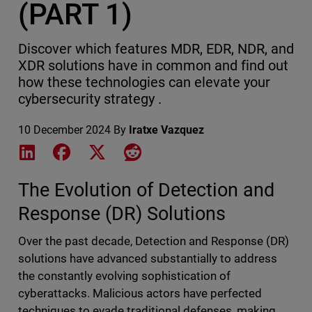
(PART 1)
Discover which features MDR, EDR, NDR, and
XDR solutions have in common and find out
how these technologies can elevate your
cybersecurity strategy .
10 December 2024
By
Iratxe Vazquez
Share on LinkedIn
Share on Facebook
Share on X
Share on Reddit
The Evolution of Detection and
Response (DR) Solutions
Over the past decade, Detection and Response (DR)
solutions have advanced substantially to address
the constantly evolving sophistication of
cyberattacks. Malicious actors have perfected
techniques to evade traditional defenses, making