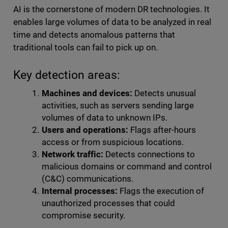
AI is the cornerstone of modern DR technologies. It
enables large volumes of data to be analyzed in real
time and detects anomalous patterns that
traditional tools can fail to pick up on.
Key detection areas:
Machines and devices:
Detects unusual
activities, such as servers sending large
volumes of data to unknown IPs.
Users and operations:
Flags after-hours
access or from suspicious locations.
Network traffic:
Detects connections to
malicious domains or command and control
(C&C) communications.
Internal processes:
Flags the execution of
unauthorized processes that could
compromise security.