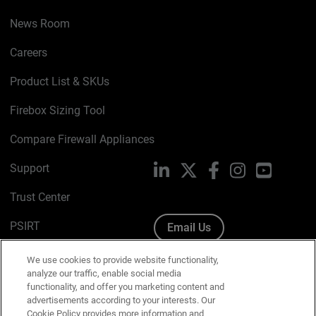
News Room
Careers
Product List & SKUs
Firebox Sizing Tool
Compare Firewall Appliances
Support
LinkedIn
X
Facebook
Instagram
YouTube
Trust Center
PSIRT
Email Us
Cookie Policy
We use cookies to provide website functionality,
analyze our traffic, enable social media
Privacy Policy
functionality, and offer you marketing content and
advertisements according to your interests. Our
Media & Brand Kit
Cookie Policy provides more information and