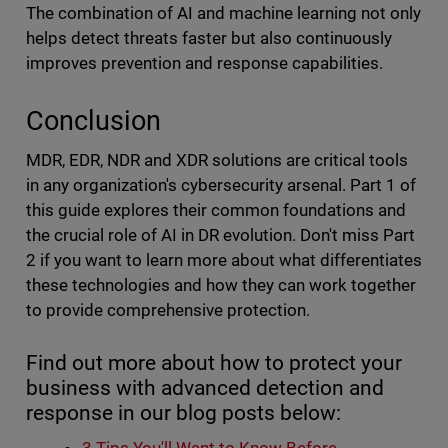
The combination of AI and machine learning not only
helps detect threats faster but also continuously
improves prevention and response capabilities.
Conclusion
MDR, EDR, NDR and XDR solutions are critical tools
in any organization's cybersecurity arsenal. Part 1 of
this guide explores their common foundations and
the crucial role of AI in DR evolution. Don't miss Part
2 if you want to learn more about what differentiates
these technologies and how they can work together
to provide comprehensive protection.
Find out more about how to protect your
business with advanced detection and
response in our blog posts below: