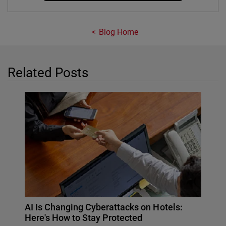
Blog Home
Related Posts
AI Is Changing Cyberattacks on Hotels:
Here's How to Stay Protected