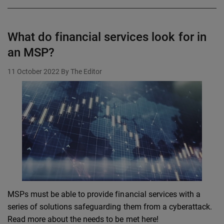
What do financial services look for in
an MSP?
11 October 2022
By The Editor
MSPs must be able to provide financial services with a
series of solutions safeguarding them from a cyberattack.
Read more about the needs to be met here!