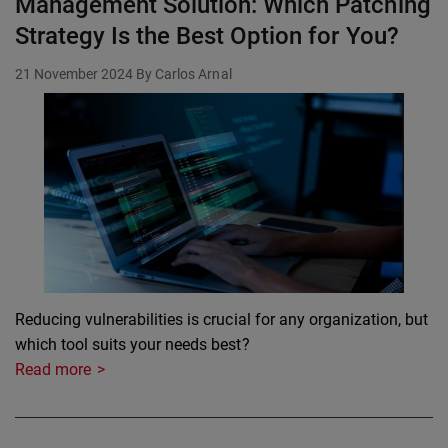
Management Solution: Which Patching
Strategy Is the Best Option for You?
21 November 2024
By Carlos Arnal
Reducing vulnerabilities is crucial for any organization, but
which tool suits your needs best?
Read more