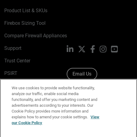
Product List & SKUs
Firebox Sizing Tool
Compare Firewall Appliances
Support
LinkedIn
X
Facebook
Instagram
YouTube
Trust Center
PSIRT
Email Us
Cookie Policy
We use cookies to provide website functionality,
analyze our traffic, enable social media
Privacy Policy
functionality, and offer you marketing content and
advertisements according to your interests. Our
Media & Brand Kit
Cookie Policy provides more information and
explains how to amend your cookie settings.
View
our Cookie Policy
Manage Email Preferences