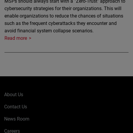
MSPs should always start with a "Zero-Trust" approach to
cybersecurity strategies for their organizations. This will
enable organizations to reduce the chances of situations
such as the frequent cyberattacks they encounter and
avoid financial system collapse scenarios.
Read more
About Us
Contact Us
News Room
Careers