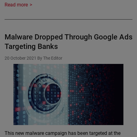
Read more
Malware Dropped Through Google Ads
Targeting Banks
20 October 2021
By The Editor
This new malware campaign has been targeted at the