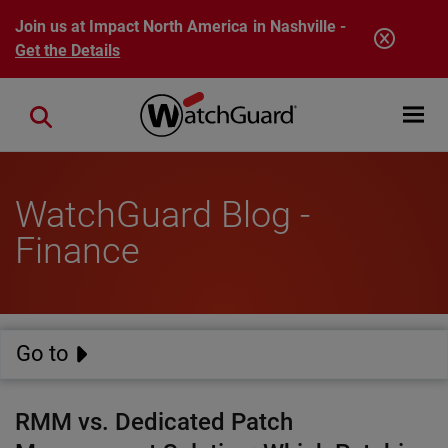
Skip to main content
Join us at Impact North America in Nashville -
Get the Details
Open mobi
Close search
WatchGuard Blog -
Finance
Go to
RMM vs. Dedicated Patch