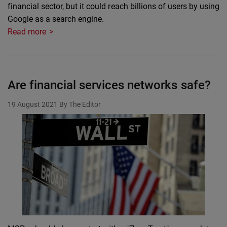
financial sector, but it could reach billions of users by using
Google as a search engine.
Read more
Are financial services networks safe?
19 August 2021
By The Editor