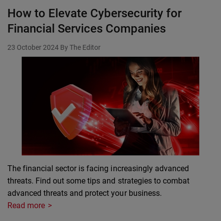
How to Elevate Cybersecurity for
Financial Services Companies
23 October 2024
By The Editor
The financial sector is facing increasingly advanced
threats. Find out some tips and strategies to combat
advanced threats and protect your business.
Read more