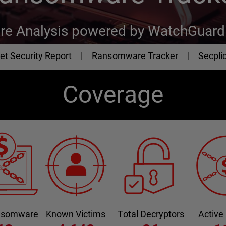
e Analysis powered by WatchGuard 
et Security Report
Ransomware Tracker
Secplic
Coverage
ansomware
Known Victims
Total Decryptors
Active