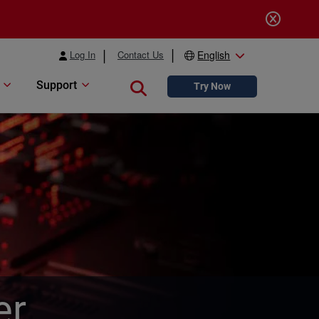
Log In
Contact Us
English
Support
Close search
Try Now
er