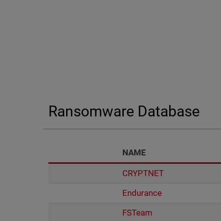
End of interactive chart.
Ransomware Database
NAME
CRYPTNET
Endurance
FSTeam