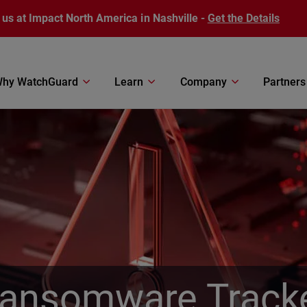
 us at Impact North America in Nashville -
Get the Details
hy WatchGuard
Learn
Company
Partners
ansomware Track