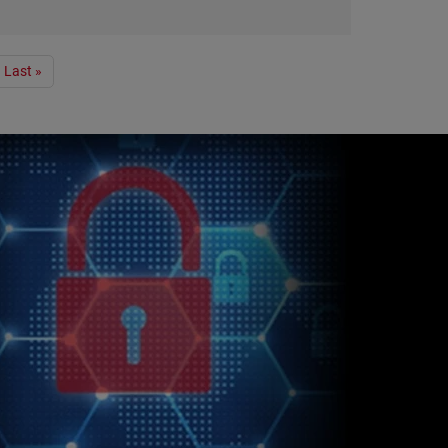
Last »