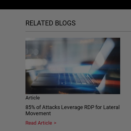
RELATED BLOGS
Article
85% of Attacks Leverage RDP for Lateral
Movement
Read Article