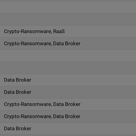
Crypto-Ransomware, RaaS
Crypto-Ransomware, Data Broker
Data Broker
Data Broker
Crypto-Ransomware, Data Broker
Crypto-Ransomware, Data Broker
Data Broker