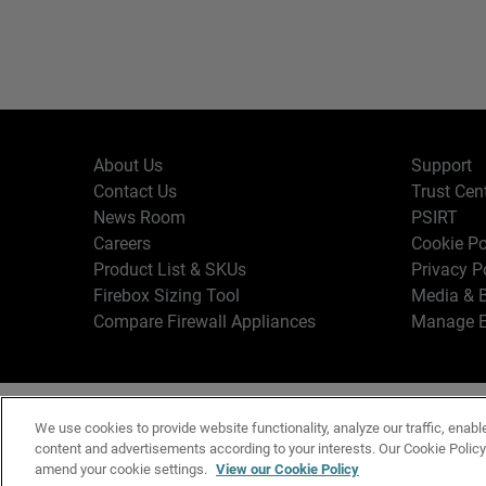
About Us
Support
Contact Us
Trust Cen
News Room
PSIRT
Careers
Cookie Po
Product List & SKUs
Privacy P
Firebox Sizing Tool
Media & B
Compare Firewall Appliances
Manage E
Copyr
English
We use cookies to provide website functionality, analyze our traffic, enabl
Terms o
content and advertisements according to your interests. Our Cookie Polic
amend your cookie settings.
View our Cookie Policy