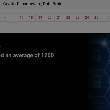
Crypto-Ransomware, Data Broker
‹‹
…
17
18
19
20
21
22
23
24
25
››
d an average of 1260