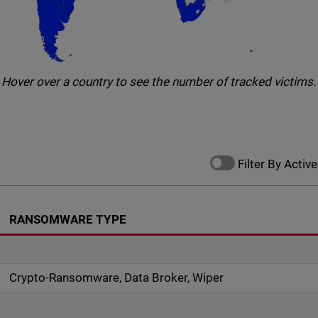
Hover over a country to see the number of tracked victims.
Filter By Active
RANSOMWARE TYPE
Crypto-Ransomware, Data Broker, Wiper