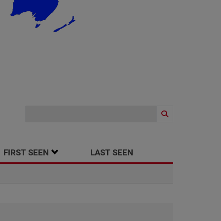
SORT ASCENDING
FIRST SEEN
LAST SEEN