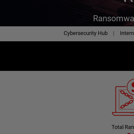
Ransomwar
Cybersecurity
Cybersecurity Hub
Intern
Total R