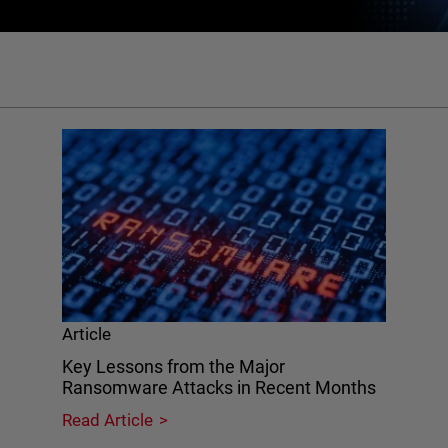
Article
Key Lessons from the Major
Ransomware Attacks in Recent Months
Read Article