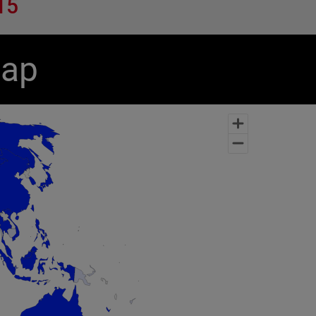
15
Map