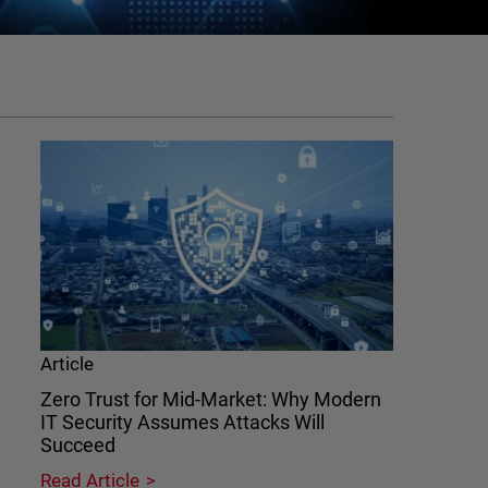
Article
Zero Trust for Mid-Market: Why Modern
IT Security Assumes Attacks Will
Succeed
Read Article