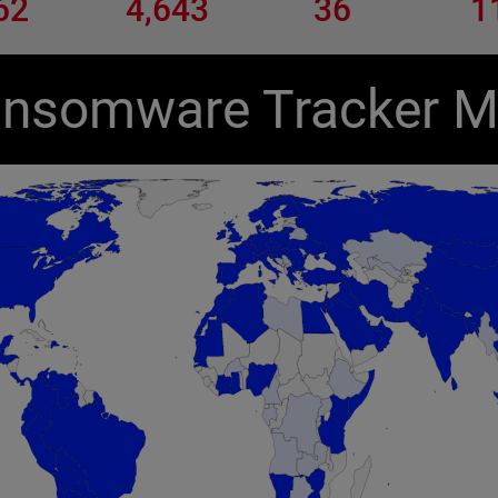
62
4,643
36
1
nsomware Tracker 