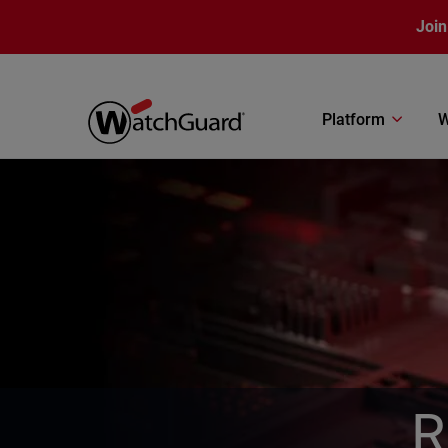
Skip to main content
Join
Platform
W
R