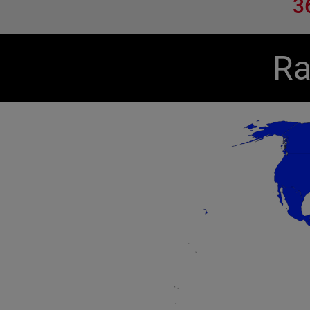
3
Ra
Chart
Map of unspecified region with 1 data series.