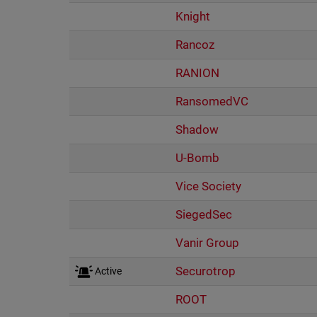
Knight
Rancoz
RANION
RansomedVC
Shadow
U-Bomb
Vice Society
SiegedSec
Vanir Group
Securotrop
Active
ROOT