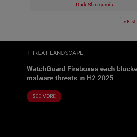
Dark Shinigamis
Pagination
« First
THREAT LANDSCAPE
WatchGuard Fireboxes each blocke
malware threats in H2 2025
SEE MORE