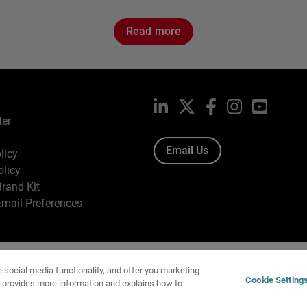
Read more
LinkedIn
X
Facebook
Instagram
YouTub
ter
Email Us
licy
olicy
rand Kit
mail Preferences
ight © 1996-2026 WatchGuard Technologies, Inc. All Rights Res
e social media functionality, and offer you marketing
f Use
|
California Collection Notice
|
Do Not Sell or Share My Personal Inf
Cookie Setting
y provides more information and explains how to