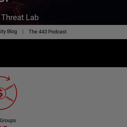
Threat Lab
ity Blog
The 443 Podcast
 Groups