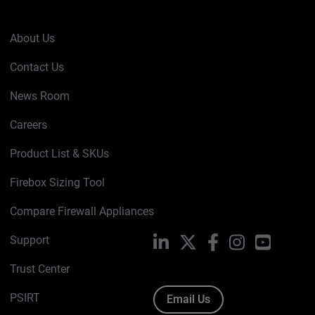
About Us
Contact Us
News Room
Careers
Product List & SKUs
Firebox Sizing Tool
Compare Firewall Appliances
Support
LinkedIn
X
Facebook
Instagram
YouTube
Trust Center
PSIRT
Email Us