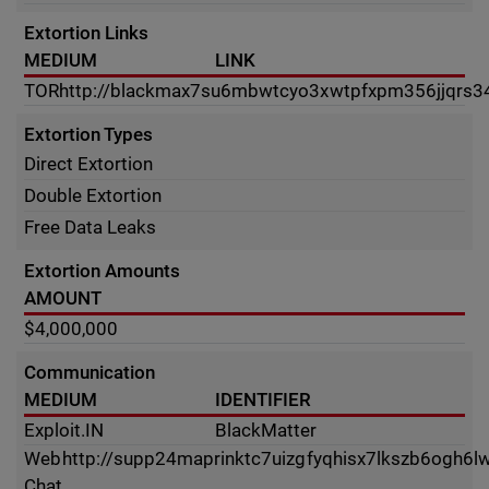
Extortion Links
MEDIUM
LINK
TOR
http://blackmax7su6mbwtcyo3xwtpfxpm356jjqrs3
Extortion Types
Direct Extortion
Double Extortion
Free Data Leaks
Extortion Amounts
AMOUNT
$4,000,000
Communication
MEDIUM
IDENTIFIER
Exploit.IN
BlackMatter
Web
http://supp24maprinktc7uizgfyqhisx7lkszb6ogh6
Chat