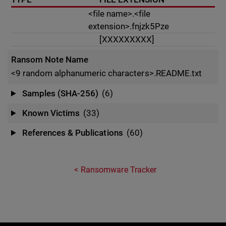
<file name>.<file
extension>.fnjzk5Pze
[XXXXXXXXX]
Ransom Note Name
<9 random alphanumeric characters>.README.txt
Samples (SHA-256)
(6)
Known Victims
(33)
References & Publications
(60)
Ransomware Tracker