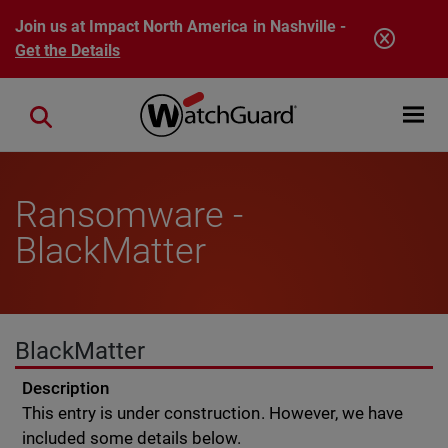
Skip to main content
Join us at Impact North America in Nashville -
Get the Details
Open mobi
Close search
Ransomware -
BlackMatter
BlackMatter
Description
This entry is under construction. However, we have
included some details below.