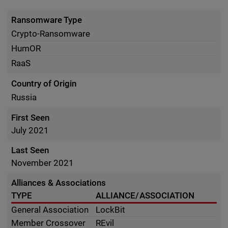
Ransomware Type
Crypto-Ransomware
HumOR
RaaS
Country of Origin
Russia
First Seen
July 2021
Last Seen
November 2021
Alliances & Associations
TYPE
ALLIANCE/ASSOCIATION
General Association
LockBit
Member Crossover
REvil