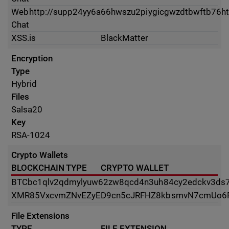
Web
http://supp24yy6a66hwszu2piygicgwzdtbwftb76ht
Chat
XSS.is
BlackMatter
Encryption
Type
Hybrid
Files
Salsa20
Key
RSA-1024
Crypto Wallets
BLOCKCHAIN TYPE
CRYPTO WALLET
BTC
bc1qlv2qdmylyuw62zw8qcd4n3uh84cy2edckv3ds
XMR
85VxcvmZNvEZyED9cn5cJRFHZ8kbsmvN7cmUo6
File Extensions
TYPE
FILE EXTENSION