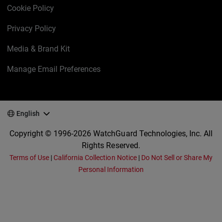
Cookie Policy
Privacy Policy
Media & Brand Kit
Manage Email Preferences
English
Copyright © 1996-2026 WatchGuard Technologies, Inc. All
Rights Reserved.
Terms of Use
|
California Collection Notice
|
Do Not Sell or Share My
Personal Information