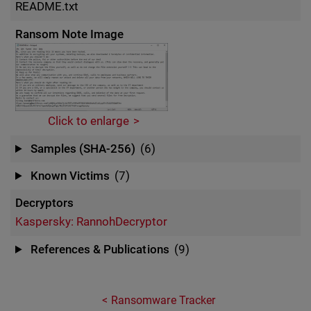
README.txt
Ransom Note Image
Click to enlarge
Samples (SHA-256)
(6)
Known Victims
(7)
Decryptors
Kaspersky: RannohDecryptor
References & Publications
(9)
Ransomware Tracker