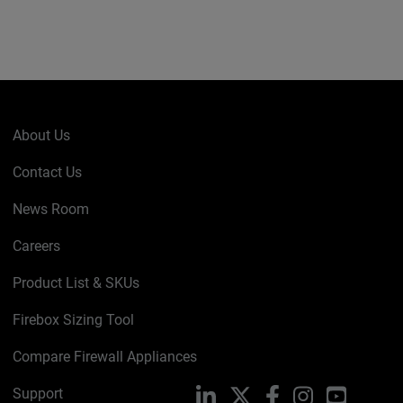
About Us
Contact Us
News Room
Careers
Product List & SKUs
Firebox Sizing Tool
Compare Firewall Appliances
Support
LinkedIn
X
Facebook
Instagram
YouTube