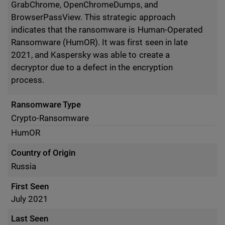
GrabChrome, OpenChromeDumps, and
BrowserPassView. This strategic approach
indicates that the ransomware is Human-Operated
Ransomware (HumOR). It was first seen in late
2021, and Kaspersky was able to create a
decryptor due to a defect in the encryption
process.
Ransomware Type
Crypto-Ransomware
HumOR
Country of Origin
Russia
First Seen
July 2021
Last Seen