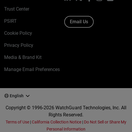
Trust Center
PSIRT
Email Us
Cookie Policy
Privacy Policy
Media & Brand Kit
Manage Email Preferences
English
Copyright © 1996-2026 WatchGuard Technologies, Inc. All
Rights Reserved.
Terms of Use
|
California Collection Notice
|
Do Not Sell or Share My
Personal Information