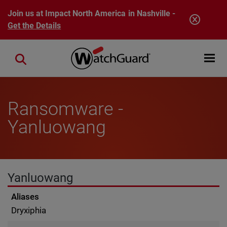
Skip to main content
Join us at Impact North America in Nashville -
Get the Details
Open mobi
Close search
Ransomware -
Yanluowang
Yanluowang
Aliases
Dryxiphia