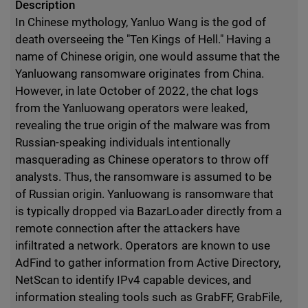
Description
In Chinese mythology, Yanluo Wang is the god of
death overseeing the "Ten Kings of Hell." Having a
name of Chinese origin, one would assume that the
Yanluowang ransomware originates from China.
However, in late October of 2022, the chat logs
from the Yanluowang operators were leaked,
revealing the true origin of the malware was from
Russian-speaking individuals intentionally
masquerading as Chinese operators to throw off
analysts. Thus, the ransomware is assumed to be
of Russian origin. Yanluowang is ransomware that
is typically dropped via BazarLoader directly from a
remote connection after the attackers have
infiltrated a network. Operators are known to use
AdFind to gather information from Active Directory,
NetScan to identify IPv4 capable devices, and
information stealing tools such as GrabFF, GrabFile,