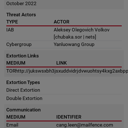
October 2022
Threat Actors
TYPE
ACTOR
IAB
Aleksey Olegovich Volkov
[chubaka.sor | nets]
Cybergroup
Yanluowang Group
Extortion Links
MEDIUM
LINK
TOR
http://jukswsxbh3jsxuddvidrjdvwuohtsy4kxg2axbpp
Extortion Types
Direct Extortion
Double Extortion
Communication
MEDIUM
IDENTIFIER
Email
cang.leen@mailfence.com