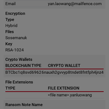
Email
yan.laowang@mailfence.com
Encryption
Type
Hybrid
Files
Sosemanuk
Key
RSA-1024
Crypto Wallets
BLOCKCHAIN TYPE
CRYPTO WALLET
BTC
bc1q8svd69626nauxh2gvvyp8tndet8fntfph4jnz4
File Extensions
TYPE
FILE EXTENSION
<file name>.yanluowang
Ransom Note Name