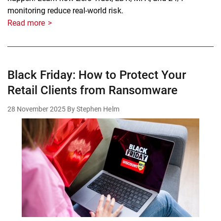
monitoring reduce real-world risk.
Read more
Black Friday: How to Protect Your
Retail Clients from Ransomware
28 November 2025
By Stephen Helm