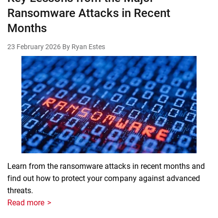
Ransomware Attacks in Recent
Months
23 February 2026
By Ryan Estes
Learn from the ransomware attacks in recent months and
find out how to protect your company against advanced
threats.
Read more