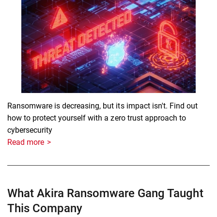
Ransomware is decreasing, but its impact isn't. Find out
how to protect yourself with a zero trust approach to
cybersecurity
Read more
What Akira Ransomware Gang Taught
This Company