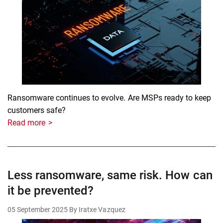
Ransomware continues to evolve. Are MSPs ready to keep
customers safe?
Read more
Less ransomware, same risk. How can
it be prevented?
05 September 2025
By Iratxe Vazquez