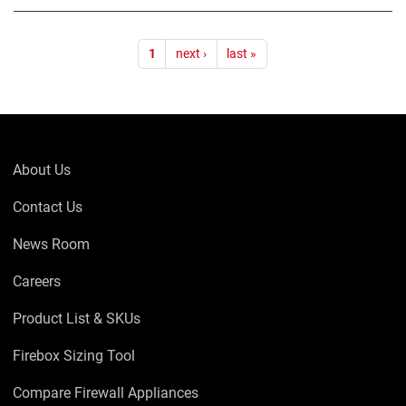
Pagination
1
next ›
last »
About Us
Contact Us
News Room
Careers
Product List & SKUs
Firebox Sizing Tool
Compare Firewall Appliances