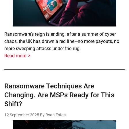
Ransomware’s reign is ending: after a summer of cyber
chaos, the UK has drawn a red line—no more payouts, no
more sweeping attacks under the rug.
Read more
Ransomware Techniques Are
Changing. Are MSPs Ready for This
Shift?
12 September 2025
By Ryan Estes