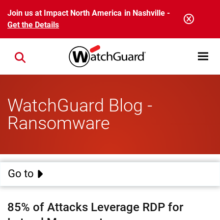
Skip to main content
Join us at Impact North America in Nashville -
Get the Details
Open mobi
Close search
WatchGuard Blog -
Ransomware
Go to
85% of Attacks Leverage RDP for