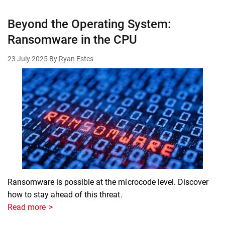
Beyond the Operating System:
Ransomware in the CPU
23 July 2025
By Ryan Estes
Ransomware is possible at the microcode level. Discover
how to stay ahead of this threat.
Read more