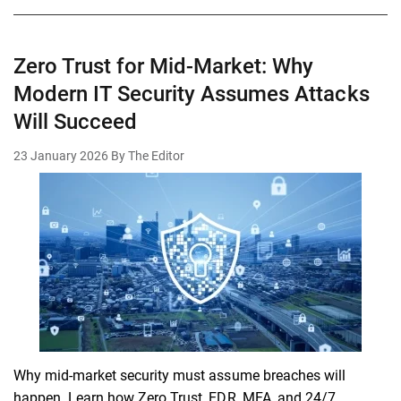
Zero Trust for Mid-Market: Why
Modern IT Security Assumes Attacks
Will Succeed
23 January 2026
By The Editor
Why mid-market security must assume breaches will
happen. Learn how Zero Trust, EDR, MFA, and 24/7