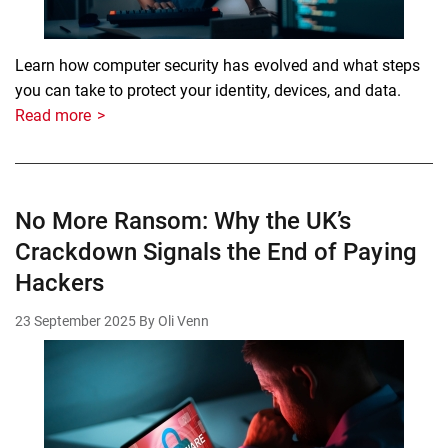
Learn how computer security has evolved and what steps
you can take to protect your identity, devices, and data.
Read more
No More Ransom: Why the UK’s
Crackdown Signals the End of Paying
Hackers
23 September 2025
By Oli Venn