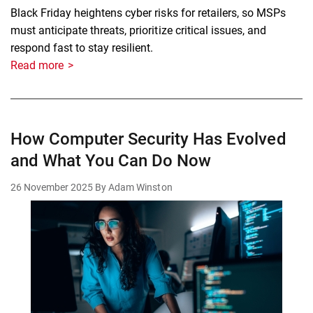
Black Friday heightens cyber risks for retailers, so MSPs
must anticipate threats, prioritize critical issues, and
respond fast to stay resilient.
Read more
How Computer Security Has Evolved
and What You Can Do Now
26 November 2025
By Adam Winston