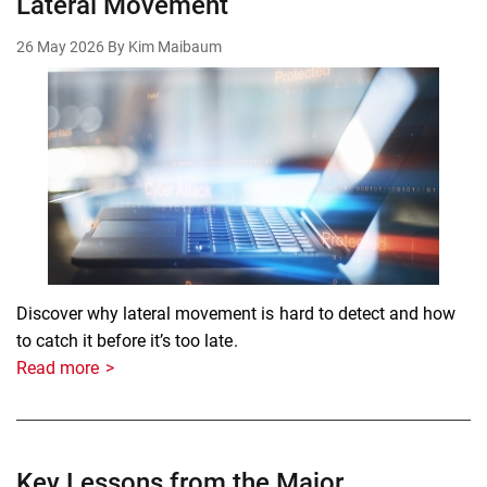
Lateral Movement
26 May 2026
By Kim Maibaum
Discover why lateral movement is hard to detect and how
to catch it before it’s too late.
Read more
Key Lessons from the Major