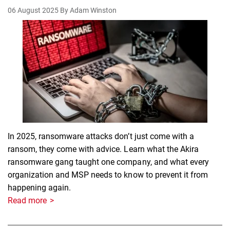
06 August 2025
By Adam Winston
In 2025, ransomware attacks don’t just come with a
ransom, they come with advice. Learn what the Akira
ransomware gang taught one company, and what every
organization and MSP needs to know to prevent it from
happening again.
Read more