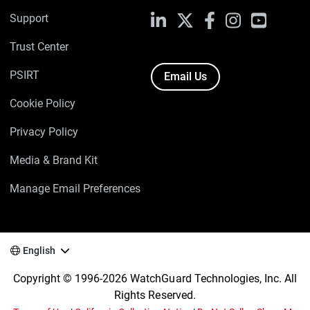
Support
LinkedIn
X
Facebook
Instagram
YouTube
Trust Center
PSIRT
Email Us
Cookie Policy
Privacy Policy
Media & Brand Kit
Manage Email Preferences
English
Copyright © 1996-2026 WatchGuard Technologies, Inc. All
Rights Reserved.