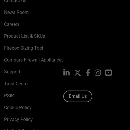
Contact Us
News Room
Careers
Product List & SKUs
Firebox Sizing Tool
Compare Firewall Appliances
Support
LinkedIn
X
Facebook
Instagram
YouTube
Trust Center
PSIRT
Email Us
Cookie Policy
Privacy Policy