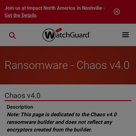
Skip to main content
Join us at Impact North America in Nashville -
Get the Details
Open mobi
Close search
Ransomware - Chaos v4.0
Chaos v4.0
Description
Note: This page is dedicated to the Chaos v4.0
ransomware builder and does not reflect any
encryptors created from the builder.