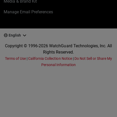
Media & Brand Kit
Manage Email Preferences
English
Copyright © 1996-2026 WatchGuard Technologies, Inc. All
Rights Reserved.
Terms of Use
|
California Collection Notice
|
Do Not Sell or Share My
Personal Information