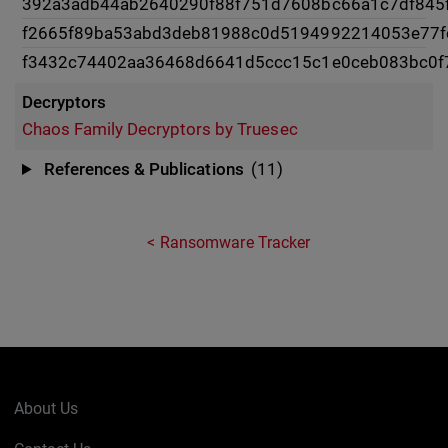
392a3adb44ab2640290f88f751d7608bc66a1c7df845
f2665f89ba53abd3deb81988c0d5194992214053e77
f3432c74402aa36468d6641d5ccc15c1e0ceb083bc0f
Decryptors
Chaos Family Decryptors by Truesec
References & Publications
(11)
Ransomware Tracker
About Us