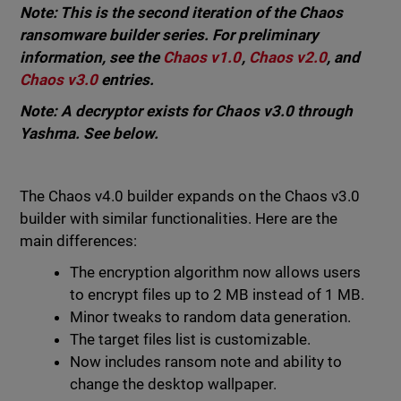
Note: This is the second iteration of the Chaos
ransomware builder series. For preliminary
information, see the
Chaos v1.0
,
Chaos v2.0
, and
Chaos v3.0
entries.
Note: A decryptor exists for Chaos v3.0 through
Yashma. See below.
The Chaos v4.0 builder expands on the Chaos v3.0
builder with similar functionalities. Here are the
main differences:
The encryption algorithm now allows users
to encrypt files up to 2 MB instead of 1 MB.
Minor tweaks to random data generation.
The target files list is customizable.
Now includes ransom note and ability to
change the desktop wallpaper.