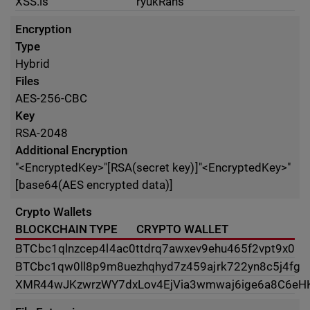
XSS.is
ryukRans
Encryption
Type
Hybrid
Files
AES-256-CBC
Key
RSA-2048
Additional Encryption
"<EncryptedKey>"[RSA(secret key)]"<EncryptedKey>"
[base64(AES encrypted data)]
Crypto Wallets
BLOCKCHAIN TYPE
CRYPTO WALLET
BTC
bc1qlnzcep4l4ac0ttdrq7awxev9ehu465f2vpt9x0
BTC
bc1qw0ll8p9m8uezhqhyd7z459ajrk722yn8c5j4fg
XMR
44wJKzwrzWY7dxLov4EjVia3wmwaj6ige6a8C6e