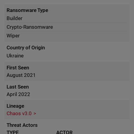
Ransomware Type
Builder
Crypto-Ransomware
Wiper
Country of Origin
Ukraine
First Seen
August 2021
Last Seen
April 2022
Lineage
Chaos v3.0
Threat Actors
TYPE
ACTOR