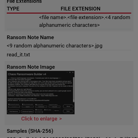
File Extensions
TYPE
FILE EXTENSION
<file name>.<file extension>.<4 random
alphanumeric characters>
Ransom Note Name
<9 random alphanumeric characters>.jpg
read_it.txt
Ransom Note Image
Click to enlarge
Samples (SHA-256)