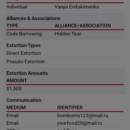
Individual
Vanya Evdokimenko
Alliances & Associations
TYPE
ALLIANCE/ASSOCIATION
Code Borrowing
Hidden Tear
Extortion Types
Direct Extortion
Pseudo-Extortion
Extortion Amounts
AMOUNT
$1,500
Communication
MEDIUM
IDENTIFIER
Email
bomboms123@mail.ru
Email
yourfood20@mail.ru