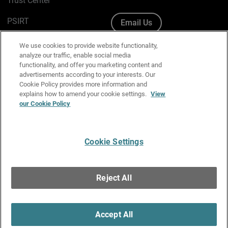
Trust Center
PSIRT
Email Us
Cookie Policy
We use cookies to provide website functionality,
analyze our traffic, enable social media
Privacy Policy
functionality, and offer you marketing content and
advertisements according to your interests. Our
Media & Brand Kit
Cookie Policy provides more information and
explains how to amend your cookie settings.
View
our Cookie Policy
Manage Email Preferences
Cookie Settings
English
Copyright © 1996-2026 WatchGuard Technologies, Inc. All
Reject All
Rights Reserved.
Terms of Use
|
California Collection Notice
|
Do Not Sell or Share My
Personal Information
Accept All