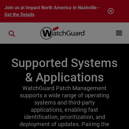
Skip to main content
Join us at Impact North America in Nashville -
Get the Details
Open mobi
Close search
Supported Systems
& Applications
WatchGuard Patch Management
supports a wide range of operating
systems and third-party
applications, enabling fast
identification, prioritization, and
deployment of updates. Pairing the