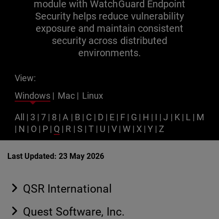
module with WatchGuard Endpoint
Security helps reduce vulnerability
exposure and maintain consistent
security across distributed
environments.
View:
Windows
|
Mac
|
Linux
All
|
3
|
7
|
8
|
A
|
B
|
C
|
D
|
E
|
F
|
G
|
H
|
I
|
J
|
K
|
L
|
M
|
N
|
O
|
P
|
Q
|
R
|
S
|
T
|
U
|
V
|
W
|
X
|
Y
|
Z
Last Updated: 23 May 2026
QSR International
Quest Software, Inc.