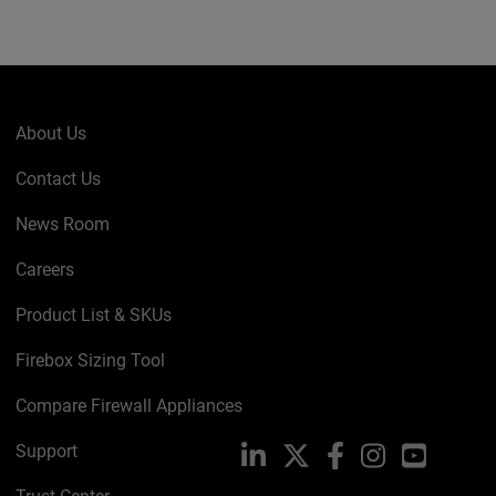
About Us
Contact Us
News Room
Careers
Product List & SKUs
Firebox Sizing Tool
Compare Firewall Appliances
Support
LinkedIn
X
Facebook
Instagram
YouTube