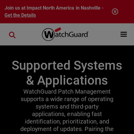
Skip to main content
Join us at Impact North America in Nashville -
Get the Details
Open mobi
Close search
Supported Systems
& Applications
WatchGuard Patch Management
supports a wide range of operating
systems and third-party
applications, enabling fast
identification, prioritization, and
deployment of updates. Pairing the