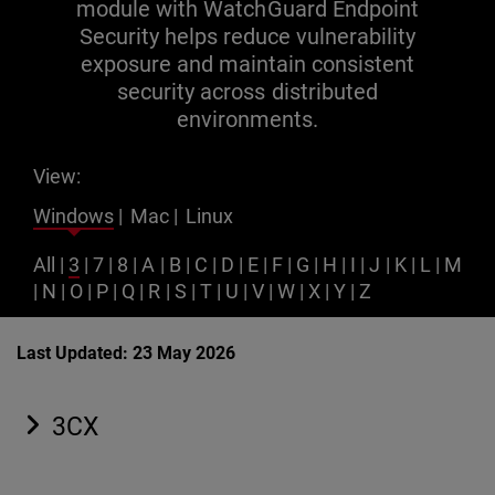
module with WatchGuard Endpoint
Security helps reduce vulnerability
exposure and maintain consistent
security across distributed
environments.
View:
Windows
|
Mac
|
Linux
All
|
3
|
7
|
8
|
A
|
B
|
C
|
D
|
E
|
F
|
G
|
H
|
I
|
J
|
K
|
L
|
M
|
N
|
O
|
P
|
Q
|
R
|
S
|
T
|
U
|
V
|
W
|
X
|
Y
|
Z
Last Updated: 23 May 2026
3CX