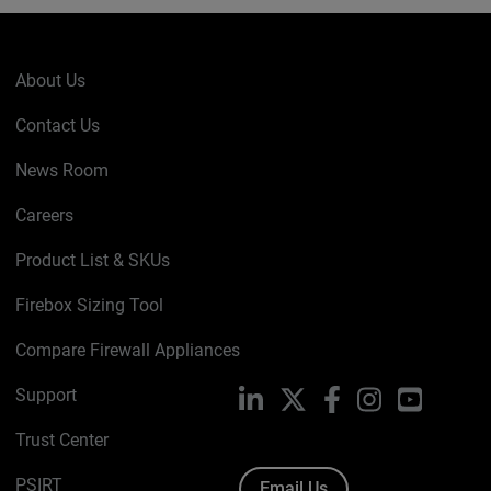
About Us
Contact Us
News Room
Careers
Product List & SKUs
Firebox Sizing Tool
Compare Firewall Appliances
Support
LinkedIn
X
Facebook
Instagram
YouTube
Trust Center
PSIRT
Email Us