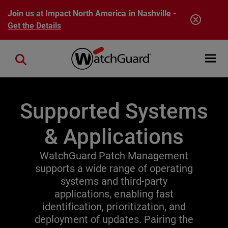
Skip to main content
Join us at Impact North America in Nashville -
Get the Details
Open mobi
Close search
Supported Systems
& Applications
WatchGuard Patch Management
supports a wide range of operating
systems and third-party
applications, enabling fast
identification, prioritization, and
deployment of updates. Pairing the