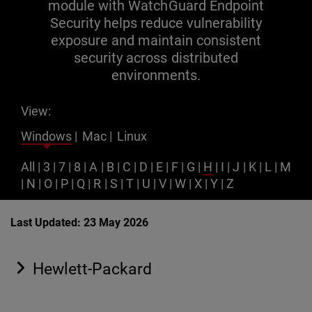
module with WatchGuard Endpoint
Security helps reduce vulnerability
exposure and maintain consistent
security across distributed
environments.
View:
Windows
|
Mac
|
Linux
All
|
3
|
7
|
8
|
A
|
B
|
C
|
D
|
E
|
F
|
G
|
H
|
I
|
J
|
K
|
L
|
M
|
N
|
O
|
P
|
Q
|
R
|
S
|
T
|
U
|
V
|
W
|
X
|
Y
|
Z
Last Updated: 23 May 2026
Hewlett-Packard