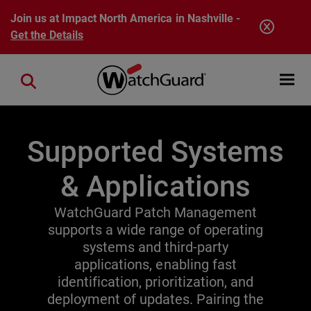
Skip to main content
Join us at Impact North America in Nashville -
Get the Details
Open mobi
Close search
Supported Systems
& Applications
WatchGuard Patch Management
supports a wide range of operating
systems and third-party
applications, enabling fast
identification, prioritization, and
deployment of updates. Pairing the