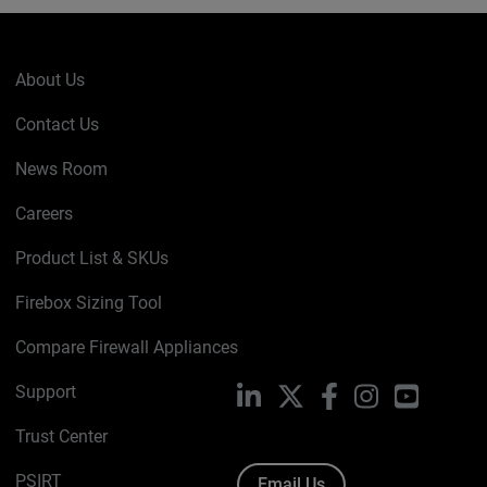
About Us
Contact Us
News Room
Careers
Product List & SKUs
Firebox Sizing Tool
Compare Firewall Appliances
Support
LinkedIn
X
Facebook
Instagram
YouTube
Trust Center
PSIRT
Email Us