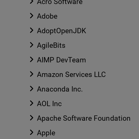
Acro Software
Adobe
AdoptOpenJDK
AgileBits
AIMP DevTeam
Amazon Services LLC
Anaconda Inc.
AOL Inc
Apache Software Foundation
Apple