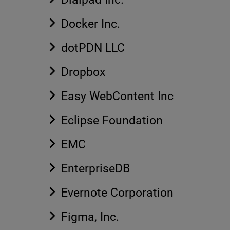
Docker Inc.
dotPDN LLC
Dropbox
Easy WebContent Inc
Eclipse Foundation
EMC
EnterpriseDB
Evernote Corporation
Figma, Inc.