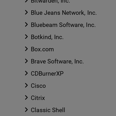
Bitwarden, Inc.
Blue Jeans Network, Inc.
Bluebeam Software, Inc.
Botkind, Inc.
Box.com
Brave Software, Inc.
CDBurnerXP
Cisco
Citrix
Classic Shell