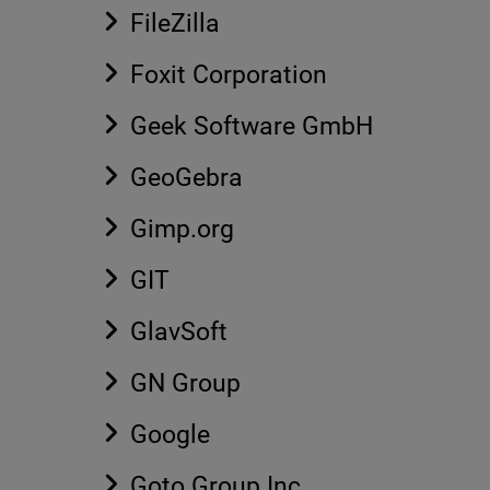
FileZilla
Foxit Corporation
Geek Software GmbH
GeoGebra
Gimp.org
GIT
GlavSoft
GN Group
Google
Goto Group Inc.