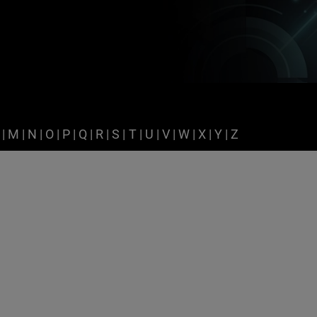
|
M
|
N
|
O
|
P
|
Q
|
R
|
S
|
T
|
U
|
V
|
W
|
X
|
Y
|
Z