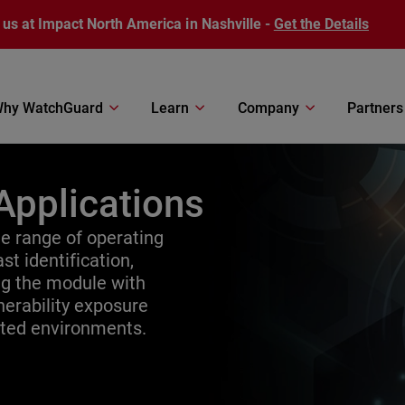
 us at Impact North America in Nashville -
Get the Details
hy WatchGuard
Learn
Company
Partners
Applications
 range of operating
st identification,
ing the module with
erability exposure
uted environments.