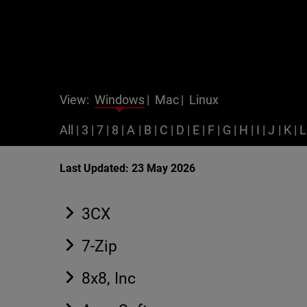
View:
Windows
|
Mac
|
Linux
All
|
3
|
7
|
8
|
A
|
B
|
C
|
D
|
E
|
F
|
G
|
H
|
I
|
J
|
K
|
L
Last Updated: 23 May 2026
3CX
7-Zip
8x8, Inc