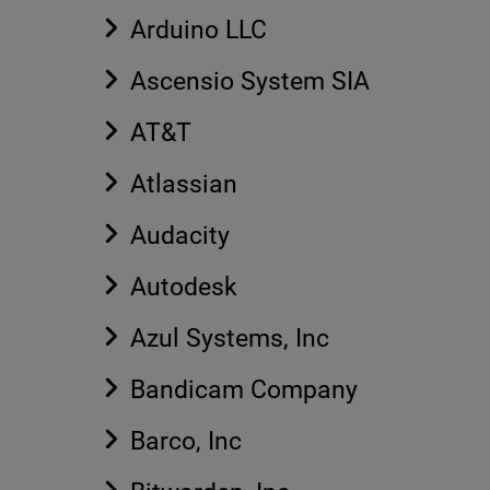
Arduino LLC
Ascensio System SIA
AT&T
Atlassian
Audacity
Autodesk
Azul Systems, Inc
Bandicam Company
Barco, Inc