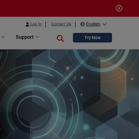
Log In
Contact Us
English
Support
Close search
Try Now