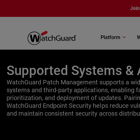
Skip to main content
Join
Platform
W
Supported Systems & 
WatchGuard Patch Management supports a wide
systems and third-party applications, enabling fa
prioritization, and deployment of updates. Pair
WatchGuard Endpoint Security helps reduce vuln
and maintain consistent security across distrib