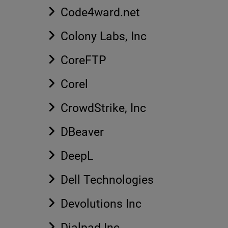
Code4ward.net
Colony Labs, Inc
CoreFTP
Corel
CrowdStrike, Inc
DBeaver
DeepL
Dell Technologies
Devolutions Inc
Dialpad Inc.