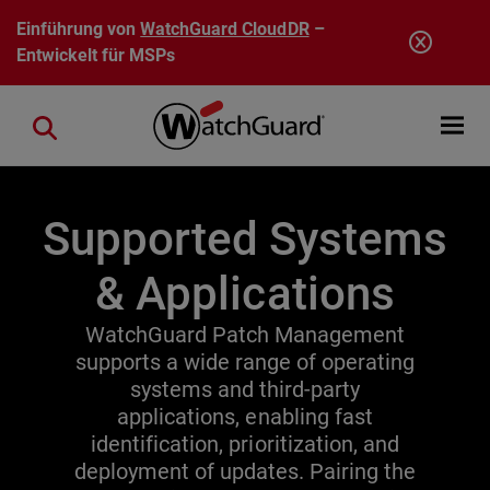
Direkt zum Inhalt
Einführung von
WatchGuard CloudDR
–
Entwickelt für MSPs
Open mobi
Close search
Supported Systems
& Applications
WatchGuard Patch Management
supports a wide range of operating
systems and third-party
applications, enabling fast
identification, prioritization, and
deployment of updates. Pairing the