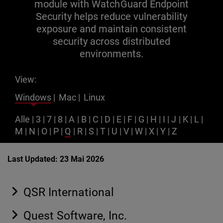
module with WatchGuard Endpoint
Security helps reduce vulnerability
exposure and maintain consistent
security across distributed
environments.
View:
Windows
|
Mac
|
Linux
Alle
|
3
|
7
|
8
|
A
|
B
|
C
|
D
|
E
|
F
|
G
|
H
|
I
|
J
|
K
|
L
|
M
|
N
|
O
|
P
|
Q
|
R
|
S
|
T
|
U
|
V
|
W
|
X
|
Y
|
Z
Last Updated: 23 Mai 2026
QSR International
Quest Software, Inc.