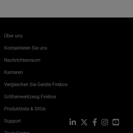
Über uns
Kontaktieren Sie uns
Nachrichtenraum
Karrieren
Vergleichen Sie Geräte Firebox
Größenwerkzeug Firebox
Produktliste & SKUs
Support
LinkedIn
X
Facebook
Instagram
YouTu