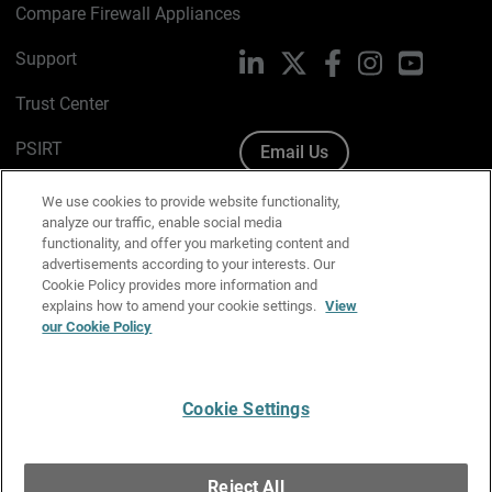
Compare Firewall Appliances
Support
LinkedIn
X
Facebook
Instagram
YouTube
Trust Center
PSIRT
Email Us
Cookie Policy
We use cookies to provide website functionality,
analyze our traffic, enable social media
Privacy Policy
functionality, and offer you marketing content and
advertisements according to your interests. Our
Media & Brand Kit
Cookie Policy provides more information and
explains how to amend your cookie settings.
View
our Cookie Policy
Manage Email Preferences
Cookie Settings
English
Copyright © 1996-2026 WatchGuard Technologies, Inc. All
Reject All