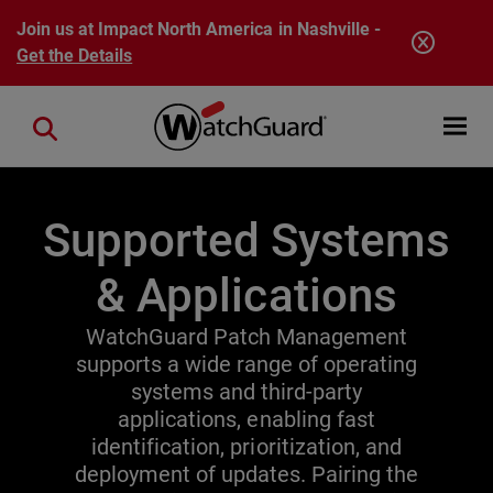
Skip to main content
Join us at Impact North America in Nashville -
Get the Details
Open mobi
Close search
Supported Systems
& Applications
WatchGuard Patch Management
supports a wide range of operating
systems and third-party
applications, enabling fast
identification, prioritization, and
deployment of updates. Pairing the