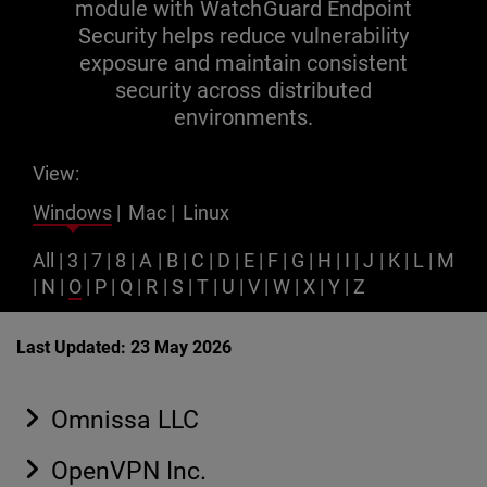
module with WatchGuard Endpoint
Security helps reduce vulnerability
exposure and maintain consistent
security across distributed
environments.
View:
Windows
|
Mac
|
Linux
All
|
3
|
7
|
8
|
A
|
B
|
C
|
D
|
E
|
F
|
G
|
H
|
I
|
J
|
K
|
L
|
M
|
N
|
O
|
P
|
Q
|
R
|
S
|
T
|
U
|
V
|
W
|
X
|
Y
|
Z
Last Updated: 23 May 2026
Omnissa LLC
OpenVPN Inc.