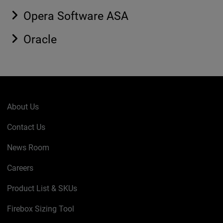
Opera Software ASA
Oracle
About Us
Contact Us
News Room
Careers
Product List & SKUs
Firebox Sizing Tool