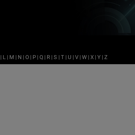
|
L
|
M
|
N
|
O
|
P
|
Q
|
R
|
S
|
T
|
U
|
V
|
W
|
X
|
Y
|
Z