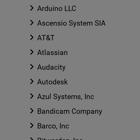
Arduino LLC
Ascensio System SIA
AT&T
Atlassian
Audacity
Autodesk
Azul Systems, Inc
Bandicam Company
Barco, Inc