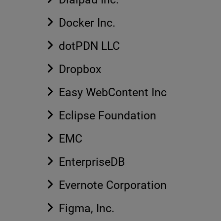
Docker Inc.
dotPDN LLC
Dropbox
Easy WebContent Inc
Eclipse Foundation
EMC
EnterpriseDB
Evernote Corporation
Figma, Inc.