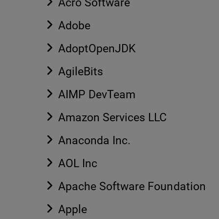
Acro Software
Adobe
AdoptOpenJDK
AgileBits
AIMP DevTeam
Amazon Services LLC
Anaconda Inc.
AOL Inc
Apache Software Foundation
Apple