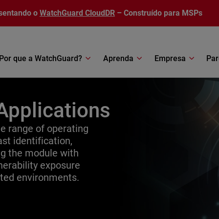
sentando o
WatchGuard CloudDR
– Construído para MSPs
Por que a WatchGuard?
Aprenda
Empresa
Par
Applications
 range of operating
st identification,
ing the module with
erability exposure
uted environments.