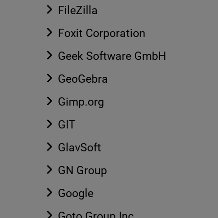
FileZilla
Foxit Corporation
Geek Software GmbH
GeoGebra
Gimp.org
GIT
GlavSoft
GN Group
Google
Goto Group Inc.