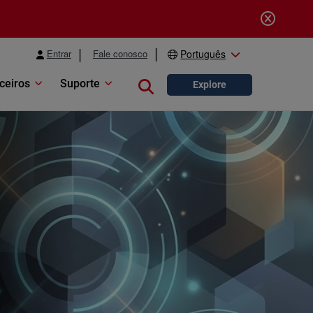
Entrar
Fale conosco
Português
ceiros
Suporte
Close search
Explore