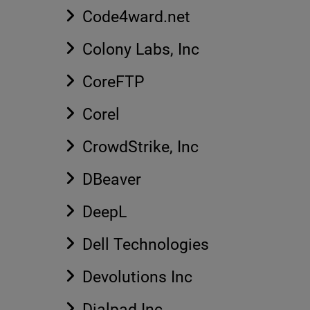
Code4ward.net
Colony Labs, Inc
CoreFTP
Corel
CrowdStrike, Inc
DBeaver
DeepL
Dell Technologies
Devolutions Inc
Dialpad Inc.