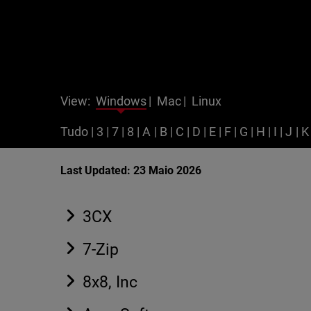
View:
Windows
|
Mac
|
Linux
Tudo
|
3
|
7
|
8
|
A
|
B
|
C
|
D
|
E
|
F
|
G
|
H
|
I
|
J
|
K
Last Updated: 23 Maio 2026
3CX
7-Zip
8x8, Inc