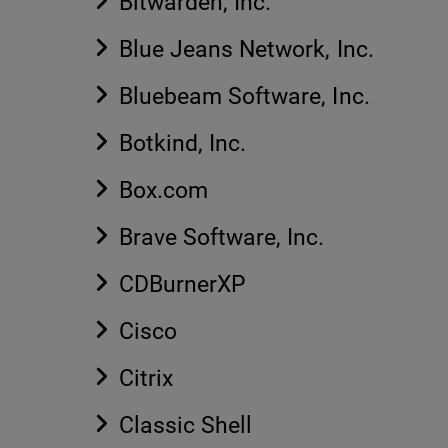
Bitwarden, Inc.
Blue Jeans Network, Inc.
Bluebeam Software, Inc.
Botkind, Inc.
Box.com
Brave Software, Inc.
CDBurnerXP
Cisco
Citrix
Classic Shell