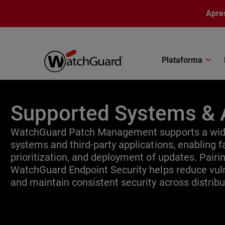
Pular para o conteúdo principal
Apre
Plataforma
Supported Systems & 
WatchGuard Patch Management supports a wide
systems and third-party applications, enabling fa
prioritization, and deployment of updates. Pair
WatchGuard Endpoint Security helps reduce vuln
and maintain consistent security across distrib