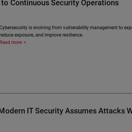
to Continuous Security Operations
Cybersecurity is evolving from vulnerability management to expo
reduce exposure, and improve resilience.
Read more
 Modern IT Security Assumes Attacks W