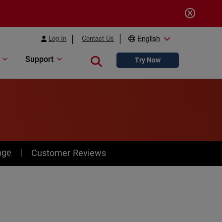
Log In
Contact Us
English
Support
Close search
Try Now
age
Customer Reviews