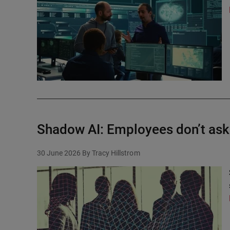
Shadow AI: Employees don’t ask 
30 June 2026
By Tracy Hillstrom