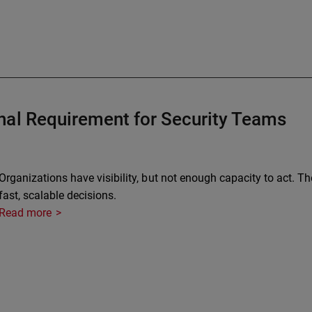
nal Requirement for Security Teams
Organizations have visibility, but not enough capacity to act. Th
fast, scalable decisions.
Read more