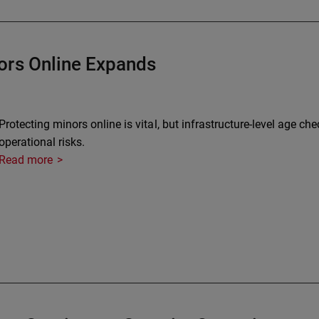
ors Online Expands
Protecting minors online is vital, but infrastructure-level age ch
operational risks.
Read more