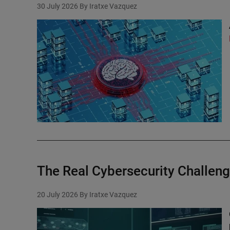
30 July 2026
By Iratxe Vazquez
The Real Cybersecurity Challeng
20 July 2026
By Iratxe Vazquez