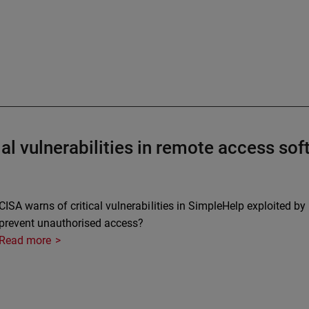
al vulnerabilities in remote access so
CISA warns of critical vulnerabilities in SimpleHelp exploited 
prevent unauthorised access?
Read more