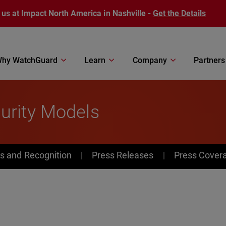
 us at Impact North America in Nashville -
Get the Details
hy WatchGuard
Learn
Company
Partners
urity Models
s and Recognition
Press Releases
Press Cover