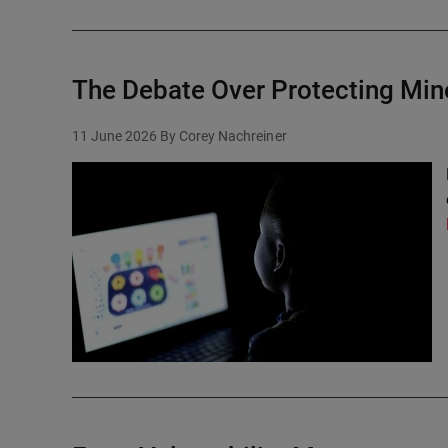
The Debate Over Protecting Min
11 June 2026
By Corey Nachreiner