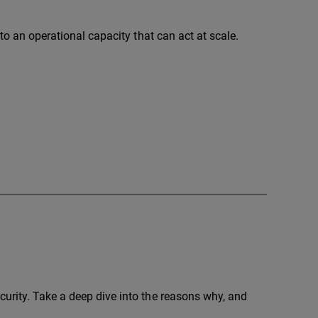
nto an operational capacity that can act at scale.
urity. Take a deep dive into the reasons why, and