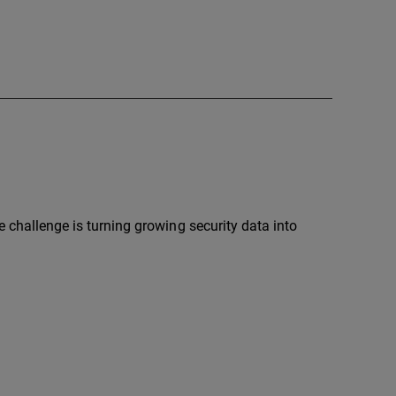
e challenge is turning growing security data into