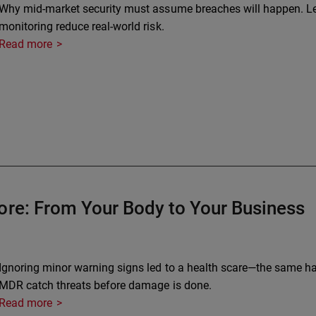
Why mid-market security must assume breaches will happen. Le
monitoring reduce real-world risk.
Read more
ore: From Your Body to Your Business
Ignoring minor warning signs led to a health scare—the same ha
MDR catch threats before damage is done.
Read more