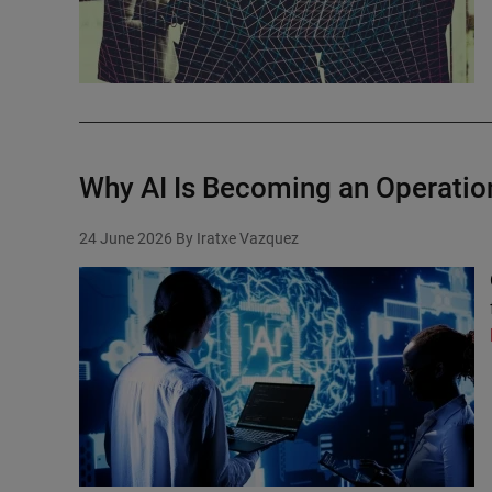
Why AI Is Becoming an Operatio
24 June 2026
By Iratxe Vazquez