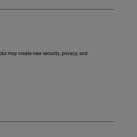
ecks may create new security, privacy, and