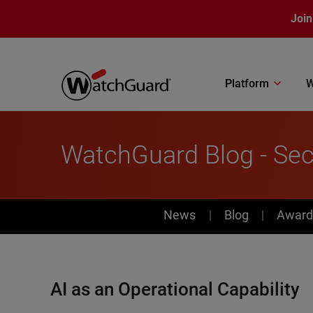
Skip to main content
Join
Platform
W
WatchGuard Blog - Sec
News
News
Blog
Award
AI as an Operational Capability