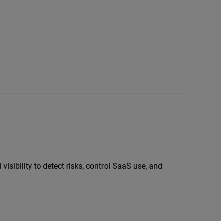
sibility to detect risks, control SaaS use, and