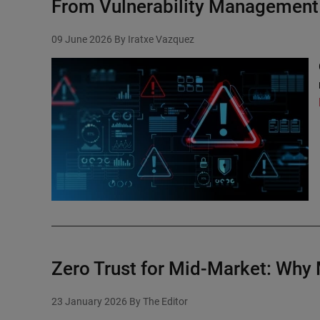
From Vulnerability Management 
09 June 2026
By Iratxe Vazquez
Zero Trust for Mid-Market: Why
23 January 2026
By The Editor