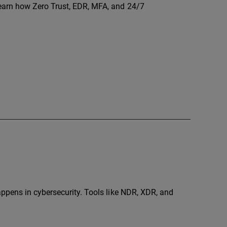
arn how Zero Trust, EDR, MFA, and 24/7
ppens in cybersecurity. Tools like NDR, XDR, and