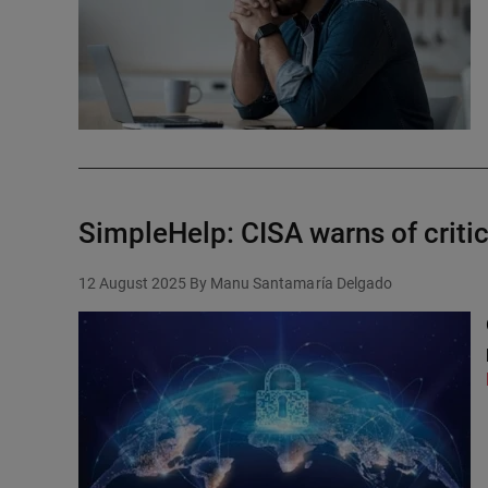
SimpleHelp: CISA warns of critic
12 August 2025
By Manu Santamaría Delgado