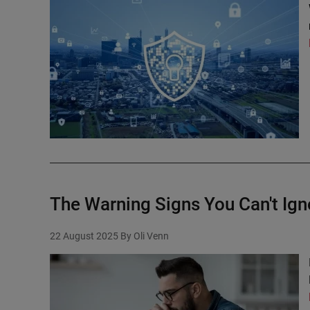
The Warning Signs You Can't Ign
22 August 2025
By Oli Venn