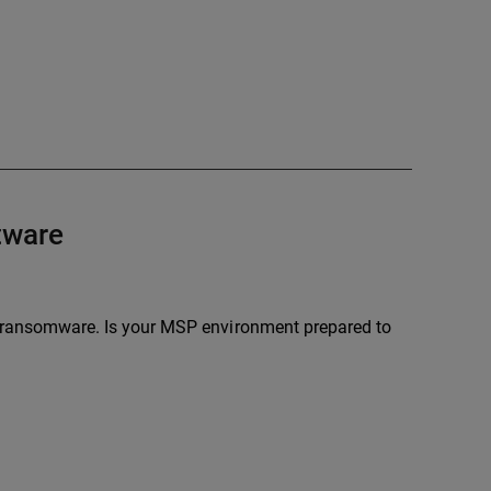
ftware
by ransomware. Is your MSP environment prepared to