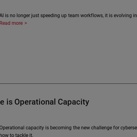
AI is no longer just speeding up team workflows, it is evolving i
Read more
e is Operational Capacity
Operational capacity is becoming the new challenge for cybersec
how to tackle it.