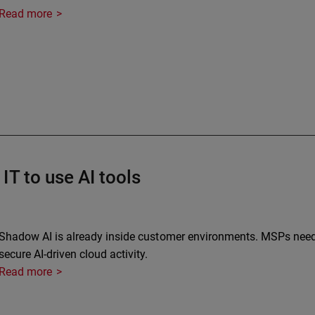
Read more
IT to use AI tools
Shadow AI is already inside customer environments. MSPs need vi
secure AI-driven cloud activity.
Read more