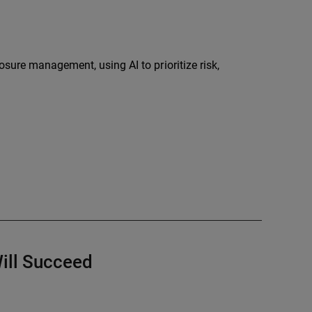
sure management, using AI to prioritize risk,
ill Succeed