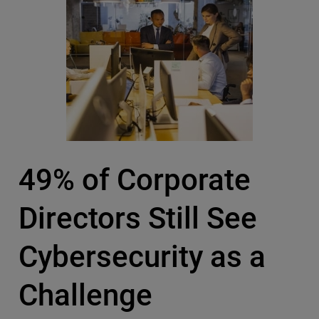
49% of Corporate
Directors Still See
Cybersecurity as a
Challenge