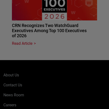
CRN Recognizes Two WatchGuard
Executives Among Top 100 Executives
of 2026
Read Article
About Us
Contact Us
News Room
Careers