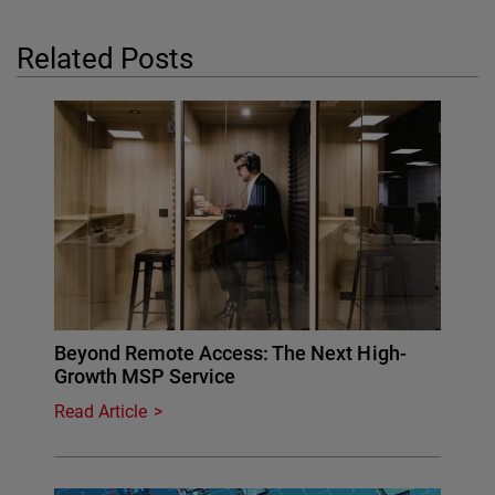
Related Posts
Beyond Remote Access: The Next High-
Growth MSP Service
Read Article