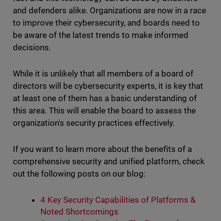
and defenders alike. Organizations are now in a race
to improve their cybersecurity, and boards need to
be aware of the latest trends to make informed
decisions.
While it is unlikely that all members of a board of
directors will be cybersecurity experts, it is key that
at least one of them has a basic understanding of
this area. This will enable the board to assess the
organization's security practices effectively.
If you want to learn more about the benefits of a
comprehensive security and unified platform, check
out the following posts on our blog:
4 Key Security Capabilities of Platforms &
Noted Shortcomings