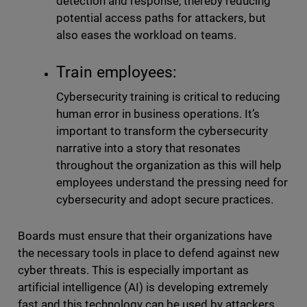
detection and response, thereby reducing
potential access paths for attackers, but
also eases the workload on teams.
Train employees:
Cybersecurity training is critical to reducing
human error in business operations. It’s
important to transform the cybersecurity
narrative into a story that resonates
throughout the organization as this will help
employees understand the pressing need for
cybersecurity and adopt secure practices.
Boards must ensure that their organizations have
the necessary tools in place to defend against new
cyber threats. This is especially important as
artificial intelligence (AI) is developing extremely
fast and this technology can be used by attackers