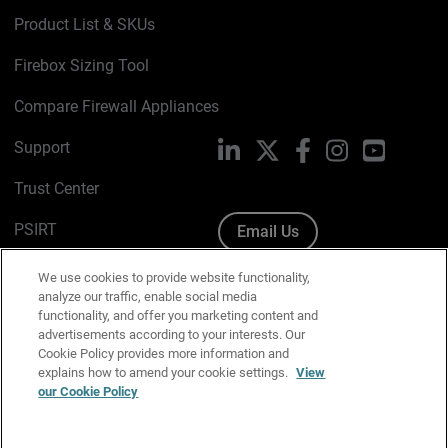
Product List & SKUs
Firebox Sizing Tool
Compare Firewall Appliances
Support
LinkedIn
X
Facebook
Instagram
YouTube
Trust Center
PSIRT
Email Us
Cookie Policy
We use cookies to provide website functionality,
analyze our traffic, enable social media
Privacy Policy
functionality, and offer you marketing content and
advertisements according to your interests. Our
Media & Brand Kit
Cookie Policy provides more information and
explains how to amend your cookie settings.
View
Manage Email Preferences
our Cookie Policy