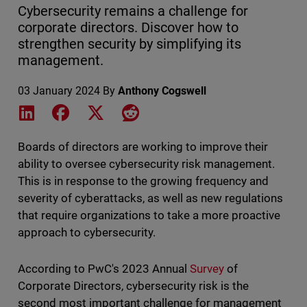
Cybersecurity remains a challenge for
corporate directors. Discover how to
strengthen security by simplifying its
management.
03 January 2024
By
Anthony Cogswell
Share on LinkedIn
Share on Facebook
Share on X
Share on Reddit
Boards of directors are working to improve their
ability to oversee cybersecurity risk management.
This is in response to the growing frequency and
severity of cyberattacks, as well as new regulations
that require organizations to take a more proactive
approach to cybersecurity.
According to PwC's 2023 Annual
Survey
of
Corporate Directors, cybersecurity risk is the
second most important challenge for management