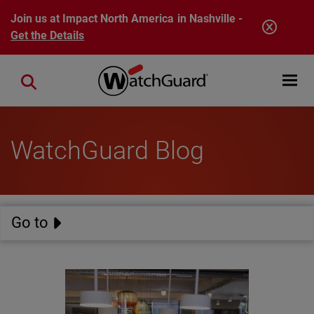
Skip to main content
Join us at Impact North America in Nashville -
Get the Details
Open mobi
Close search
WatchGuard Blog
Go to