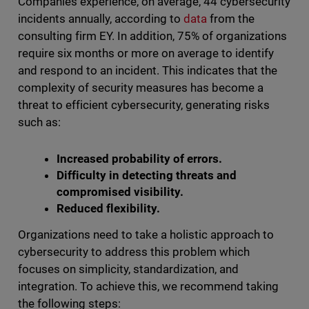
Companies experience, on average, 44 cybersecurity
incidents annually, according to
data
from the
consulting firm EY. In addition, 75% of organizations
require six months or more on average to identify
and respond to an incident. This indicates that the
complexity of security measures has become a
threat to efficient cybersecurity, generating risks
such as:
Increased probability of errors.
Difficulty in detecting threats and
compromised visibility.
Reduced flexibility.
Organizations need to take a holistic approach to
cybersecurity to address this problem which
focuses on simplicity, standardization, and
integration. To achieve this, we recommend taking
the following steps: