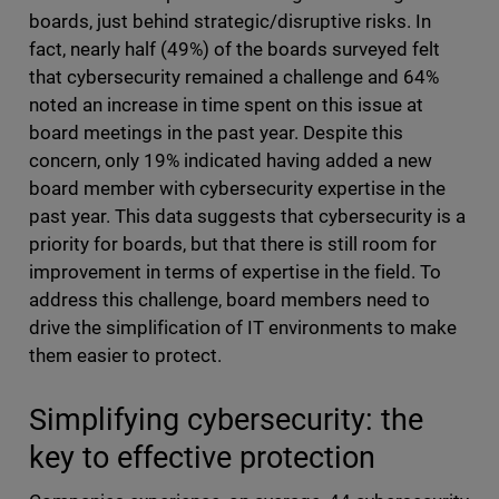
boards, just behind strategic/disruptive risks. In
fact, nearly half (49%) of the boards surveyed felt
that cybersecurity remained a challenge and 64%
noted an increase in time spent on this issue at
board meetings in the past year. Despite this
concern, only 19% indicated having added a new
board member with cybersecurity expertise in the
past year. This data suggests that cybersecurity is a
priority for boards, but that there is still room for
improvement in terms of expertise in the field. To
address this challenge, board members need to
drive the simplification of IT environments to make
them easier to protect.
Simplifying cybersecurity: the
key to effective protection