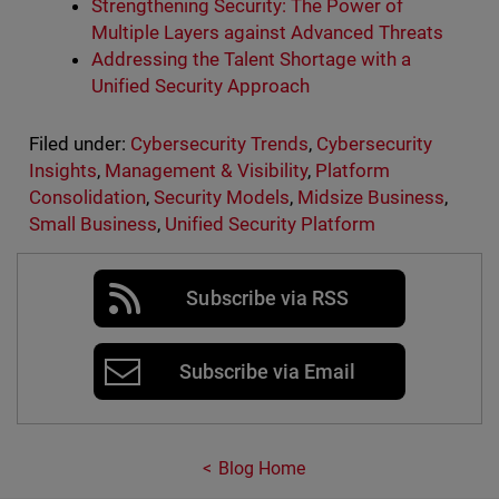
Strengthening Security: The Power of
Multiple Layers against Advanced Threats
Addressing the Talent Shortage with a
Unified Security Approach
Filed under:
Cybersecurity Trends
,
Cybersecurity
Insights
,
Management & Visibility
,
Platform
Consolidation
,
Security Models
,
Midsize Business
,
Small Business
,
Unified Security Platform
Subscribe via RSS
Subscribe via Email
Blog Home