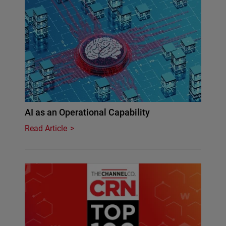
AI as an Operational Capability
Read Article