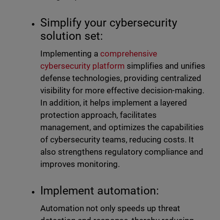
Simplify your cybersecurity
solution set:
Implementing a
comprehensive
cybersecurity platform
simplifies and unifies
defense technologies, providing centralized
visibility for more effective decision-making.
In addition, it helps implement a layered
protection approach, facilitates
management, and optimizes the capabilities
of cybersecurity teams, reducing costs. It
also strengthens regulatory compliance and
improves monitoring.
Implement automation:
Automation not only speeds up threat