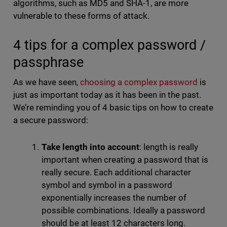
algorithms, such as MD5 and SHA-1, are more
vulnerable to these forms of attack.
4 tips for a complex password /
passphrase
As we have seen,
choosing a complex password
is
just as important today as it has been in the past.
We’re reminding you of 4 basic tips on how to create
a secure password:
Take length into account
: length is really
important when creating a password that is
really secure. Each additional character
symbol and symbol in a password
exponentially increases the number of
possible combinations. Ideally a password
should be at least 12 characters long.