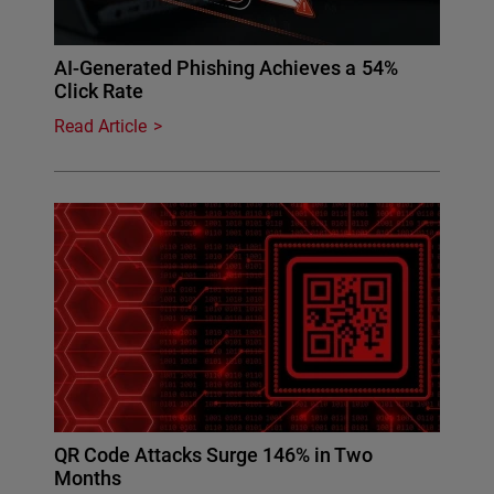
AI-Generated Phishing Achieves a 54%
Click Rate
Read Article
QR Code Attacks Surge 146% in Two
Months