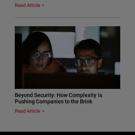
Read Article
Beyond Security: How Complexity is
Pushing Companies to the Brink
Read Article