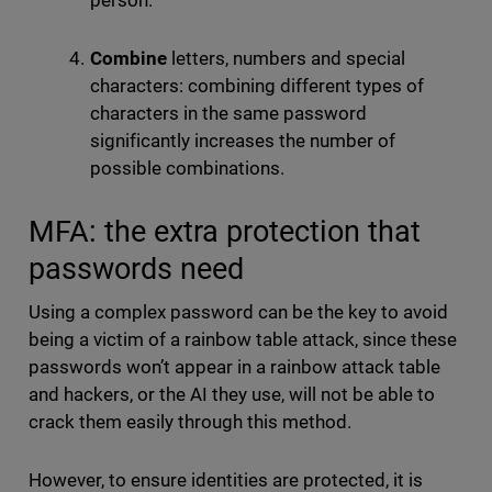
person.
Combine
letters, numbers and special
characters: combining different types of
characters in the same password
significantly increases the number of
possible combinations.
MFA: the extra protection that
passwords need
Using a complex password can be the key to avoid
being a victim of a rainbow table attack, since these
passwords won’t appear in a rainbow attack table
and hackers, or the AI they use, will not be able to
crack them easily through this method.
However, to ensure identities are protected, it is