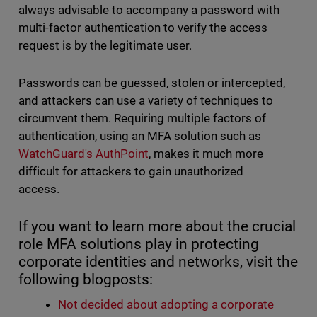
always advisable to accompany a password with
multi-factor authentication to verify the access
request is by the legitimate user.
Passwords can be guessed, stolen or intercepted,
and attackers can use a variety of techniques to
circumvent them. Requiring multiple factors of
authentication, using an MFA solution such as
WatchGuard's AuthPoint
, makes it much more
difficult for attackers to gain unauthorized
access.
If you want to learn more about the crucial
role MFA solutions play in protecting
corporate identities and networks, visit the
following blogposts:
Not decided about adopting a corporate