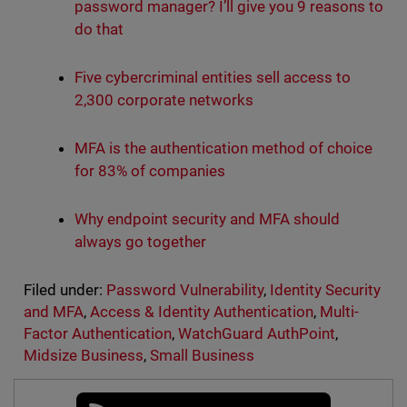
password manager? I’ll give you 9 reasons to
do that
Five cybercriminal entities sell access to
2,300 corporate networks
MFA is the authentication method of choice
for 83% of companies
Why endpoint security and MFA should
always go together
Filed under:
Password Vulnerability
,
Identity Security
and MFA
,
Access & Identity Authentication
,
Multi-
Factor Authentication
,
WatchGuard AuthPoint
,
Midsize Business
,
Small Business