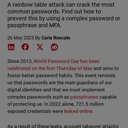
A rainbow table attack can crack the most
common passwords. Find out how to
prevent this by using a complex password or
passphrase and MFA.
26 May 2023
By
Carla Roncato
Share on LinkedIn
Share on Facebook
Share on X
Share on Reddit
Since 2013,
World Password Day has been
celebrated on the first Thursday of May
and aims to
foster better password habits. This event reminds
us that passwords are the main guardians of our
digital identities and that we must implement
complex passwords such as
passphrases
capable
of protecting us. In 2022 alone, 721.5 million
exposed credentials were
leaked online.
As a result of these leaks, account takeover attacks