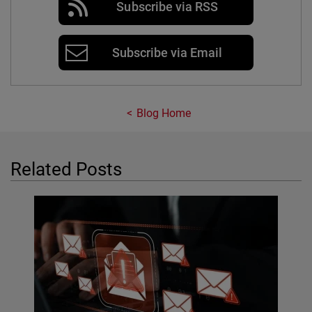
Subscribe via RSS
Subscribe via Email
Blog Home
Related Posts