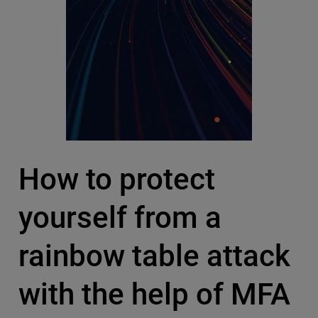
How to protect
yourself from a
rainbow table attack
with the help of MFA