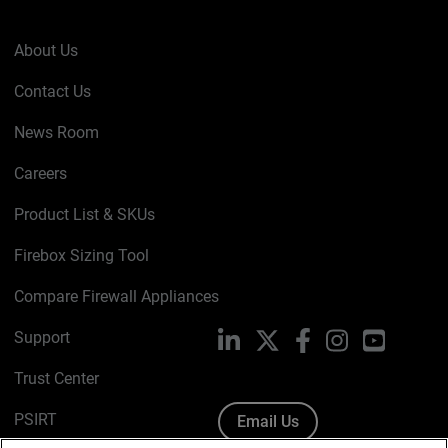
About Us
Contact Us
News Room
Careers
Product List & SKUs
Firebox Sizing Tool
Compare Firewall Appliances
Support
LinkedIn
X
Facebook
Instagram
YouTube
Trust Center
PSIRT
Email Us