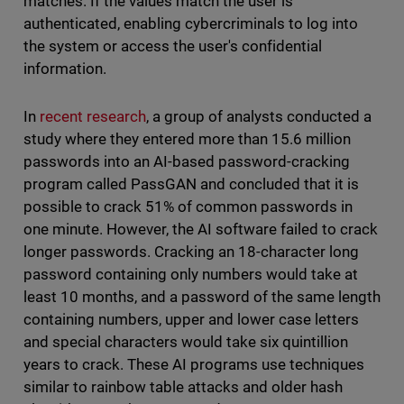
matches. If the values match the user is
authenticated, enabling cybercriminals to log into
the system or access the user's confidential
information.
In
recent research
, a group of analysts conducted a
study where they entered more than 15.6 million
passwords into an AI-based password-cracking
program called PassGAN and concluded that it is
possible to crack 51% of common passwords in
one minute. However, the AI software failed to crack
longer passwords. Cracking an 18-character long
password containing only numbers would take at
least 10 months, and a password of the same length
containing numbers, upper and lower case letters
and special characters would take six quintillion
years to crack. These AI programs use techniques
similar to rainbow table attacks and older hash