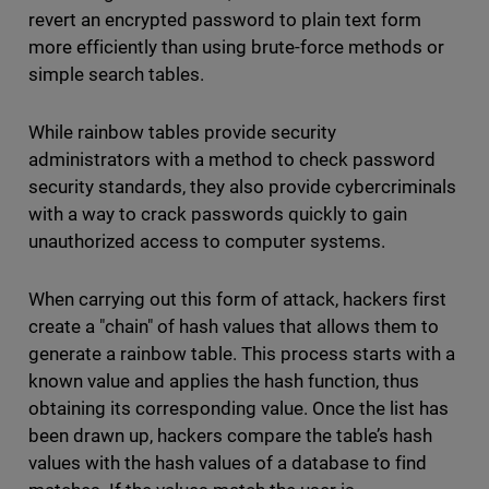
revert an encrypted password to plain text form
more efficiently than using brute-force methods or
simple search tables.
While rainbow tables provide security
administrators with a method to check password
security standards, they also provide cybercriminals
with a way to crack passwords quickly to gain
unauthorized access to computer systems.
When carrying out this form of attack, hackers first
create a "chain" of hash values that allows them to
generate a rainbow table. This process starts with a
known value and applies the hash function, thus
obtaining its corresponding value. Once the list has
been drawn up, hackers compare the table’s hash
values with the hash values of a database to find