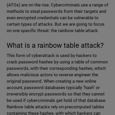
(ATOs) are on the rise. Cybercriminals use a range of
methods to steal passwords from their targets and
even encrypted credentials can be vulnerable to
certain types of attacks. But we are going to focus
on one specific threat: the rainbow table attack.
What is a rainbow table attack?
This form of cyberattack is used by hackers to
crack password hashes by using a table of common
passwords, with their corresponding hashes, which
allows malicious actors to reverse engineer the
original password. When creating a new online
account, password databases typically "hash" or
irreversibly encrypt passwords so that they cannot
be used if cybercriminals get hold of that database.
Rainbow table attacks rely on precomputed tables
containing these hashes, with which hackers can