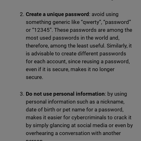
Create a unique password
: avoid using
something generic like “qwerty”, “password”
or “12345”. These passwords are among the
most used passwords in the world and,
therefore, among the least useful. Similarly, it
is advisable to create different passwords
for each account, since reusing a password,
even if it is secure, makes it no longer
secure.
Do not use personal information
: by using
personal information such as a nickname,
date of birth or pet name for a password,
makes it easier for cybercriminals to crack it
by simply glancing at social media or even by
overhearing a conversation with another