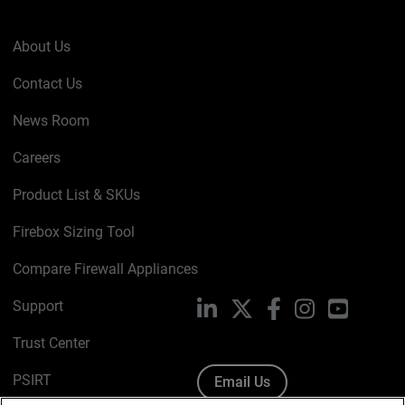
About Us
Contact Us
News Room
Careers
Product List & SKUs
Firebox Sizing Tool
Compare Firewall Appliances
Support
LinkedIn
X
Facebook
Instagram
YouTube
Trust Center
PSIRT
Email Us