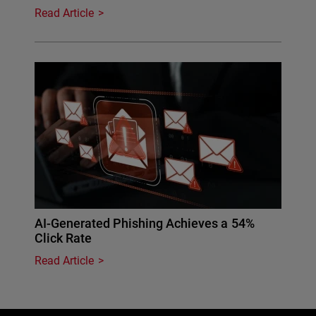
Read Article
AI-Generated Phishing Achieves a 54%
Click Rate
Read Article