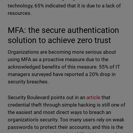
technology, 65% indicated that it is due to a lack of
resources.
MFA: the secure authentication
solution to achieve zero trust
Organizations are becoming more serious about
using MFA as a proactive measure due to the
acknowledged benefits of this measure. 55% of IT
managers surveyed have reported a 20% drop in
security breaches.
Security Boulevard points out in an
article
that
credential theft through simple hacking is still one of
the easiest and most direct ways to breach an
organization's security. Too many users rely on weak
passwords to protect their accounts, and this is the