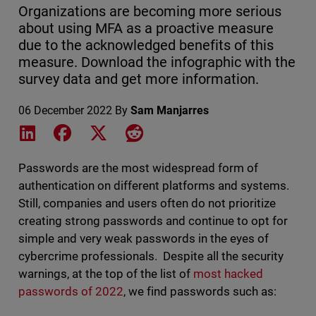
Organizations are becoming more serious
about using MFA as a proactive measure
due to the acknowledged benefits of this
measure. Download the infographic with the
survey data and get more information.
06 December 2022
By
Sam Manjarres
Share on LinkedIn
Share on Facebook
Share on X
Share on Reddit
Passwords are the most widespread form of
authentication on different platforms and systems.
Still, companies and users often do not prioritize
creating strong passwords and continue to opt for
simple and very weak passwords in the eyes of
cybercrime professionals. Despite all the security
warnings, at the top of the list of
most hacked
passwords of 2022
, we find passwords such as: