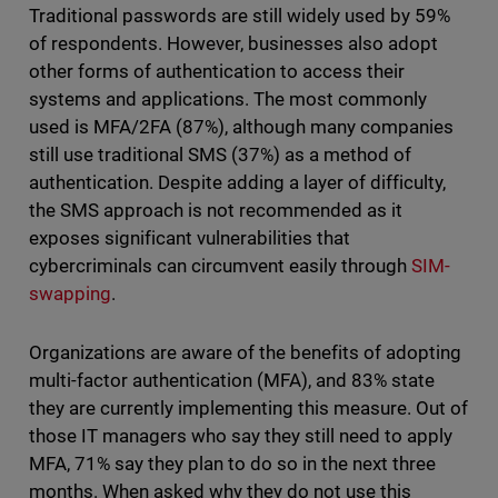
Traditional passwords are still widely used by 59%
of respondents. However, businesses also adopt
other forms of authentication to access their
systems and applications. The most commonly
used is MFA/2FA (87%), although many companies
still use traditional SMS (37%) as a method of
authentication. Despite adding a layer of difficulty,
the SMS approach is not recommended as it
exposes significant vulnerabilities that
cybercriminals can circumvent easily through
SIM-
swapping
.
Organizations are aware of the benefits of adopting
multi-factor authentication (MFA), and 83% state
they are currently implementing this measure. Out of
those IT managers who say they still need to apply
MFA, 71% say they plan to do so in the next three
months. When asked why they do not use this