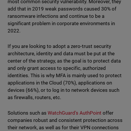
most common security vulnerability. Moreover, they
add that in 2019 weak passwords caused 30% of
ransomware infections and continue to be a
significant problem in corporate environments in
2022.
If you are looking to adopt a zero-trust security
architecture, identity and data must be put at the
center of the strategy, as the goal is to protect data
and only grant access to specific, authorized
identities. This is why MFA is mainly used to protect
applications in the Cloud (70%), applications on
devices (66%), or to log in to network devices such
as firewalls, routers, etc.
Solutions such as
WatchGuard's AuthPoint
offer
companies robust and consistent protection across
their network, as well as for their VPN connections