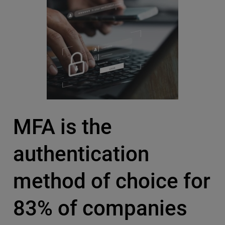
MFA is the
authentication
method of choice for
83% of companies