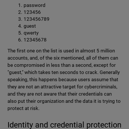
password
123456
123456789
guest
qwerty
12345678
The first one on the list is used in almost 5 million
accounts, and, of the six mentioned, all of them can
be compromised in less than a second, except for
"guest," which takes ten seconds to crack. Generally
speaking, this happens because users assume that
they are not an attractive target for cybercriminals,
and they are not aware that their credentials can
also put their organization and the data it is trying to
protect at risk.
Identity and credential protection