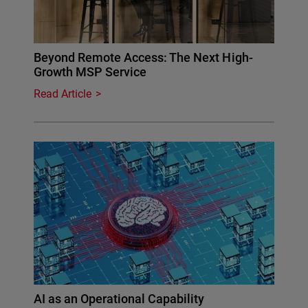
Beyond Remote Access: The Next High-
Growth MSP Service
Read Article
AI as an Operational Capability