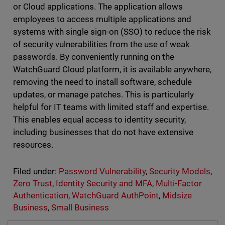
or Cloud applications. The application allows
employees to access multiple applications and
systems with single sign-on (SSO) to reduce the risk
of security vulnerabilities from the use of weak
passwords. By conveniently running on the
WatchGuard Cloud platform, it is available anywhere,
removing the need to install software, schedule
updates, or manage patches. This is particularly
helpful for IT teams with limited staff and expertise.
This enables equal access to identity security,
including businesses that do not have extensive
resources.
Filed under:
Password Vulnerability
,
Security Models
,
Zero Trust
,
Identity Security and MFA
,
Multi-Factor
Authentication
,
WatchGuard AuthPoint
,
Midsize
Business
,
Small Business