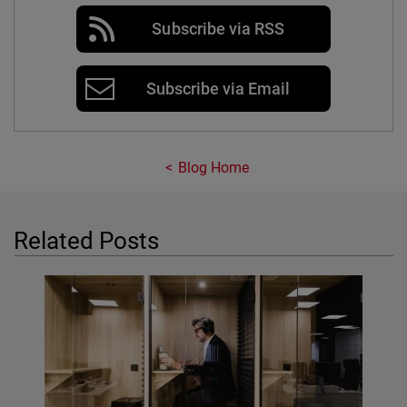
Subscribe via RSS
Subscribe via Email
Blog Home
Related Posts