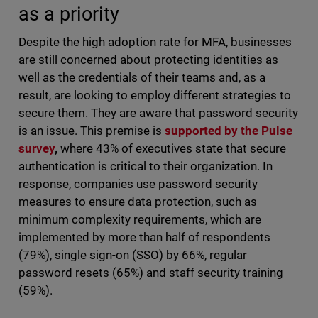
as a priority
Despite the high adoption rate for MFA, businesses
are still concerned about protecting identities as
well as the credentials of their teams and, as a
result, are looking to employ different strategies to
secure them. They are aware that password security
is an issue. This premise is
supported by the Pulse
survey
,
where 43% of executives state that secure
authentication is critical to their organization. In
response, companies use password security
measures to ensure data protection, such as
minimum complexity requirements, which are
implemented by more than half of respondents
(79%), single sign-on (SSO) by 66%, regular
password resets (65%) and staff security training
(59%).