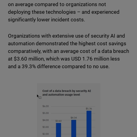
on average compared to organizations not
deploying these technologies – and experienced
significantly lower incident costs.
Organizations with extensive use of security AI and
automation demonstrated the highest cost savings
comparatively, with an average cost of a data breach
at $3.60 million, which was USD 1.76 million less
and a 39.3% difference compared to no use.