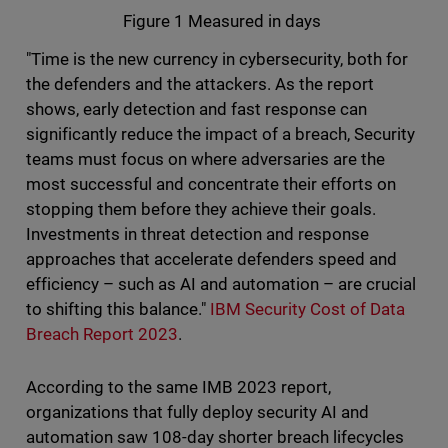
Figure 1 Measured in days
"Time is the new currency in cybersecurity, both for
the defenders and the attackers. As the report
shows, early detection and fast response can
significantly reduce the impact of a breach, Security
teams must focus on where adversaries are the
most successful and concentrate their efforts on
stopping them before they achieve their goals.
Investments in threat detection and response
approaches that accelerate defenders speed and
efficiency – such as AI and automation – are crucial
to shifting this balance."
IBM Security Cost of Data
Breach Report 2023
.
According to the same IMB 2023 report,
organizations that fully deploy security AI and
automation saw 108-day shorter breach lifecycles