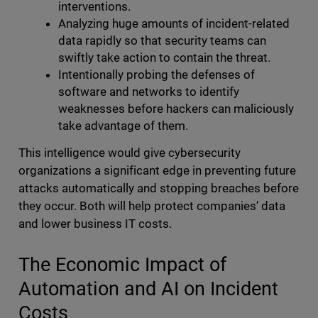
interventions.
Analyzing huge amounts of incident-related
data rapidly so that security teams can
swiftly take action to contain the threat.
Intentionally probing the defenses of
software and networks to identify
weaknesses before hackers can maliciously
take advantage of them.
This intelligence would give cybersecurity
organizations a significant edge in preventing future
attacks automatically and stopping breaches before
they occur. Both will help protect companies’ data
and lower business IT costs.
The Economic Impact of
Automation and AI on Incident
Costs