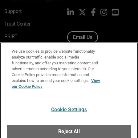
Support
LinkedIn
X
Facebook
Instagram
YouTube
Trust Center
PSIRT
Email Us
Cookie Policy
We use cookies to provide website functionality,
analyze our traffic, enable social media
Privacy Policy
functionality, and offer you marketing content and
advertisements according to your interests. Our
Media & Brand Kit
Cookie Policy provides more information and
explains how to amend your cookie settings.
View
Manage Email Preferences
our Cookie Policy
Cookie Settings
English
Copyright © 1996-2026 WatchGuard Technologies, Inc. All
Reject All
Rights Reserved.