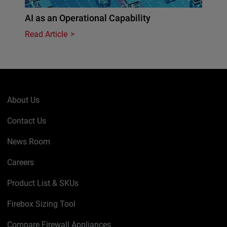
AI as an Operational Capability
Read Article
About Us
Contact Us
News Room
Careers
Product List & SKUs
Firebox Sizing Tool
Compare Firewall Appliances