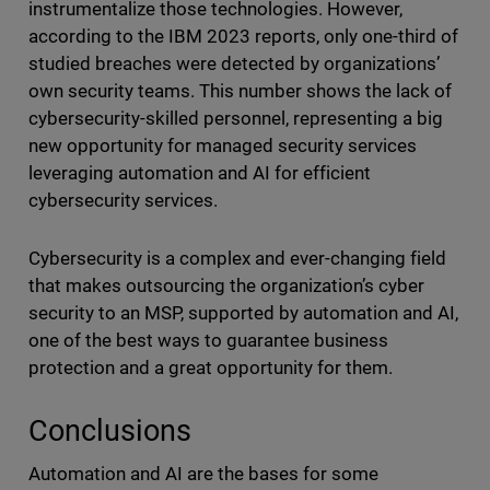
instrumentalize those technologies. However,
according to the IBM 2023 reports, only one-third of
studied breaches were detected by organizations’
own security teams. This number shows the lack of
cybersecurity-skilled personnel, representing a big
new opportunity for managed security services
leveraging automation and AI for efficient
cybersecurity services.
Cybersecurity is a complex and ever-changing field
that makes outsourcing the organization’s cyber
security to an MSP, supported by automation and AI,
one of the best ways to guarantee business
protection and a great opportunity for them.
Conclusions
Automation and AI are the bases for some