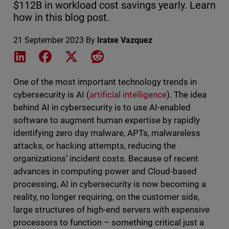
$112B in workload cost savings yearly. Learn
how in this blog post.
21 September 2023
By
Iratxe Vazquez
Share on LinkedIn
Share on Facebook
Share on X
Share on Reddit
One of the most important technology trends in
cybersecurity is AI (
artificial intelligence
). The idea
behind AI in cybersecurity is to use AI-enabled
software to augment human expertise by rapidly
identifying zero day malware, APTs, malwareless
attacks, or hacking attempts, reducing the
organizations’ incident costs. Because of recent
advances in computing power and Cloud-based
processing, AI in cybersecurity is now becoming a
reality, no longer requiring, on the customer side,
large structures of high-end servers with expensive
processors to function – something critical just a