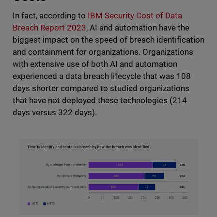
In fact, according to
IBM Security Cost of Data
Breach Report 2023
, AI and automation have the
biggest impact on the speed of breach identification
and containment for organizations. Organizations
with extensive use of both AI and automation
experienced a data breach lifecycle that was 108
days shorter compared to studied organizations
that have not deployed these technologies (214
days versus 322 days).