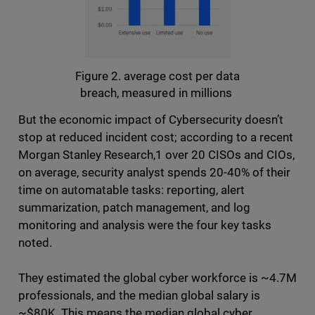
Figure 2. average cost per data
breach, measured in millions
But the economic impact of Cybersecurity doesn’t
stop at reduced incident cost; according to a recent
Morgan Stanley Research,1 over 20 CISOs and CIOs,
on average, security analyst spends 20-40% of their
time on automatable tasks: reporting, alert
summarization, patch management, and log
monitoring and analysis were the four key tasks
noted.
They estimated the global cyber workforce is ~4.7M
professionals, and the median global salary is
~$80K. This means the median global cyber