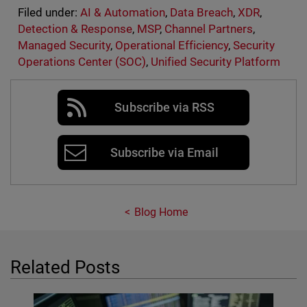
Filed under:
AI & Automation
,
Data Breach
,
XDR
,
Detection & Response
,
MSP
,
Channel Partners
,
Managed Security
,
Operational Efficiency
,
Security
Operations Center (SOC)
,
Unified Security Platform
Subscribe via RSS
Subscribe via Email
Blog Home
Related Posts