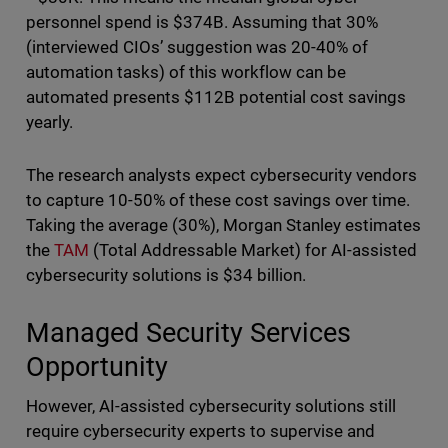
personnel spend is $374B. Assuming that 30%
(interviewed CIOs’ suggestion was 20-40% of
automation tasks) of this workflow can be
automated presents $112B potential cost savings
yearly.
The research analysts expect cybersecurity vendors
to capture 10-50% of these cost savings over time.
Taking the average (30%), Morgan Stanley estimates
the
TAM
(Total Addressable Market) for AI-assisted
cybersecurity solutions is $34 billion.
Managed Security Services
Opportunity
However, AI-assisted cybersecurity solutions still
require cybersecurity experts to supervise and