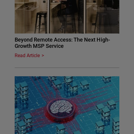
Beyond Remote Access: The Next High-
Growth MSP Service
Read Article