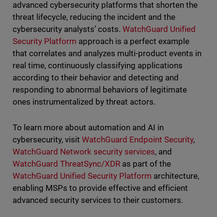
advanced cybersecurity platforms that shorten the
threat lifecycle, reducing the incident and the
cybersecurity analysts’ costs.
WatchGuard Unified
Security Platform
approach is a perfect example
that correlates and analyzes multi-product events in
real time, continuously classifying applications
according to their behavior and detecting and
responding to abnormal behaviors of legitimate
ones instrumentalized by threat actors.
To learn more about automation and AI in
cybersecurity, visit
WatchGuard Endpoint Security
,
WatchGuard Network security services
, and
WatchGuard ThreatSync/XDR
as part of the
WatchGuard Unified Security Platform
architecture,
enabling MSPs to provide effective and efficient
advanced security services to their customers.