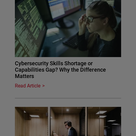
Cybersecurity Skills Shortage or
Capabilities Gap? Why the Difference
Matters
Read Article