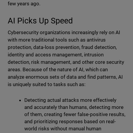
few years ago.
AI Picks Up Speed
Cybersecurity organizations increasingly rely on AI
with more traditional tools such as antivirus
protection, data-loss prevention, fraud detection,
identity and access management, intrusion
detection, risk management, and other core security
areas. Because of the nature of AI, which can
analyze enormous sets of data and find patterns, AI
is uniquely suited to tasks such as:
Detecting actual attacks more effectively
and accurately than humans, detecting more
of them, creating fewer false-positive results,
and prioritizing responses based on real-
world risks without manual human