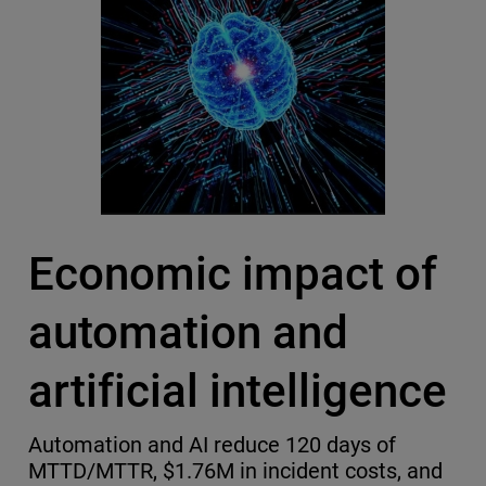
Economic impact of
automation and
artificial intelligence
Automation and AI reduce 120 days of
MTTD/MTTR, $1.76M in incident costs, and