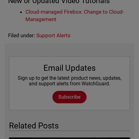
New or Updated Video Tutorials
Cloud-managed Firebox: Change to Cloud-
Management
Filed under:
Support Alerts
Email Updates
Sign up to get the latest product news, updates,
and support alerts from WatchGuard.
Subscribe
Related Posts