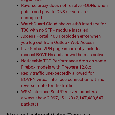
Reverse proxy does not resolve FQDNs when
public and private DNS servers are
configured
WatchGuard Cloud shows eth8 interface for
T80 with no SFP+ module installed
Access Portal: 403 Forbidden error when
you log out from Outlook Web Access
Live Status VPN page incorrectly includes
manual BOVPNs and shows them as active
Noticeable TCP Performance drop on some
Firebox models with Fireware 12.8.x
Reply traffic unexpectedly allowed for
BOVPN virtual interface connection with no
reverse route for the traffic
WSM interface Sent/Received counters
always show 2,097,151 KB (2,147,483,647
packets)