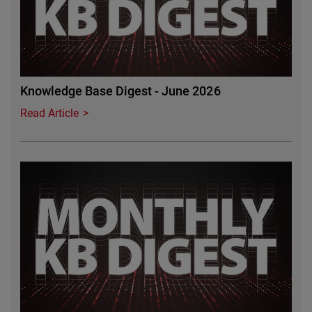
Knowledge Base Digest - June 2026
Read Article
Featured Image