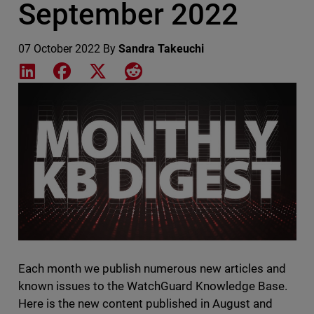
September 2022
07 October 2022
By
Sandra Takeuchi
Share on LinkedIn
Share on Facebook
Share on X
Share on Reddit
Featured Image
Each month we publish numerous new articles and
known issues to the WatchGuard Knowledge Base.
Here is the new content published in August and