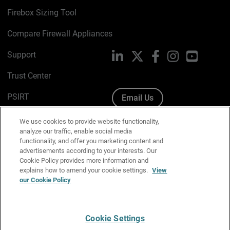
Firebox Sizing Tool
Compare Firewall Appliances
Support
LinkedIn
X
Facebook
Instagram
YouTube
Trust Center
PSIRT
Email Us
Cookie Policy
We use cookies to provide website functionality,
analyze our traffic, enable social media
Privacy Policy
functionality, and offer you marketing content and
advertisements according to your interests. Our
Media & Brand Kit
Cookie Policy provides more information and
explains how to amend your cookie settings.
View
Manage Email Preferences
our Cookie Policy
Cookie Settings
English