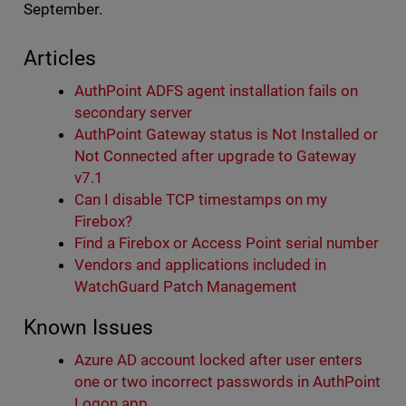
September.
Articles
AuthPoint ADFS agent installation fails on
secondary server
AuthPoint Gateway status is Not Installed or
Not Connected after upgrade to Gateway
v7.1
Can I disable TCP timestamps on my
Firebox?
Find a Firebox or Access Point serial number
Vendors and applications included in
WatchGuard Patch Management
Known Issues
Azure AD account locked after user enters
one or two incorrect passwords in AuthPoint
Logon app