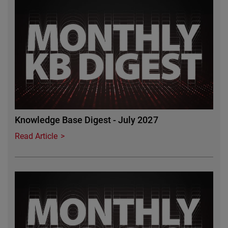
Featured Image
Knowledge Base Digest - July 2027
Read Article
Featured Image