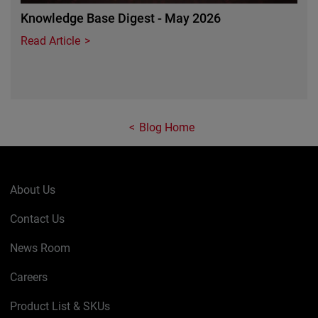
Knowledge Base Digest - May 2026
Read Article
Blog Home
About Us
Contact Us
News Room
Careers
Product List & SKUs