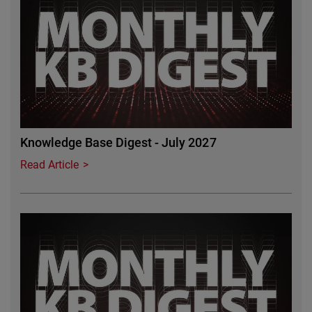
Knowledge Base Digest - July 2027
Read Article
Featured Image