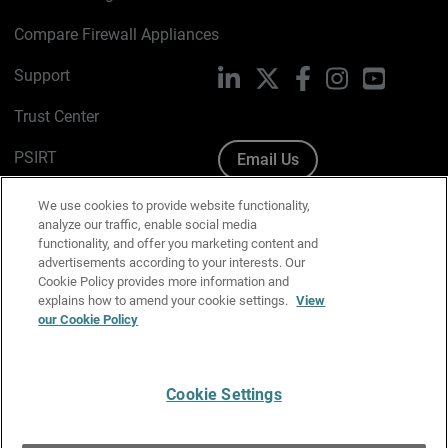
Compare Firewall Appliances
Support
LinkedIn
X
Facebook
Instagram
YouTube
Trust Center
PSIRT
Email Us
Cookie Policy
We use cookies to provide website functionality,
analyze our traffic, enable social media
Privacy Policy
functionality, and offer you marketing content and
advertisements according to your interests. Our
Media & Brand Kit
Cookie Policy provides more information and
explains how to amend your cookie settings.
View
Manage Email Preferences
our Cookie Policy
Cookie Settings
English