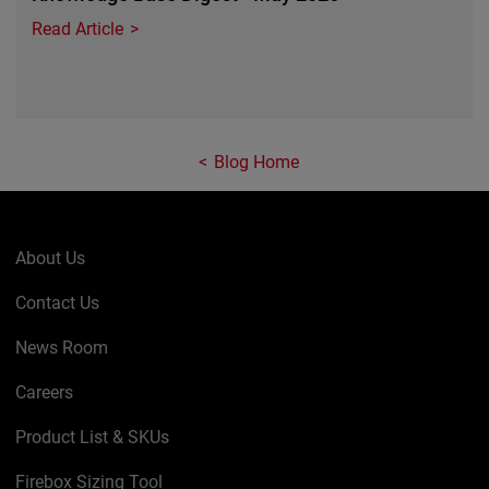
Read Article
Blog Home
About Us
Contact Us
News Room
Careers
Product List & SKUs
Firebox Sizing Tool