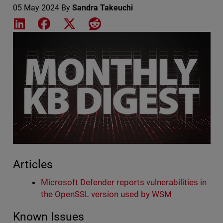
05 May 2024
By
Sandra Takeuchi
Share on LinkedIn
Share on Facebook
Share on X
Share on Reddit
Featured Image
Articles
Microsoft Defender reports vulnerabilities in
the OpenSSL version used by WSM
Known Issues