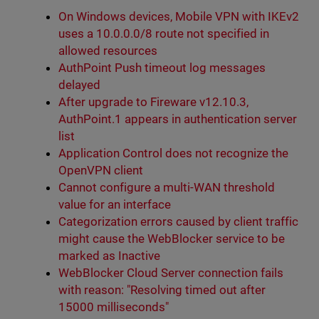
On Windows devices, Mobile VPN with IKEv2
uses a 10.0.0.0/8 route not specified in
allowed resources
AuthPoint Push timeout log messages
delayed
After upgrade to Fireware v12.10.3,
AuthPoint.1 appears in authentication server
list
Application Control does not recognize the
OpenVPN client
Cannot configure a multi-WAN threshold
value for an interface
Categorization errors caused by client traffic
might cause the WebBlocker service to be
marked as Inactive
WebBlocker Cloud Server connection fails
with reason: "Resolving timed out after
15000 milliseconds"