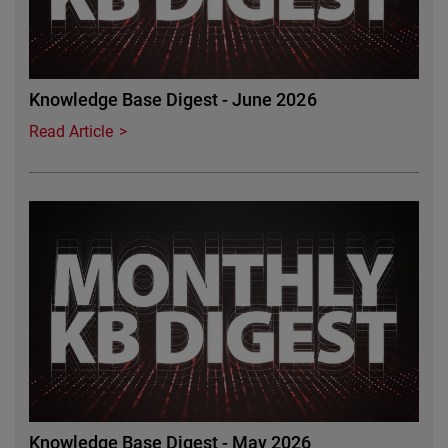
Knowledge Base Digest - June 2026
Read Article
Featured Image
Knowledge Base Digest - May 2026