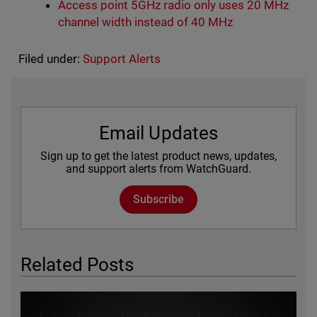
Access point 5GHz radio only uses 20 MHz
channel width instead of 40 MHz
Filed under:
Support Alerts
Email Updates
Sign up to get the latest product news, updates,
and support alerts from WatchGuard.
Subscribe
Related Posts
Featured Image