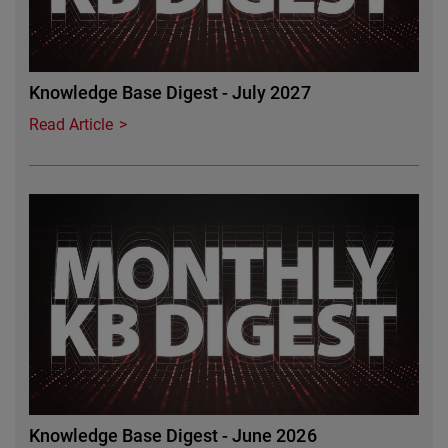
Knowledge Base Digest - July 2027
Read Article
Featured Image
Knowledge Base Digest - June 2026