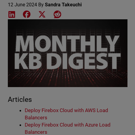
12 June 2024
By
Sandra Takeuchi
Share on LinkedIn
Share on Facebook
Share on X
Share on Reddit
Featured Image
Articles
Deploy Firebox Cloud with AWS Load
Balancers
Deploy Firebox Cloud with Azure Load
Balancers