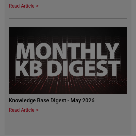
Read Article
Featured Image
Knowledge Base Digest - May 2026
Read Article