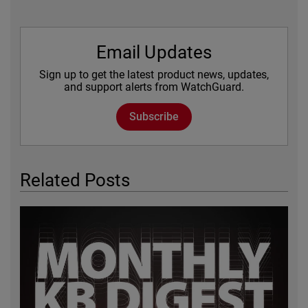
Email Updates
Sign up to get the latest product news, updates,
and support alerts from WatchGuard.
Subscribe
Related Posts
Featured Image