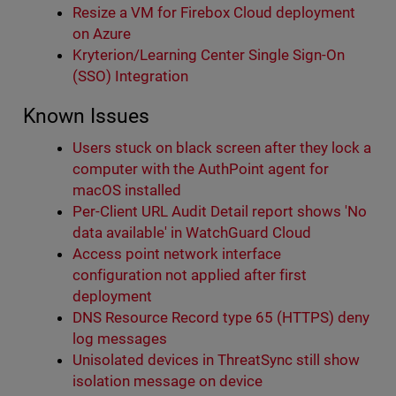
Resize a VM for Firebox Cloud deployment
on Azure
Kryterion/Learning Center Single Sign-On
(SSO) Integration
Known Issues
Users stuck on black screen after they lock a
computer with the AuthPoint agent for
macOS installed
Per-Client URL Audit Detail report shows 'No
data available' in WatchGuard Cloud
Access point network interface
configuration not applied after first
deployment
DNS Resource Record type 65 (HTTPS) deny
log messages
Unisolated devices in ThreatSync still show
isolation message on device