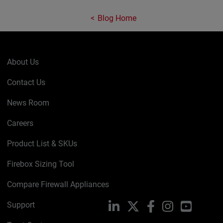
Blog Home
About Us
Contact Us
News Room
Careers
Product List & SKUs
Firebox Sizing Tool
Compare Firewall Appliances
Support
LinkedIn
X
Facebook
Instagram
YouTube