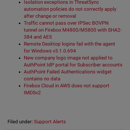
Isolation exceptions in ThreatSync
automation policies do not correctly apply
after change or removal
Traffic cannot pass over IPSec BOVPN
tunnel on Firebox M4800/M5800 with SHA2-
384 and AES
Remote Desktop logins fail with the agent
for Windows v3.1.0.694
New company logo image not applied to
AuthPoint IdP portal for Subscriber accounts
AuthPoint Failed Authentications widget
contains no data
Firebox Cloud in AWS does not support
IMDSv2
Filed under:
Support Alerts