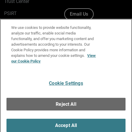
Trust Center
PSIRT
Email Us
Cookie Policy
We use cookies to provide website functionality,
analyze our traffic, enable social media
Privacy Policy
functionality, and offer you marketing content and
advertisements according to your interests. Our
Media & Brand Kit
Cookie Policy provides more information and
explains how to amend your cookie settings.
View
Manage Email Preferences
our Cookie Policy
Cookie Settings
English
Copyright © 1996-2026 WatchGuard Technologies, Inc. All
Reject All
Rights Reserved.
Terms of Use
|
California Collection Notice
|
Do Not Sell or Share My
Personal Information
Accept All