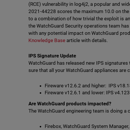
(RCE) vulnerability in log4j2, a popular and wid
2021-44228 scores the maximum 10.0 on the 
to a combination of how trivial the exploit is a
the WatchGuard Security operations team has b
with any potential impact on WatchGuard produ
Knowledge Base
article with details.
IPS Signature Update
WatchGuard has released new IPS signatures to
sure that all your WatchGuard appliances are c
Fireware v12.6.2 and higher: IPS v18.
Fireware v12.6.1 and lower: IPS v4.12
Are WatchGuard products impacted?
The WatchGuard engineering team is doing a c
Firebox, WatchGuard System Manager, 