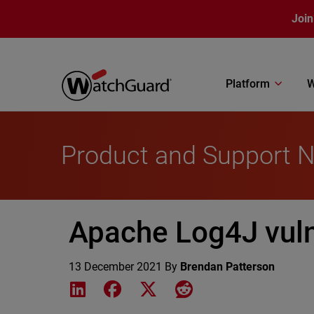
Skip to main content
Join
Platform
W
Product and Support 
Apache Log4J vuln
13 December 2021
By
Brendan Patterson
Share on LinkedIn
Share on Facebook
Share on X
Share on Reddit
Featured Image