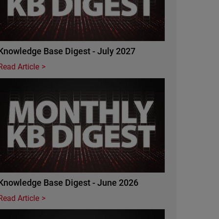
Knowledge Base Digest - July 2027
Read Article
Featured Image
Knowledge Base Digest - June 2026
Read Article
Featured Image