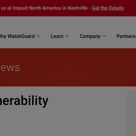
 us at Impact North America in Nashville -
Get the Details
hy WatchGuard
Learn
Company
Partners
News
erability