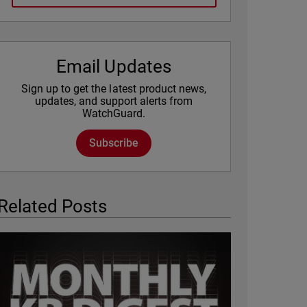
Email Updates
Sign up to get the latest product news,
updates, and support alerts from
WatchGuard.
Subscribe
Related Posts
Featured Image