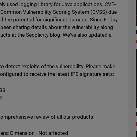
ely used logging library for Java applications. CVE-
Common Vulnerability Scoring System (CVSS) due
nd the potential for significant damage. Since Friday,
een sharing details about the vulnerability along
cts at the Secplicity blog. We've also updated a
 detect exploits of the vulnerability. Please make
onfigured to receive the latest IPS signature sets:
188
32
omprehensive review of all our products:
and Dimension - Not affected