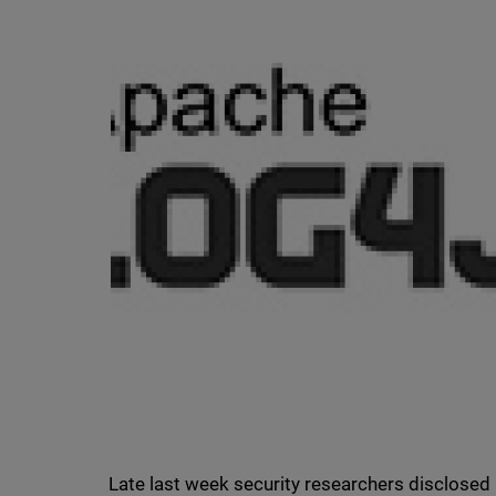
Late last week security researchers disclosed 