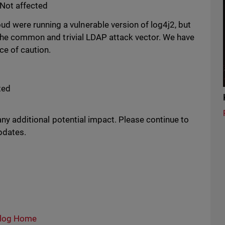
Not affected
were running a vulnerable version of log4j2, but
 the common and trivial LDAP attack vector. We have
e of caution.
ted
 any additional potential impact. Please continue to
updates.
log Home