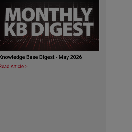
Knowledge Base Digest - May 2026
Read Article