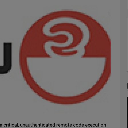
a critical, unauthenticated remote code execution