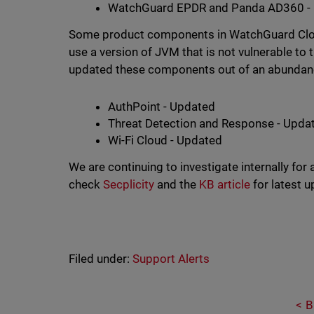
WatchGuard EPDR and Panda AD360 - 
Some product components in WatchGuard Cloud 
use a version of JVM that is not vulnerable to
updated these components out of an abundanc
AuthPoint - Updated
Threat Detection and Response - Upda
Wi-Fi Cloud - Updated
We are continuing to investigate internally for
check
Secplicity
and the
KB article
for latest 
Filed under:
Support Alerts
B