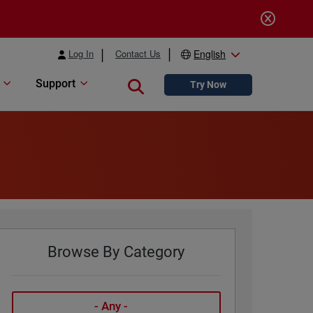
Log In
Contact Us
English
Support
Close search
Try Now
Browse By Category