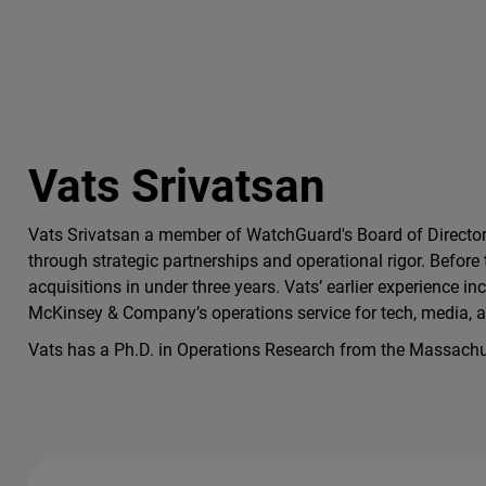
Vats Srivatsan
Vats Srivatsan a member of WatchGuard's Board of Directors
through strategic partnerships and operational rigor. Before 
acquisitions in under three years. Vats’ earlier experience
McKinsey & Company’s operations service for tech, media, a
Vats has a Ph.D. in Operations Research from the Massachus