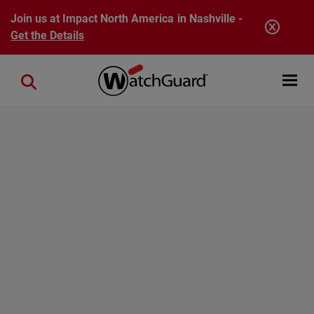
Skip to main content
Join us at Impact North America in Nashville -
Get the Details
Open mobi
Close search