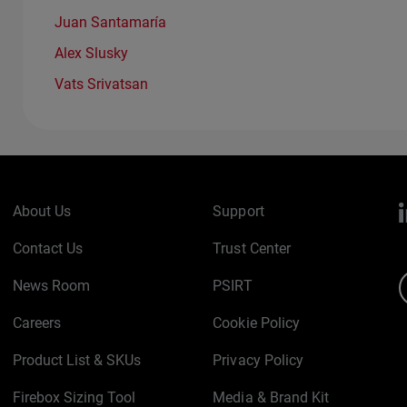
Juan Santamaría
Alex Slusky
Vats Srivatsan
About Us
Support
Contact Us
Trust Center
News Room
PSIRT
Careers
Cookie Policy
Product List & SKUs
Privacy Policy
Firebox Sizing Tool
Media & Brand Kit