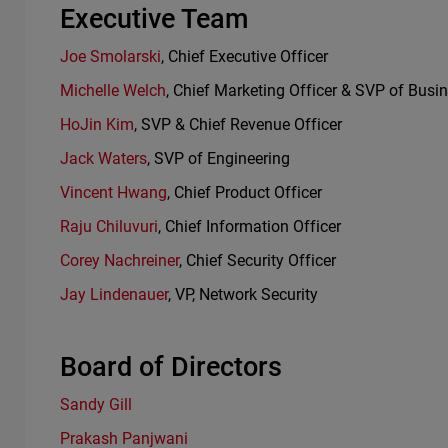
Executive Team
Joe Smolarski
, Chief Executive Officer
Michelle Welch
, Chief Marketing Officer & SVP of Busi
HoJin Kim
, SVP & Chief Revenue Officer
Jack Waters
, SVP of Engineering
Vincent Hwang
, Chief Product Officer
Raju Chiluvuri
, Chief Information Officer
Corey Nachreiner
, Chief Security Officer
Jay Lindenauer
, VP, Network Security
Board of Directors
Sandy Gill
Prakash Panjwani