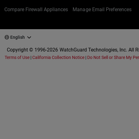
Compare Firewall Appliances
Manage Email Preferences
English
Copyright © 1996-2026 WatchGuard Technologies, Inc. All R
Terms of Use
|
California Collection Notice
|
Do Not Sell or Share My Pe