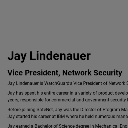
Jay Lindenauer
Vice President, Network Security
Jay Lindenauer is WatchGuard’s Vice President of Network S
Jay has spent his entire career in a variety of product deve
years, responsible for commercial and government security
Before joining SafeNet, Jay was the Director of Program M
Jay started his career at IBM where he held numerous ma
Jay earned a Bachelor of Science degree in Mechanical En