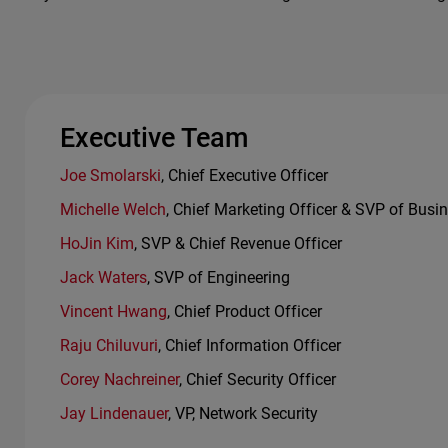
Executive Team
Joe Smolarski
, Chief Executive Officer
Michelle Welch
, Chief Marketing Officer & SVP of Busi
HoJin Kim
, SVP & Chief Revenue Officer
Jack Waters
, SVP of Engineering
Vincent Hwang
, Chief Product Officer
Raju Chiluvuri
, Chief Information Officer
Corey Nachreiner
, Chief Security Officer
Jay Lindenauer
, VP, Network Security