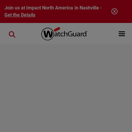
Skip to main content
Join us at Impact North America in Nashville -
Get the Details
Open mobi
Close search