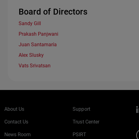
Board of Directors
Sandy Gill
Prakash Panjwani
Juan Santamaría
Alex Slusky
Vats Srivatsan
About Us
Support
Contact Us
Trust Center
News Room
PSIRT