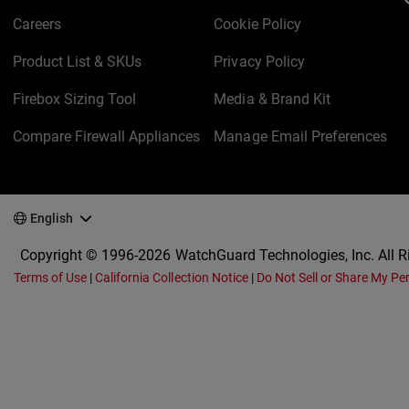
Careers
Cookie Policy
Product List & SKUs
Privacy Policy
Firebox Sizing Tool
Media & Brand Kit
Compare Firewall Appliances
Manage Email Preferences
English
Copyright © 1996-2026 WatchGuard Technologies, Inc. All R
Terms of Use
|
California Collection Notice
|
Do Not Sell or Share My Pe