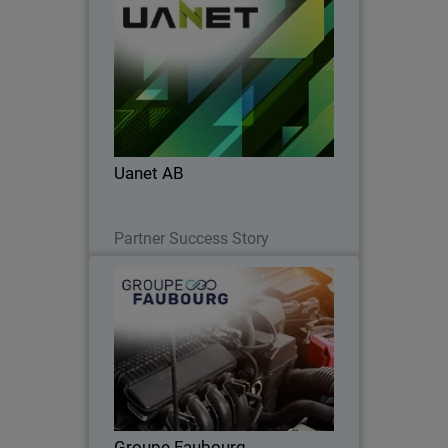
Uanet AB
Uanet AB partnered with WatchGuard
to simplify security, boost SOC
efficiency, accelerate onboarding, and
strengthen client trust.
Uanet AB
Read Now
Partner Success Story
Groupe Faubourg
Unified cybersecurity and 24/7
monitoring: the Faubourg Group trusts
WatchGuard.
Groupe Faubourg