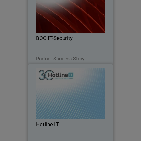
From firewalls to full endpoint security
– see how BOC IT-Security grew 124%
by going all in on WatchGuard
BOC IT-Security
Read Now
Partner Success Story
Hotline IT
Hotline IT is a long-standing Australian
managed service provider supporting
small and mid-market organizations,
many which operate without internal IT
teams and rely entirely on their MSP for
Hotline IT
day-to…
Read Now