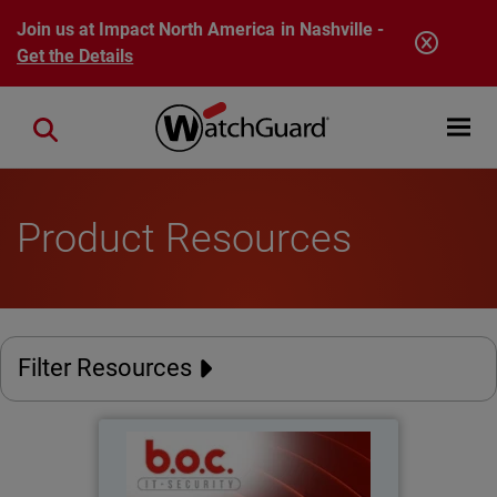
Skip to main content
Join us at Impact North America in Nashville -
Get the Details
Open mobi
Close search
Product Resources
Filter Resources
BOC IT-Security