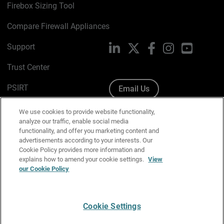
Firebox Sizing Tool
Compare Firewall Appliances
Support
LinkedIn
X
Facebook
Instagram
YouTube
Trust Center
PSIRT
Email Us
Cookie Policy
We use cookies to provide website functionality,
analyze our traffic, enable social media
Privacy Policy
functionality, and offer you marketing content and
advertisements according to your interests. Our
Media & Brand Kit
Cookie Policy provides more information and
explains how to amend your cookie settings.
View
our Cookie Policy
Manage Email Preferences
Cookie Settings
English