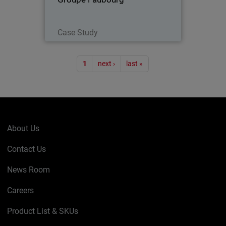
Read Now
Case Study
Pagination
1
next ›
last »
About Us
Contact Us
News Room
Careers
Product List & SKUs