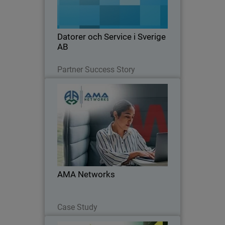
management with WatchGuard’s
integrated security tools.
Datorer och Service i Sverige
AB
Read Now
Partner Success Story
AMA Networks
AMA Networks partners with
WatchGuard to simplify client security
with a unified platform and proven
ransomware protection.
AMA Networks
Read Now
Case Study