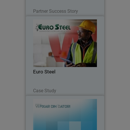
Read Now
Partner Success Story
Euro Steel
Moving from fragmented systems to a
unified security platform, Euro Steel
automated routine tasks and gained full
visibility to strengthen its cyber
resilience.
Euro Steel
Read Now
Case Study
Datorer och Service i Sverige AB
Datorer och Service i Sverige AB
enhances protection and simplifies