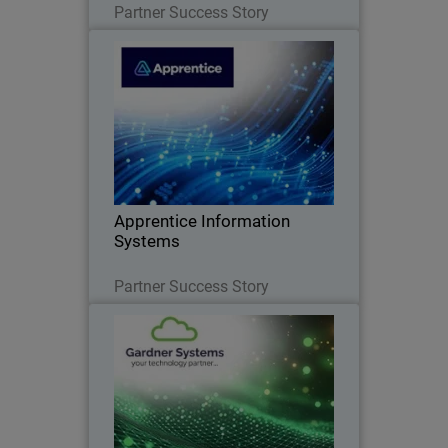
Partner Success Story
Apprentice Information Systems
WatchGuard Endpoint Security replaced
legacy antivirus and unified endpoint
security management
Apprentice Information
Systems
Read Now
Partner Success Story
Gardner Systems
Liverpool-based IT Solutions provider
standardises on WatchGuard to deliver
flexible, unified cybersecurity solutions