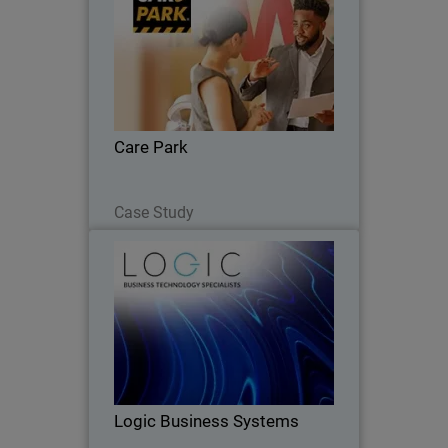
Care Park reduced costs by 35%,
improved security integration, and
enhanced coverage across network,
endpoints, and servers.
Care Park
Read Now
Case Study
Logic Business Systems
Carlisle-based MSP integrates
WatchGuard’s full technology stack to
deliver unified security solutions.
Logic Business Systems