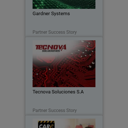
Gardner Systems
Read Now
Partner Success Story
Tecnova Soluciones S.A
Tecnova shifted to an MDR-first
approach after seeing the limits of
detection alone, improving response,
reducing risk, and scaling their
business.
Tecnova Soluciones S.A
Read Now
Partner Success Story
Care Park