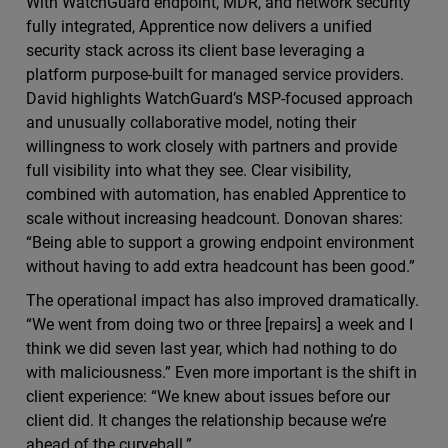
With WatchGuard endpoint, MDR, and network security
fully integrated, Apprentice now delivers a unified
security stack across its client base leveraging a
platform purpose-built for managed service providers.
David highlights WatchGuard’s MSP-focused approach
and unusually collaborative model, noting their
willingness to work closely with partners and provide
full visibility into what they see. Clear visibility,
combined with automation, has enabled Apprentice to
scale without increasing headcount. Donovan shares:
“Being able to support a growing endpoint environment
without having to add extra headcount has been good.”
The operational impact has also improved dramatically.
“We went from doing two or three [repairs] a week and I
think we did seven last year, which had nothing to do
with maliciousness.” Even more important is the shift in
client experience: “We knew about issues before our
client did. It changes the relationship because we’re
ahead of the curveball.”