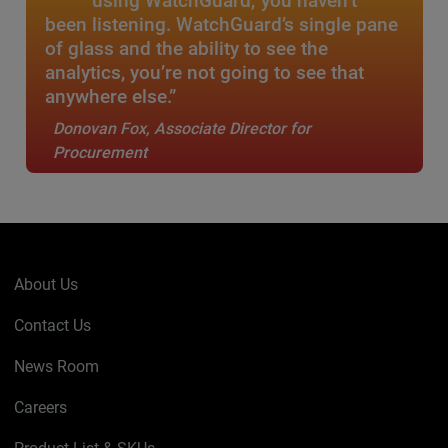
using WatchGuard, you haven’t
been listening. WatchGuard’s single pane
of glass and the ability to see the
analytics, you’re not going to see that
anywhere else.”
Donovan Fox, Associate Director for
Procurement
About Us
Contact Us
News Room
Careers