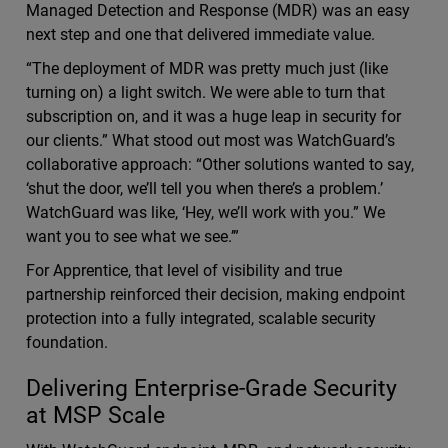
Managed Detection and Response (MDR) was an easy
next step and one that delivered immediate value.
“The deployment of MDR was pretty much just (like
turning on) a light switch. We were able to turn that
subscription on, and it was a huge leap in security for
our clients.” What stood out most was WatchGuard’s
collaborative approach: “Other solutions wanted to say,
‘shut the door, we’ll tell you when there’s a problem.’
WatchGuard was like, ‘Hey, we’ll work with you.” We
want you to see what we see.’”
For Apprentice, that level of visibility and true
partnership reinforced their decision, making endpoint
protection into a fully integrated, scalable security
foundation.
Delivering Enterprise-Grade Security
at MSP Scale