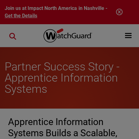
Skip to main content
Join us at Impact North America in Nashville -
Get the Details
Open mobi
Close search
Partner Success Story -
Apprentice Information
Systems
Apprentice Information
Systems Builds a Scalable,