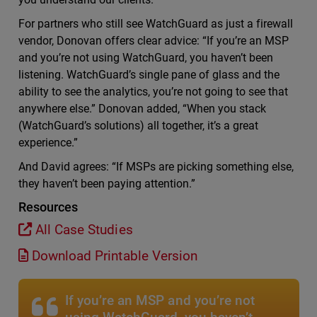
For partners who still see WatchGuard as just a firewall
vendor, Donovan offers clear advice: “If you’re an MSP
and you’re not using WatchGuard, you haven’t been
listening. WatchGuard’s single pane of glass and the
ability to see the analytics, you’re not going to see that
anywhere else.” Donovan added, “When you stack
(WatchGuard’s solutions) all together, it’s a great
experience.”
And David agrees: “If MSPs are picking something else,
they haven’t been paying attention.”
Resources
All Case Studies
Download Printable Version
If you’re an MSP and you’re not