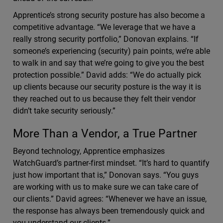
Apprentice’s strong security posture has also become a
competitive advantage. “We leverage that we have a
really strong security portfolio,” Donovan explains. “If
someone’s experiencing (security) pain points, we’re able
to walk in and say that we’re going to give you the best
protection possible.” David adds: “We do actually pick
up clients because our security posture is the way it is
they reached out to us because they felt their vendor
didn’t take security seriously.”
More Than a Vendor, a True Partner
Beyond technology, Apprentice emphasizes
WatchGuard’s partner-first mindset. “It’s hard to quantify
just how important that is,” Donovan says. “You guys
are working with us to make sure we can take care of
our clients.” David agrees: “Whenever we have an issue,
the response has always been tremendously quick and
you understand our clients.”