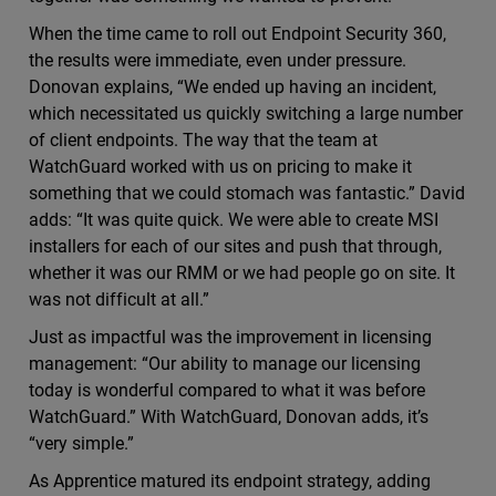
When the time came to roll out Endpoint Security 360,
the results were immediate, even under pressure.
Donovan explains, “We ended up having an incident,
which necessitated us quickly switching a large number
of client endpoints. The way that the team at
WatchGuard worked with us on pricing to make it
something that we could stomach was fantastic.” David
adds: “It was quite quick. We were able to create MSI
installers for each of our sites and push that through,
whether it was our RMM or we had people go on site. It
was not difficult at all.”
Just as impactful was the improvement in licensing
management: “Our ability to manage our licensing
today is wonderful compared to what it was before
WatchGuard.” With WatchGuard, Donovan adds, it’s
“very simple.”
As Apprentice matured its endpoint strategy, adding