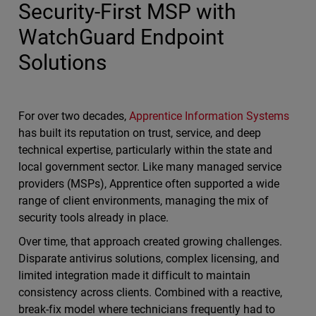
Security-First MSP with
WatchGuard Endpoint
Solutions
For over two decades,
Apprentice Information Systems
has built its reputation on trust, service, and deep
technical expertise, particularly within the state and
local government sector. Like many managed service
providers (MSPs), Apprentice often supported a wide
range of client environments, managing the mix of
security tools already in place.
Over time, that approach created growing challenges.
Disparate antivirus solutions, complex licensing, and
limited integration made it difficult to maintain
consistency across clients. Combined with a reactive,
break-fix model where technicians frequently had to