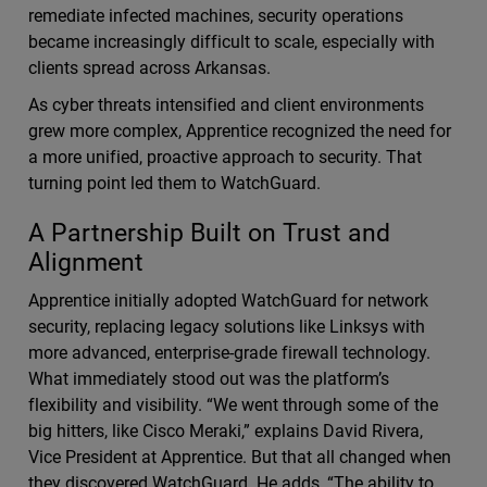
remediate infected machines, security operations
became increasingly difficult to scale, especially with
clients spread across Arkansas.
As cyber threats intensified and client environments
grew more complex, Apprentice recognized the need for
a more unified, proactive approach to security. That
turning point led them to WatchGuard.
A Partnership Built on Trust and
Alignment
Apprentice initially adopted WatchGuard for network
security, replacing legacy solutions like Linksys with
more advanced, enterprise-grade firewall technology.
What immediately stood out was the platform’s
flexibility and visibility. “We went through some of the
big hitters, like Cisco Meraki,” explains David Rivera,
Vice President at Apprentice. But that all changed when
they discovered WatchGuard. He adds, “The ability to