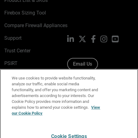
Product List & SKUs
Firebox Sizing Tool
Compare Firewall Appliances
Support
LinkedIn
X
Facebook
Instagram
YouTube
Trust Center
PSIRT
Email Us
Cookie Policy
We use cookies to provide website functionality,
analyze our traffic, enable social media
Privacy Policy
functionality, and offer you marketing content and
advertisements according to your interests. Our
Media & Brand Kit
Cookie Policy provides more information and
explains how to amend your cookie settings.
View
Manage Email Preferences
our Cookie Policy
Cookie Settings