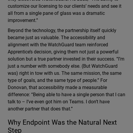
customize our licensing to our clients’ needs and see it
all from a single pane of glass was a dramatic
improvement.”
Beyond the technology, the partnership itself quickly
became just as valuable. The accessibility and
alignment with the WatchGuard team reinforced
Apprentice’s decision, giving them not just a powerful
solution but a true partner invested in their success. “I’m
just a number with somebody else. (But WatchGuard
was) right in tow with us. The same mission, the same
type of goals, and the same type of people.” For
Donovan, that accessibility made a measurable
difference: “Being able to have a single person that I can
talk to – I’ve even got him on Teams. I don’t have
another partner that does that.”
Why Endpoint Was the Natural Next
Step