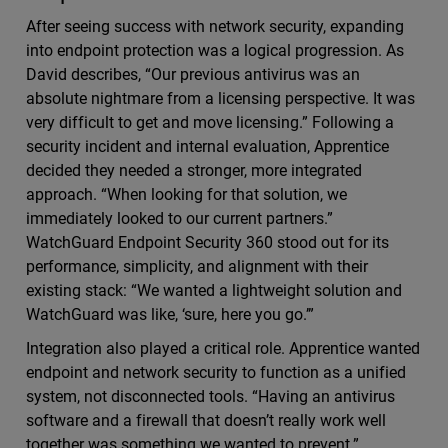
After seeing success with network security, expanding
into endpoint protection was a logical progression. As
David describes, “Our previous antivirus was an
absolute nightmare from a licensing perspective. It was
very difficult to get and move licensing.” Following a
security incident and internal evaluation, Apprentice
decided they needed a stronger, more integrated
approach. “When looking for that solution, we
immediately looked to our current partners.”
WatchGuard Endpoint Security 360 stood out for its
performance, simplicity, and alignment with their
existing stack: “We wanted a lightweight solution and
WatchGuard was like, ‘sure, here you go.’”
Integration also played a critical role. Apprentice wanted
endpoint and network security to function as a unified
system, not disconnected tools. “Having an antivirus
software and a firewall that doesn’t really work well
together was something we wanted to prevent.”