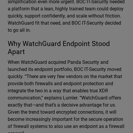
simplification even more urgent. BOC IT-Security needed
a platform that a lean, highly trained team could deploy
quickly, support confidently, and scale without friction.
WatchGuard fit that need, and BOC IT-Security decided
to go all in.
Why WatchGuard Endpoint Stood
Apart
When WatchGuard acquired Panda Security and
launched its endpoint portfolio, BOC IT-Security moved
quickly. “There are very few vendors on the market that
provide both firewalls and endpoint protection and
integrate the two in a way that enables true XDR
communication,” explains Lumler. “WatchGuard offers
exactly that—and that’s a decisive advantage for us.
Given the trend toward encrypted connections, it will
become increasingly important for the secure operation
of firewall systems to also use an endpoint as a firewall