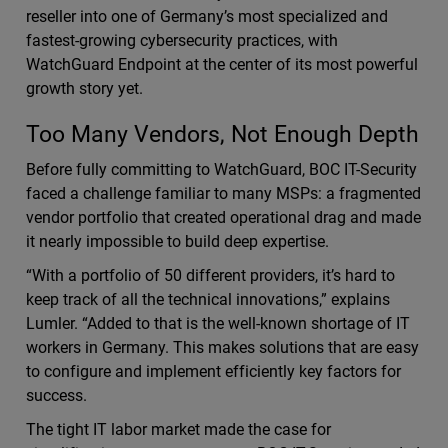
reseller into one of Germany’s most specialized and
fastest-growing cybersecurity practices, with
WatchGuard Endpoint at the center of its most powerful
growth story yet.
Too Many Vendors, Not Enough Depth
Before fully committing to WatchGuard, BOC IT-Security
faced a challenge familiar to many MSPs: a fragmented
vendor portfolio that created operational drag and made
it nearly impossible to build deep expertise.
“With a portfolio of 50 different providers, it’s hard to
keep track of all the technical innovations,” explains
Lumler. “Added to that is the well-known shortage of IT
workers in Germany. This makes solutions that are easy
to configure and implement efficiently key factors for
success.
The tight IT labor market made the case for