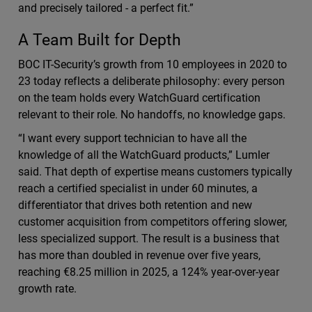
and precisely tailored - a perfect fit.”
A Team Built for Depth
BOC IT-Security’s growth from 10 employees in 2020 to
23 today reflects a deliberate philosophy: every person
on the team holds every WatchGuard certification
relevant to their role. No handoffs, no knowledge gaps.
“I want every support technician to have all the
knowledge of all the WatchGuard products,” Lumler
said. That depth of expertise means customers typically
reach a certified specialist in under 60 minutes, a
differentiator that drives both retention and new
customer acquisition from competitors offering slower,
less specialized support. The result is a business that
has more than doubled in revenue over five years,
reaching €8.25 million in 2025, a 124% year-over-year
growth rate.