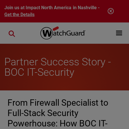
Skip to main content
Join us at Impact North America in Nashville -
Get the Details
Open mobi
Close search
Partner Success Story -
BOC IT-Security
From Firewall Specialist to
Full-Stack Security
Powerhouse: How BOC IT-