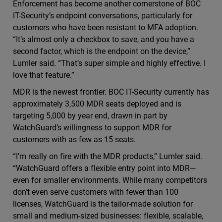
Enforcement has become another cornerstone of BOC
IT-Security’s endpoint conversations, particularly for
customers who have been resistant to MFA adoption.
“It’s almost only a checkbox to save, and you have a
second factor, which is the endpoint on the device,”
Lumler said. “That’s super simple and highly effective. I
love that feature.”
MDR is the newest frontier. BOC IT-Security currently has
approximately 3,500 MDR seats deployed and is
targeting 5,000 by year end, drawn in part by
WatchGuard’s willingness to support MDR for
customers with as few as 15 seats.
“I’m really on fire with the MDR products,” Lumler said.
“WatchGuard offers a flexible entry point into MDR—
even for smaller environments. While many competitors
don’t even serve customers with fewer than 100
licenses, WatchGuard is the tailor-made solution for
small and medium-sized businesses: flexible, scalable,