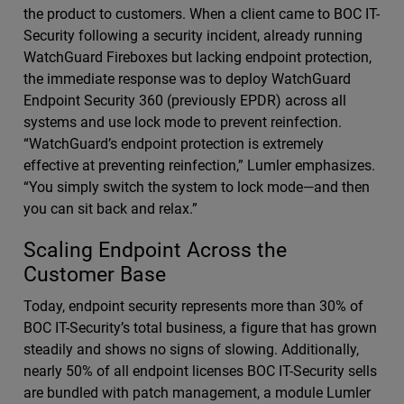
the product to customers. When a client came to BOC IT-
Security following a security incident, already running
WatchGuard Fireboxes but lacking endpoint protection,
the immediate response was to deploy WatchGuard
Endpoint Security 360 (previously EPDR) across all
systems and use lock mode to prevent reinfection.
“WatchGuard’s endpoint protection is extremely
effective at preventing reinfection,” Lumler emphasizes.
“You simply switch the system to lock mode—and then
you can sit back and relax.”
Scaling Endpoint Across the
Customer Base
Today, endpoint security represents more than 30% of
BOC IT-Security’s total business, a figure that has grown
steadily and shows no signs of slowing. Additionally,
nearly 50% of all endpoint licenses BOC IT-Security sells
are bundled with patch management, a module Lumler