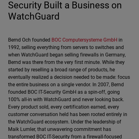
Security Built a Business on
WatchGuard
Bernd Och founded
BOC Computersysteme GmbH
in
1992, selling everything from servers to switches and
when WatchGuard began selling firewalls in Germany,
Bernd was there from the very first minute. While they
started by reselling a broad range of products, he
eventually realized a decision needed to be made: focus
the entire business on a single vendor. In 2007, Bernd
founded BOC IT-Security GmbH as a spin-off, going
100% all-in with WatchGuard and never looking back.
Every product sold, every certification earned, every
customer conversation held has been rooted entirely in
the WatchGuard ecosystem. Under the leadership of
Maik Lumler, that unwavering commitment has
transformed BOC IT-Security from a firewall-focused