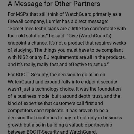
A Message for Other Partners
For MSPs that still think of WatchGuard primarily as a
firewall company, Lumler has a direct message:
“Sometimes technicians are a little too comfortable with
their old solutions,” he said. “Give (WatchGuard’s)
endpoint a chance. It’s not a product that requires weeks
of studying. The things you must have to be compliant
with NIS2 or any EU requirements are all in the products,
and it’s really, really fast and effective to set up.”
For BOC IT-Security, the decision to go all in on
WatchGuard and expand fully into endpoint security
wasn’t just a technology choice. It was the foundation
of a business model built around depth, trust, and the
kind of expertise that customers call first and
competitors can’t replicate. It has proven to be a
decision that continues to pay off not only in business
growth but also in building a valuable partnership
between BOC IT-Security and WatchGuard.