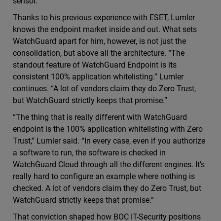
sensor.”
Thanks to his previous experience with ESET, Lumler
knows the endpoint market inside and out. What sets
WatchGuard apart for him, however, is not just the
consolidation, but above all the architecture. “The
standout feature of WatchGuard Endpoint is its
consistent 100% application whitelisting.” Lumler
continues. “A lot of vendors claim they do Zero Trust,
but WatchGuard strictly keeps that promise.”
“The thing that is really different with WatchGuard
endpoint is the 100% application whitelisting with Zero
Trust,” Lumler said. “In every case, even if you authorize
a software to run, the software is checked in
WatchGuard Cloud through all the different engines. It’s
really hard to configure an example where nothing is
checked. A lot of vendors claim they do Zero Trust, but
WatchGuard strictly keeps that promise.”
That conviction shaped how BOC IT-Security positions