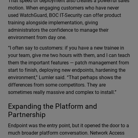
That speed of deployment also creates a powerful sales
motion. When engaging customers who have never
used WatchGuard, BOC IT-Security can offer product
training alongside implementation, giving
administrators the confidence to manage their
environment from day one.
“I often say to customers: if you have a new trainee in
your team, give me two hours with them, and I can teach
them the important features — patch management from
start to finish, deploying new endpoints, hardening the
environment,” Lumler said. “That perhaps shows the
differences from some competitors. They are
sometimes really massive and complex to install.”
Expanding the Platform and
Partnership
Endpoint was the entry point, but it opened the door to a
much broader platform conversation. Network Access