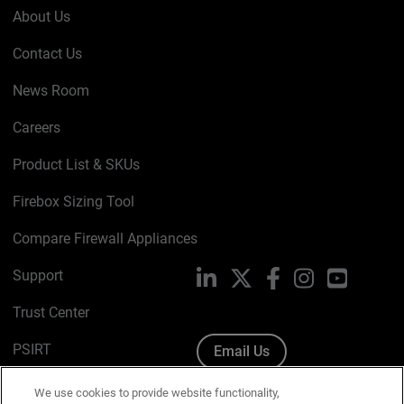
About Us
Contact Us
News Room
Careers
Product List & SKUs
Firebox Sizing Tool
Compare Firewall Appliances
Support
LinkedIn
X
Facebook
Instagram
YouTube
Trust Center
PSIRT
Email Us
Cookie Policy
We use cookies to provide website functionality,