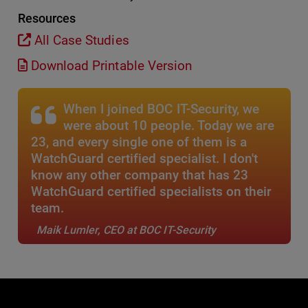
Resources
All Case Studies
Download Printable Version
When I joined BOC IT-Security, we
were about 10 people. Today we are
23, and every single one of them is a
WatchGuard certified specialist. I don't
know any other company that has 23
WatchGuard certified specialists on their
team.
Maik Lumler, CEO at BOC IT-Security