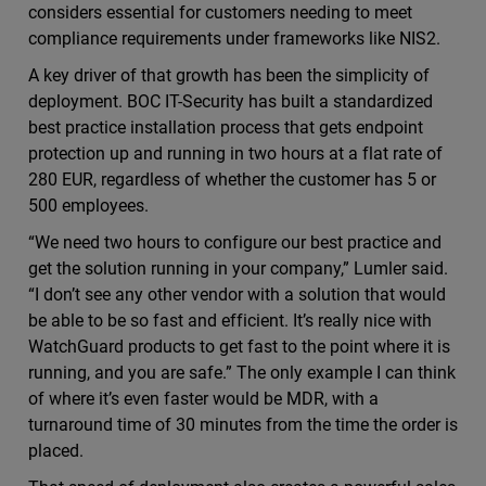
considers essential for customers needing to meet
compliance requirements under frameworks like NIS2.
A key driver of that growth has been the simplicity of
deployment. BOC IT-Security has built a standardized
best practice installation process that gets endpoint
protection up and running in two hours at a flat rate of
280 EUR, regardless of whether the customer has 5 or
500 employees.
“We need two hours to configure our best practice and
get the solution running in your company,” Lumler said.
“I don’t see any other vendor with a solution that would
be able to be so fast and efficient. It’s really nice with
WatchGuard products to get fast to the point where it is
running, and you are safe.” The only example I can think
of where it’s even faster would be MDR, with a
turnaround time of 30 minutes from the time the order is
placed.