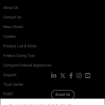
About Us
Contact Us
News Room
Careers
Product List & SKUs
Firebox Sizing Tool
Compare Firewall Appliances
Support
LinkedIn
X
Facebook
Instagram
YouTube
Trust Center
PSIRT
Email Us
Cookie Policy