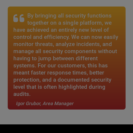
By bringing all security functions
together on a single platform, we
have achieved an entirely new level of
control and efficiency. We can now easily
monitor threats, analyze incidents, and
manage all security components without
having to jump between different
systems. For our customers, this has
meant faster response times, better
protection, and a documented security
level that is often highlighted during
audits.
Igor Grubor, Area Manager