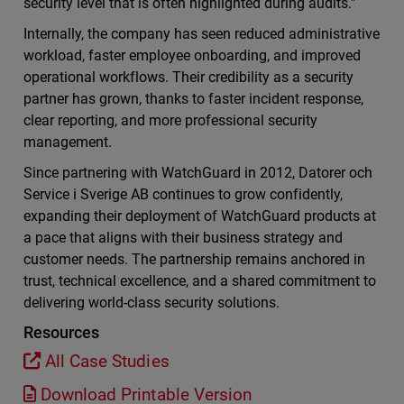
security level that is often highlighted during audits.”
Internally, the company has seen reduced administrative
workload, faster employee onboarding, and improved
operational workflows. Their credibility as a security
partner has grown, thanks to faster incident response,
clear reporting, and more professional security
management.
Since partnering with WatchGuard in 2012, Datorer och
Service i Sverige AB continues to grow confidently,
expanding their deployment of WatchGuard products at
a pace that aligns with their business strategy and
customer needs. The partnership remains anchored in
trust, technical excellence, and a shared commitment to
delivering world-class security solutions.
Resources
All Case Studies
Download Printable Version