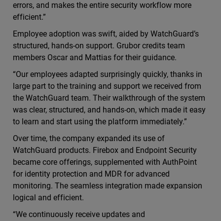
errors, and makes the entire security workflow more
efficient.”
Employee adoption was swift, aided by WatchGuard’s
structured, hands-on support. Grubor credits team
members Oscar and Mattias for their guidance.
“Our employees adapted surprisingly quickly, thanks in
large part to the training and support we received from
the WatchGuard team. Their walkthrough of the system
was clear, structured, and hands-on, which made it easy
to learn and start using the platform immediately.”
Over time, the company expanded its use of
WatchGuard products. Firebox and Endpoint Security
became core offerings, supplemented with AuthPoint
for identity protection and MDR for advanced
monitoring. The seamless integration made expansion
logical and efficient.
“We continuously receive updates and