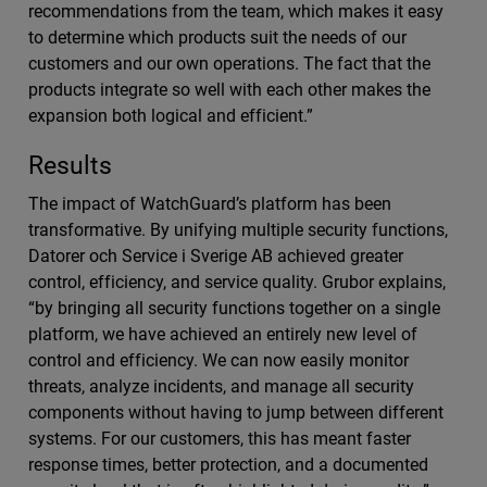
recommendations from the team, which makes it easy
to determine which products suit the needs of our
customers and our own operations. The fact that the
products integrate so well with each other makes the
expansion both logical and efficient.”
Results
The impact of WatchGuard’s platform has been
transformative. By unifying multiple security functions,
Datorer och Service i Sverige AB achieved greater
control, efficiency, and service quality. Grubor explains,
“by bringing all security functions together on a single
platform, we have achieved an entirely new level of
control and efficiency. We can now easily monitor
threats, analyze incidents, and manage all security
components without having to jump between different
systems. For our customers, this has meant faster
response times, better protection, and a documented