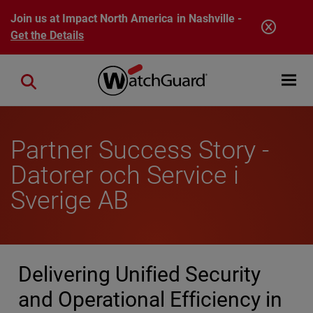
Skip to main content
Join us at Impact North America in Nashville -
Get the Details
Open mobi
Close search
Partner Success Story -
Datorer och Service i
Sverige AB
Delivering Unified Security
and Operational Efficiency in