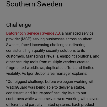
Southern Sweden
Challenge
Datorer och Service i Sverige AB
, a managed service
provider (MSP) serving businesses across southern
Sweden, faced increasing challenges delivering
consistent, high-quality security solutions to its
customers. Managing firewalls, endpoint solutions, and
other security tools from multiple vendors created
fragmented workflows, duplicated effort, and limited
visibility. As Igor Grubor, area manager, explains:
“Our biggest challenge before we began working with
WatchGuard was being able to deliver a stable,
consistent, and future-proof security level to our
customers while we ourselves were working with several
different and partially limited systems. Each product