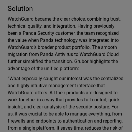
Solution
WatchGuard became the clear choice, combining trust,
technical quality, and integration. Having previously
been a Panda Security customer, the team recognized
the value when Panda technology was integrated into
WatchGuard’s broader product portfolio. The smooth
migration from Panda Antivirus to WatchGuard Cloud
further simplified the transition. Grubor highlights the
advantage of the unified platform:
“What especially caught our interest was the centralized
and highly intuitive management interface that
WatchGuard offers. All their products are designed to
work together in a way that provides full control, quick
insight, and clear analysis of the security posture. For
us, it was crucial to be able to manage everything, from
firewalls and endpoints to authentication and reporting,
from a single platform. It saves time, reduces the risk of