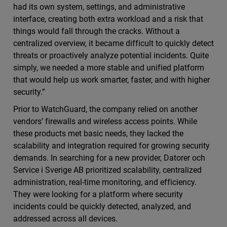
had its own system, settings, and administrative
interface, creating both extra workload and a risk that
things would fall through the cracks. Without a
centralized overview, it became difficult to quickly detect
threats or proactively analyze potential incidents. Quite
simply, we needed a more stable and unified platform
that would help us work smarter, faster, and with higher
security.”
Prior to WatchGuard, the company relied on another
vendors’ firewalls and wireless access points. While
these products met basic needs, they lacked the
scalability and integration required for growing security
demands. In searching for a new provider, Datorer och
Service i Sverige AB prioritized scalability, centralized
administration, real-time monitoring, and efficiency.
They were looking for a platform where security
incidents could be quickly detected, analyzed, and
addressed across all devices.