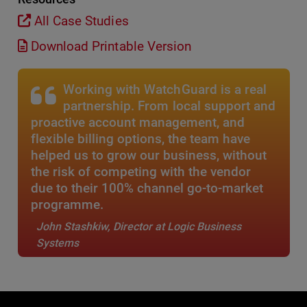
All Case Studies
Download Printable Version
Working with WatchGuard is a real
partnership. From local support and
proactive account management, and
flexible billing options, the team have
helped us to grow our business, without
the risk of competing with the vendor
due to their 100% channel go-to-market
programme.
John Stashkiw, Director at Logic Business
Systems