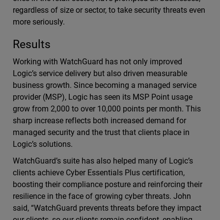
regardless of size or sector, to take security threats even
more seriously.
Results
Working with WatchGuard has not only improved
Logic’s service delivery but also driven measurable
business growth. Since becoming a managed service
provider (MSP), Logic has seen its MSP Point usage
grow from 2,000 to over 10,000 points per month. This
sharp increase reflects both increased demand for
managed security and the trust that clients place in
Logic’s solutions.
WatchGuard’s suite has also helped many of Logic’s
clients achieve Cyber Essentials Plus certification,
boosting their compliance posture and reinforcing their
resilience in the face of growing cyber threats. John
said, “WatchGuard prevents threats before they impact
our clients, so our clients remain confident, enabling