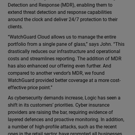
Detection and Response (MDR), enabling them to
extend threat detection and response capabilities
around the clock and deliver 24/7 protection to their
clients.
“WatchGuard Cloud allows us to manage the entire
portfolio from a single pane of glass,” says John. “This
drastically reduces our infrastructure and operational
costs and streamlines reporting. The addition of MDR
has also enhanced our offering even further. And
compared to another vendor’s MDR, we found
WatchGuard provided better coverage at a more cost-
effective price point.”
As cybersecurity demands increase, Logic has seen a
shift in its customers’ priorities. Cyber insurance
providers are raising the bar, requiring evidence of
layered defences and proactive monitoring. In addition,
a number of high-profile attacks, such as the recent
ones in the retail sector, have prompted all businesses,