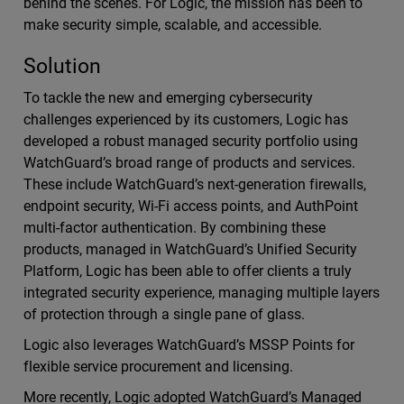
behind the scenes. For Logic, the mission has been to
make security simple, scalable, and accessible.
Solution
To tackle the new and emerging cybersecurity
challenges experienced by its customers, Logic has
developed a robust managed security portfolio using
WatchGuard’s broad range of products and services.
These include WatchGuard’s next-generation firewalls,
endpoint security, Wi-Fi access points, and AuthPoint
multi-factor authentication. By combining these
products, managed in WatchGuard’s Unified Security
Platform, Logic has been able to offer clients a truly
integrated security experience, managing multiple layers
of protection through a single pane of glass.
Logic also leverages WatchGuard’s MSSP Points for
flexible service procurement and licensing.
More recently, Logic adopted WatchGuard’s Managed