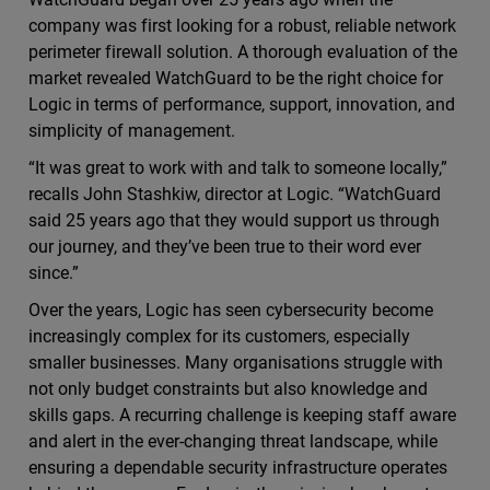
company was first looking for a robust, reliable network
perimeter firewall solution. A thorough evaluation of the
market revealed WatchGuard to be the right choice for
Logic in terms of performance, support, innovation, and
simplicity of management.
“It was great to work with and talk to someone locally,”
recalls John Stashkiw, director at Logic. “WatchGuard
said 25 years ago that they would support us through
our journey, and they’ve been true to their word ever
since.”
Over the years, Logic has seen cybersecurity become
increasingly complex for its customers, especially
smaller businesses. Many organisations struggle with
not only budget constraints but also knowledge and
skills gaps. A recurring challenge is keeping staff aware
and alert in the ever-changing threat landscape, while
ensuring a dependable security infrastructure operates