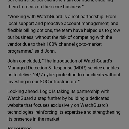
them to focus on their core business.”
“Working with WatchGuard is a real partnership. From
local support and proactive account management, and
flexible billing options, the team have helped us to grow
our business, without the risk of competing with the
vendor due to their 100% channel go-to-market
programme,” said John.
John concluded, “The introduction of WatchGuard’s
Managed Detection & Response (MDR) service enables
us to deliver 24/7 cyber protection to our clients without
investing in our SOC infrastructure.”
Looking ahead, Logic is taking its partnership with
WatchGuard a step further by building a dedicated
website that focuses exclusively on WatchGuard’s
technologies, reinforcing its expertise and strengthening
its presence in the market.
Resources