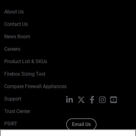
About Us
Contact Us
News Room
Careers
Product List & SKUs
Firebox Sizing Tool
Compare Firewall Appliances
Support
LinkedIn
X
Facebook
Instagram
YouTube
Trust Center
PSIRT
Email Us