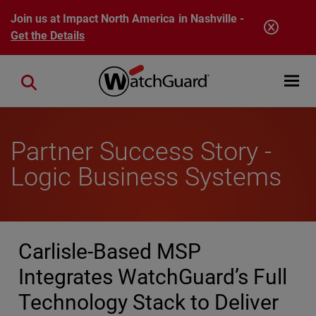
Skip to main content
Join us at Impact North America in Nashville -
Get the Details
Open mobi
Close search
Partner Success Story -
Logic Business Systems
Carlisle-Based MSP
Integrates WatchGuard’s Full
Technology Stack to Deliver