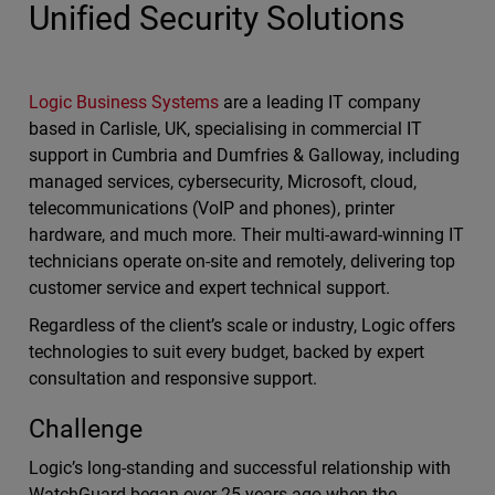
Unified Security Solutions
Logic Business Systems
are a leading IT company
based in Carlisle, UK, specialising in commercial IT
support in Cumbria and Dumfries & Galloway, including
managed services, cybersecurity, Microsoft, cloud,
telecommunications (VoIP and phones), printer
hardware, and much more. Their multi-award-winning IT
technicians operate on-site and remotely, delivering top
customer service and expert technical support.
Regardless of the client’s scale or industry, Logic offers
technologies to suit every budget, backed by expert
consultation and responsive support.
Challenge
Logic’s long-standing and successful relationship with
WatchGuard began over 25 years ago when the