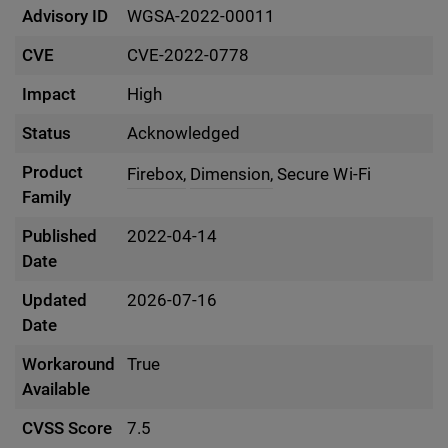
Advisory ID
WGSA-2022-00011
CVE
CVE-2022-0778
Impact
High
Status
Acknowledged
Product
Firebox,
Dimension,
Secure Wi-Fi
Family
Published
2022-04-14
Date
Updated
2026-07-16
Date
Workaround
True
Available
CVSS Score
7.5