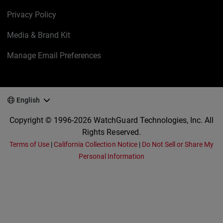
Privacy Policy
Media & Brand Kit
Manage Email Preferences
English
Copyright © 1996-2026 WatchGuard Technologies, Inc. All
Rights Reserved.
Terms of Use
|
California Collection Notice
|
Do Not Sell or Share My
Personal Information