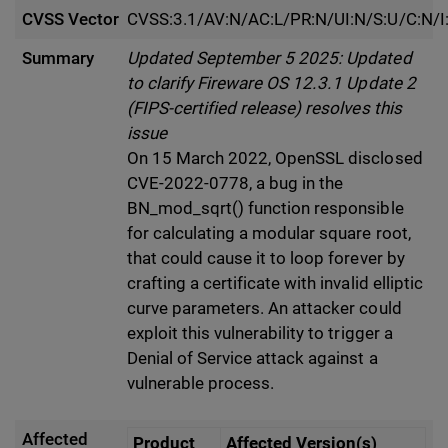
CVSS Vector
CVSS:3.1/AV:N/AC:L/PR:N/UI:N/S:U/C:N/I
Summary
Updated September 5 2025: Updated
to clarify Fireware OS 12.3.1 Update 2
(FIPS-certified release) resolves this
issue
On 15 March 2022, OpenSSL disclosed
CVE-2022-0778, a bug in the
BN_mod_sqrt() function responsible
for calculating a modular square root,
that could cause it to loop forever by
crafting a certificate with invalid elliptic
curve parameters. An attacker could
exploit this vulnerability to trigger a
Denial of Service attack against a
vulnerable process.
Affected
Product
Affected Version(s)