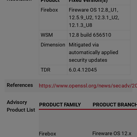
Product
Fixed Version(s)
Firebox
Fireware OS 12.8_U1,
12.5.9_U2, 12.3.1_U2,
12.1.3_U8
WSM
12.8 build 656510
Dimension
Mitigated via
automatically applied
security updates
TDR
6.0.4.12045
References
https://www.openssl.org/news/secadv/2
Advisory
PRODUCT FAMILY
PRODUCT BRANC
Product List
Fireware OS 12.x
Firebox