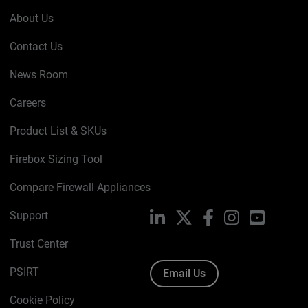
About Us
Contact Us
News Room
Careers
Product List & SKUs
Firebox Sizing Tool
Compare Firewall Appliances
Support
LinkedIn
X
Facebook
Instagram
YouTube
Trust Center
PSIRT
Email Us
Cookie Policy