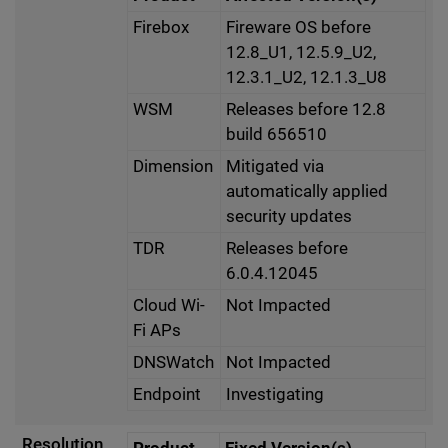
Firebox
Fireware OS before
12.8_U1, 12.5.9_U2,
12.3.1_U2, 12.1.3_U8
WSM
Releases before 12.8
build 656510
Dimension
Mitigated via
automatically applied
security updates
TDR
Releases before
6.0.4.12045
Cloud Wi-
Not Impacted
Fi APs
DNSWatch
Not Impacted
Endpoint
Investigating
Resolution