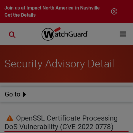
Skip to main content
Join us at Impact North America in Nashville -
Get the Details
Open mobi
Close search
Security Advisory Detail
Go to
OpenSSL Certificate Processing
DoS Vulnerability (CVE-2022-0778)