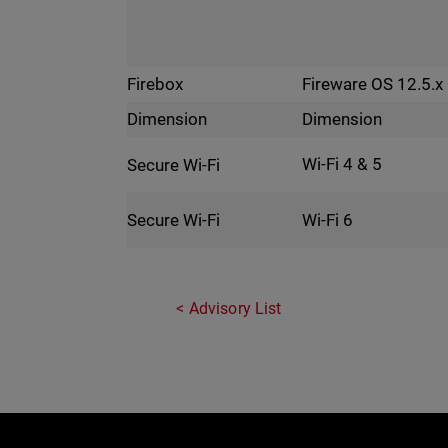
Fireware OS 12.5.x
Firebox
Dimension
Dimension
Wi-Fi 4 & 5
Secure Wi-Fi
Wi-Fi 6
Secure Wi-Fi
Advisory List