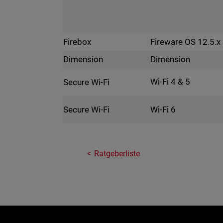
Fireware OS 12.5.x
Firebox
Dimension
Dimension
Wi-Fi 4 & 5
Secure Wi-Fi
Wi-Fi 6
Secure Wi-Fi
Ratgeberliste