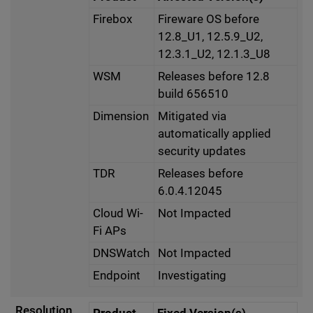
Firebox
Fireware OS before
12.8_U1, 12.5.9_U2,
12.3.1_U2, 12.1.3_U8
WSM
Releases before 12.8
build 656510
Dimension
Mitigated via
automatically applied
security updates
TDR
Releases before
6.0.4.12045
Cloud Wi-
Not Impacted
Fi APs
DNSWatch
Not Impacted
Endpoint
Investigating
Resolution