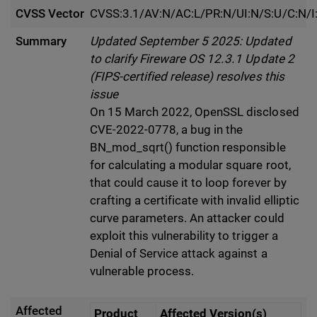
CVSS Vector
CVSS:3.1/AV:N/AC:L/PR:N/UI:N/S:U/C:N/I
Summary
Updated September 5 2025: Updated
to clarify Fireware OS 12.3.1 Update 2
(FIPS-certified release) resolves this
issue
On 15 March 2022, OpenSSL disclosed
CVE-2022-0778, a bug in the
BN_mod_sqrt() function responsible
for calculating a modular square root,
that could cause it to loop forever by
crafting a certificate with invalid elliptic
curve parameters. An attacker could
exploit this vulnerability to trigger a
Denial of Service attack against a
vulnerable process.
Affected
Product
Affected Version(s)