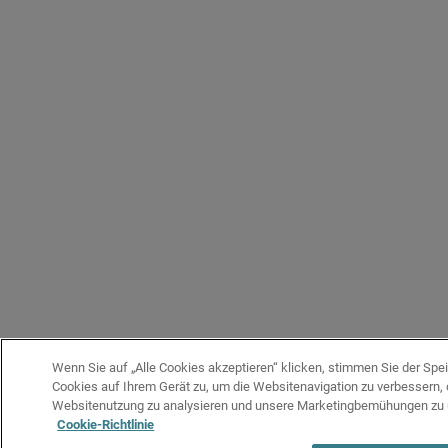
Wenn Sie auf „Alle Cookies akzeptieren“ klicken, stimmen Sie der Spe
Cookies auf Ihrem Gerät zu, um die Websitenavigation zu verbessern, 
Websitenutzung zu analysieren und unsere Marketingbemühungen zu 
Cookie-Richtlinie