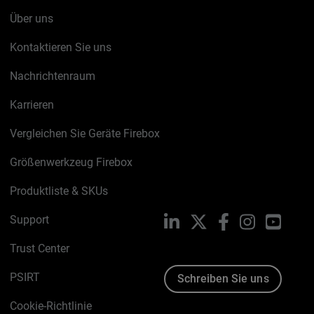
Über uns
Kontaktieren Sie uns
Nachrichtenraum
Karrieren
Vergleichen Sie Geräte Firebox
Größenwerkzeug Firebox
Produktliste & SKUs
Support
LinkedIn
X
Facebook
Instagram
YouTu
Trust Center
PSIRT
Schreiben Sie uns
Cookie-Richtlinie