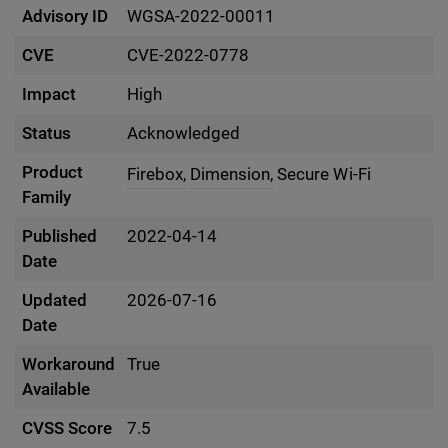
Advisory ID
WGSA-2022-00011
CVE
CVE-2022-0778
Impact
High
Status
Acknowledged
Product
Firebox,
Dimension,
Secure Wi-Fi
Family
Published
2022-04-14
Date
Updated
2026-07-16
Date
Workaround
True
Available
CVSS Score
7.5