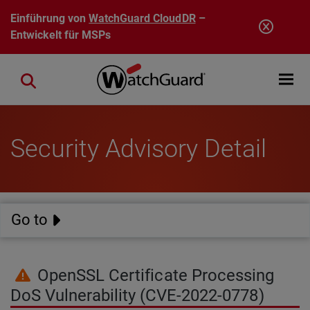
Direkt zum Inhalt
Einführung von
WatchGuard CloudDR
–
Entwickelt für MSPs
Open mobi
Close search
Security Advisory Detail
Go to
OpenSSL Certificate Processing
DoS Vulnerability (CVE-2022-0778)