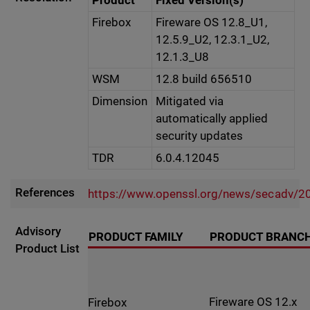
Product
Fixed Version(s)
Firebox
Fireware OS 12.8_U1,
12.5.9_U2, 12.3.1_U2,
12.1.3_U8
WSM
12.8 build 656510
Dimension
Mitigated via
automatically applied
security updates
TDR
6.0.4.12045
References
https://www.openssl.org/news/secadv/2
Advisory
PRODUCT FAMILY
PRODUCT BRANC
Product List
Fireware OS 12.x
Firebox