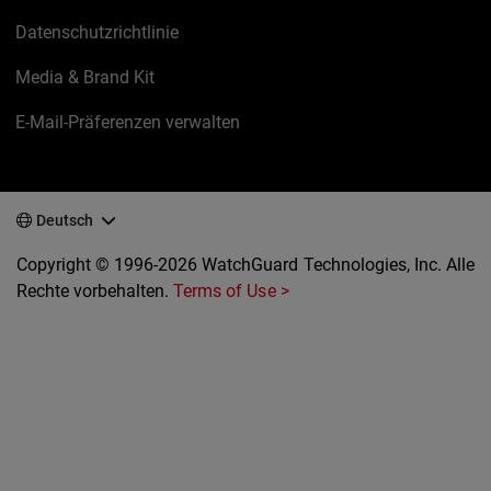
Datenschutzrichtlinie
Media & Brand Kit
E-Mail-Präferenzen verwalten
Deutsch
Copyright © 1996-2026 WatchGuard Technologies, Inc. Alle
Rechte vorbehalten.
Terms of Use >