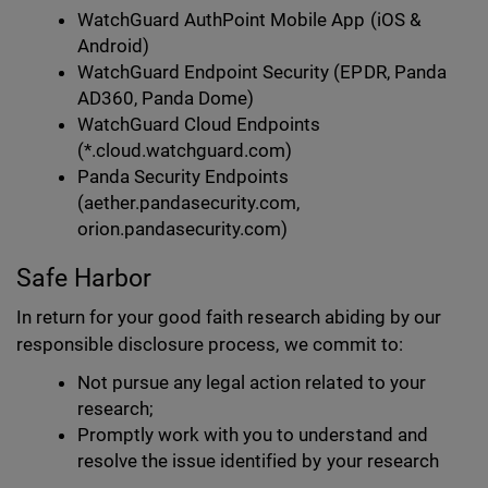
WatchGuard AuthPoint Mobile App (iOS &
Android)
WatchGuard Endpoint Security (EPDR, Panda
AD360, Panda Dome)
WatchGuard Cloud Endpoints
(*.cloud.watchguard.com)
Panda Security Endpoints
(aether.pandasecurity.com,
orion.pandasecurity.com)
Safe Harbor
In return for your good faith research abiding by our
responsible disclosure process, we commit to:
Not pursue any legal action related to your
research;
Promptly work with you to understand and
resolve the issue identified by your research