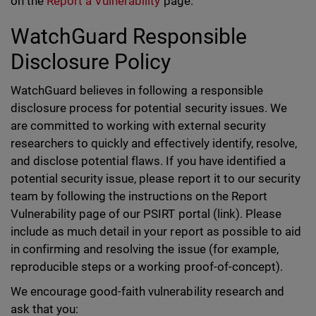
on the
Report a Vulnerability
page.
WatchGuard Responsible
Disclosure Policy
WatchGuard believes in following a responsible
disclosure process for potential security issues. We
are committed to working with external security
researchers to quickly and effectively identify, resolve,
and disclose potential flaws. If you have identified a
potential security issue, please report it to our security
team by following the instructions on the Report
Vulnerability page of our PSIRT portal (link). Please
include as much detail in your report as possible to aid
in confirming and resolving the issue (for example,
reproducible steps or a working proof-of-concept).
We encourage good-faith vulnerability research and
ask that you: