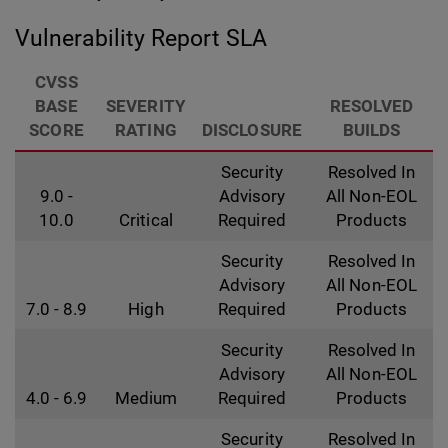
Vulnerability Report SLA
CVSS
BASE
SEVERITY
RESOLVED
SCORE
RATING
DISCLOSURE
BUILDS
Security
Resolved In
9.0 -
Advisory
All Non-EOL
10.0
Critical
Required
Products
Security
Resolved In
Advisory
All Non-EOL
7.0 - 8.9
High
Required
Products
Security
Resolved In
Advisory
All Non-EOL
4.0 - 6.9
Medium
Required
Products
Security
Resolved In