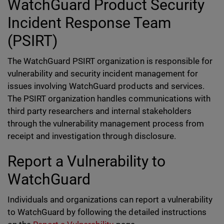
WatchGuard Product Security
Incident Response Team
(PSIRT)
The WatchGuard PSIRT organization is responsible for
vulnerability and security incident management for
issues involving WatchGuard products and services.
The PSIRT organization handles communications with
third party researchers and internal stakeholders
through the vulnerability management process from
receipt and investigation through disclosure.
Report a Vulnerability to
WatchGuard
Individuals and organizations can report a vulnerability
to WatchGuard by following the detailed instructions