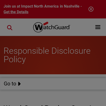
Skip to main content
Join us at Impact North America in Nashville -
Get the Details
Open mobi
Close search
Responsible Disclosure
Policy
Go to