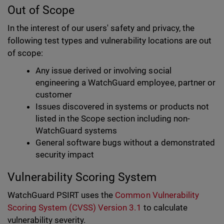
Out of Scope
In the interest of our users' safety and privacy, the
following test types and vulnerability locations are out
of scope:
Any issue derived or involving social
engineering a WatchGuard employee, partner or
customer
Issues discovered in systems or products not
listed in the Scope section including non-
WatchGuard systems
General software bugs without a demonstrated
security impact
Vulnerability Scoring System
WatchGuard PSIRT uses the
Common Vulnerability
Scoring System (CVSS) Version 3.1
to calculate
vulnerability severity.