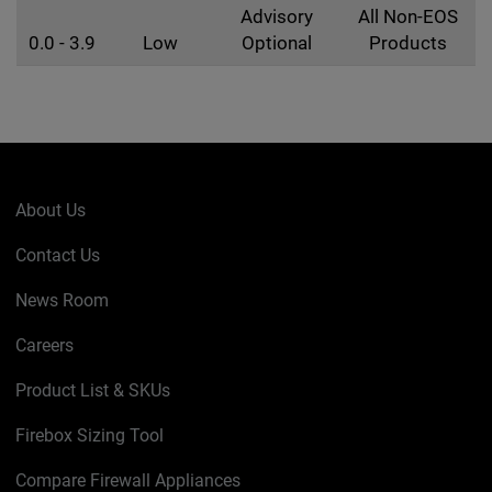
Advisory
All Non-EOS
0.0 - 3.9
Low
Optional
Products
About Us
Contact Us
News Room
Careers
Product List & SKUs
Firebox Sizing Tool
Compare Firewall Appliances