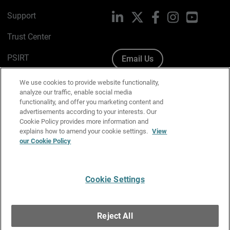
Support
LinkedIn
X
Facebook
Instagram
YouTube
Trust Center
PSIRT
Email Us
Cookie Policy
We use cookies to provide website functionality,
analyze our traffic, enable social media
Privacy Policy
functionality, and offer you marketing content and
advertisements according to your interests. Our
Media & Brand Kit
Cookie Policy provides more information and
explains how to amend your cookie settings.
View
our Cookie Policy
Manage Email Preferences
Cookie Settings
English
Copyright © 1996-2026 WatchGuard Technologies, Inc. All
Reject All
Rights Reserved.