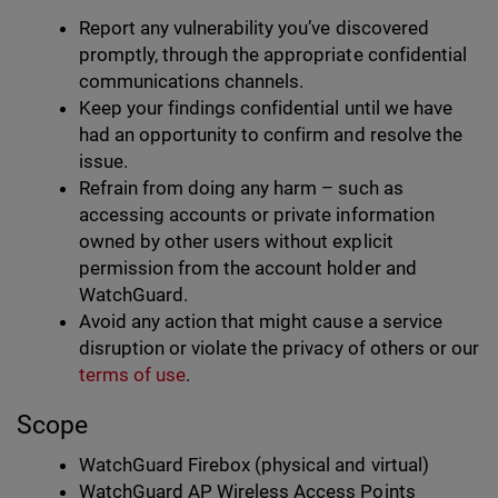
Report any vulnerability you’ve discovered
promptly, through the appropriate confidential
communications channels.
Keep your findings confidential until we have
had an opportunity to confirm and resolve the
issue.
Refrain from doing any harm – such as
accessing accounts or private information
owned by other users without explicit
permission from the account holder and
WatchGuard.
Avoid any action that might cause a service
disruption or violate the privacy of others or our
terms of use
.
Scope
WatchGuard Firebox (physical and virtual)
WatchGuard AP Wireless Access Points