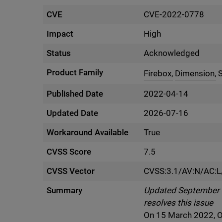
CVE
CVE-2022-0778
Impact
High
Status
Acknowledged
Product Family
Firebox,
Dimension,
Published Date
2022-04-14
Updated Date
2026-07-16
Workaround Available
True
CVSS Score
7.5
CVSS Vector
CVSS:3.1/AV:N/AC:L
Summary
Updated September 5 
resolves this issue
On 15 March 2022, O