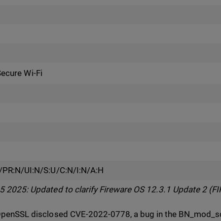
Secure Wi-Fi
/PR:N/UI:N/S:U/C:N/I:N/A:H
2025: Updated to clarify Fireware OS 12.3.1 Update 2 (FIP
penSSL disclosed CVE-2022-0778, a bug in the BN_mod_sqr