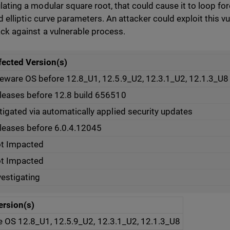
lating a modular square root, that could cause it to loop for
id elliptic curve parameters. An attacker could exploit this vul
ack against a vulnerable process.
fected Version(s)
reware OS before 12.8_U1, 12.5.9_U2, 12.3.1_U2, 12.1.3_U8
leases before 12.8 build 656510
tigated via automatically applied security updates
leases before 6.0.4.12045
t Impacted
t Impacted
vestigating
ersion(s)
e OS 12.8_U1, 12.5.9_U2, 12.3.1_U2, 12.1.3_U8