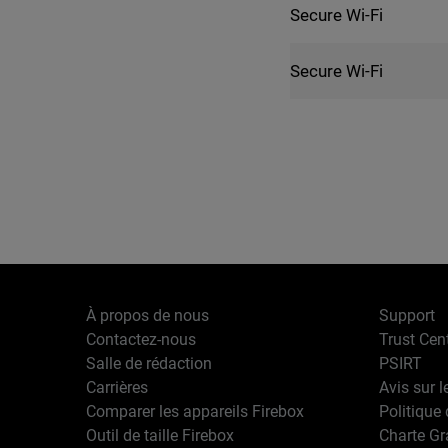
Secure Wi-Fi
Secure Wi-Fi
À propos de nous
Support
Contactez-nous
Trust Cen
Salle de rédaction
PSIRT
Carrières
Avis sur l
Comparer les appareils Firebox
Politique 
Outil de taille Firebox
Charte G