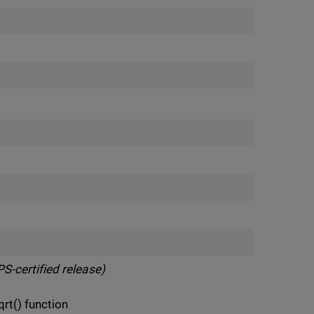
S-certified release)
t() function