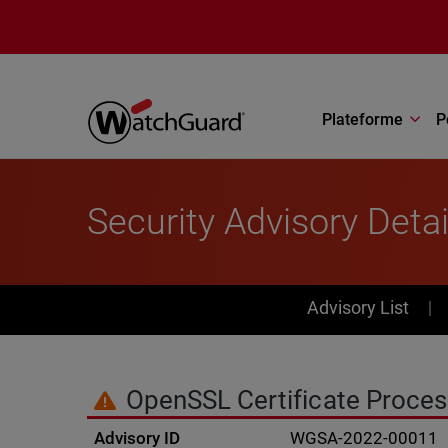
Aller au contenu principal
Plateforme
P
Security Advisory Detai
PSIRT Subn
Advisory List
OpenSSL Certificate Proces
Advisory ID
WGSA-2022-00011