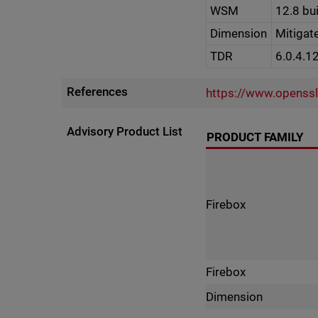
WSM
12.8 bu
Dimension
Mitigat
TDR
6.0.4.1
References
https://www.openss
Advisory Product List
PRODUCT FAMILY
Firebox
Firebox
Dimension