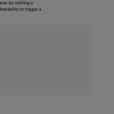
ever by crafting a
nerability to trigger a