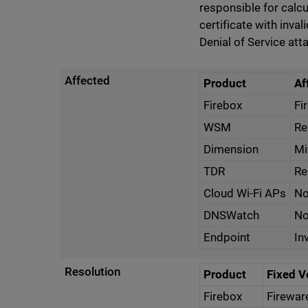
responsible for calcu
certificate with inval
Denial of Service att
Affected
Product
Af
Firebox
Fi
WSM
Re
Dimension
Mi
TDR
Re
Cloud Wi-Fi APs
No
DNSWatch
No
Endpoint
In
Resolution
Product
Fixed V
Firebox
Firewar