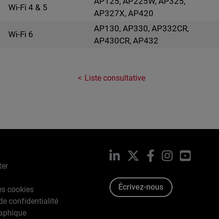
AP125, AP225W, AP325,
Wi-Fi 4 & 5
AP327X, AP420
AP130, AP330, AP332CR,
Wi-Fi 6
AP430CR, AP432
Liste consultative
LinkedIn
X
Facebook
Instagram
YouTub
ter
Écrivez-nous
es cookies
de confidentialité
raphique