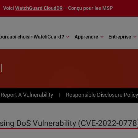
Voici
WatchGuard CloudDR
– Conçu pour les MSP
ourquoi choisir WatchGuard ?
Apprendre
Entreprise
l
av Menu
Report A Vulnerability
Responsible Disclosure Polic
sing DoS Vulnerability (CVE-2022-0778