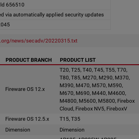
ild 656510
ed via automatically applied security updates
2045
l.org/news/secadv/20220315.txt
PRODUCT BRANCH
PRODUCT LIST
T20, T25, T40, T45, T55, T70,
T80, T85, M270, M290, M370,
M390, M470, M570, M590,
Fireware OS 12.x
M670, M690, M440, M4600,
M4800, M5600, M5800, Firebox
Cloud, Firebox NV5, FireboxV
Fireware OS 12.5.x
T15, T35
Dimension
Dimension