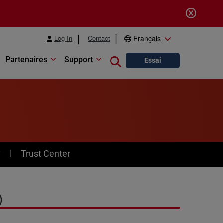
Log In
Contact
Français
Partenaires
Support
Close search
Essai
y
Trust Center
)