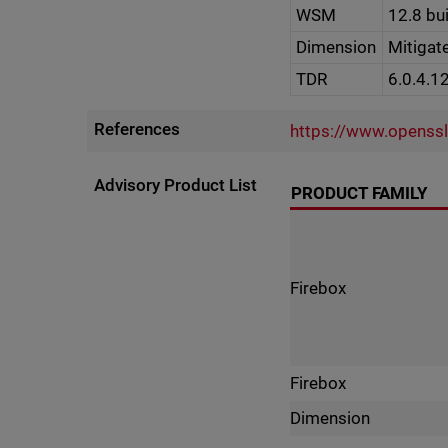
WSM
12.8 bu
Dimension
Mitigat
TDR
6.0.4.1
References
https://www.openss
Advisory Product List
PRODUCT FAMILY
Firebox
Firebox
Dimension