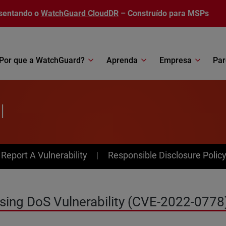
sentando o
WatchGuard CloudDR
– Construído para MSPs
Por que a WatchGuard?
Aprenda
Empresa
Par
l
av Menu
Report A Vulnerability
Responsible Disclosure Polic
sing DoS Vulnerability (CVE-2022-0778