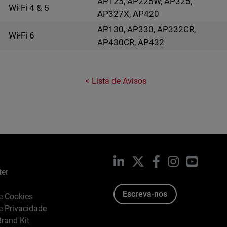
AP125, AP225W, AP325,
Wi-Fi 4 & 5
AP327X, AP420
AP130, AP330, AP332CR,
Wi-Fi 6
AP430CR, AP432
Lista de Avisos
LinkedIn
X
Facebook
Instagram
YouTub
ter
Escreva-nos
de Cookies
de Privacidade
rand Kit