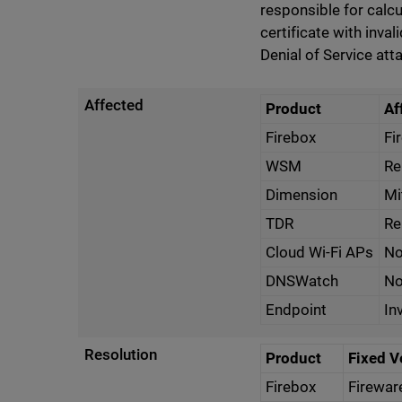
responsible for calcu
certificate with inval
Denial of Service att
Affected
Product
Af
Firebox
Fi
WSM
Re
Dimension
Mi
TDR
Re
Cloud Wi-Fi APs
No
DNSWatch
No
Endpoint
In
Resolution
Product
Fixed V
Firebox
Firewar