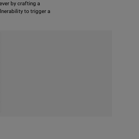
ever by crafting a
nerability to trigger a