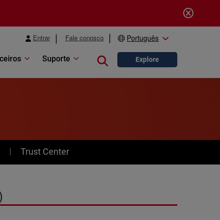
Entrar
Fale conosco
Português
ceiros
Suporte
Close search
Explore
y
Trust Center
)