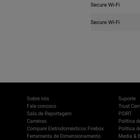
Secure Wi-Fi
Secure Wi-Fi
Sobre nós
Suporte
Fale conosco
Trust Cen
Sala de Reportagem
PSIRT
Carreiras
Política 
Compare Eletrodomésticos Firebox
Política 
Ferramenta de Dimensionamento
Media & B