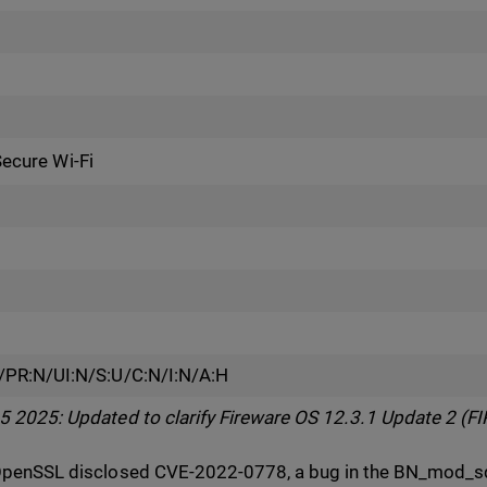
Secure Wi-Fi
/PR:N/UI:N/S:U/C:N/I:N/A:H
2025: Updated to clarify Fireware OS 12.3.1 Update 2 (FIP
penSSL disclosed CVE-2022-0778, a bug in the BN_mod_sqr