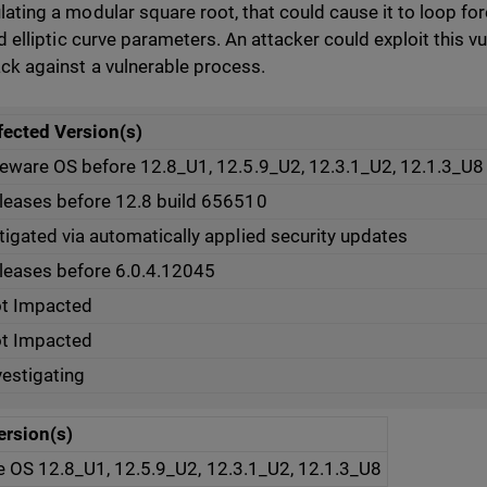
lating a modular square root, that could cause it to loop for
id elliptic curve parameters. An attacker could exploit this vul
ack against a vulnerable process.
fected Version(s)
reware OS before 12.8_U1, 12.5.9_U2, 12.3.1_U2, 12.1.3_U8
leases before 12.8 build 656510
tigated via automatically applied security updates
leases before 6.0.4.12045
t Impacted
t Impacted
vestigating
ersion(s)
e OS 12.8_U1, 12.5.9_U2, 12.3.1_U2, 12.1.3_U8