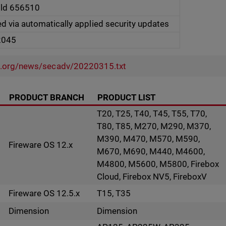
ild 656510
ed via automatically applied security updates
2045
l.org/news/secadv/20220315.txt
PRODUCT BRANCH
PRODUCT LIST
T20, T25, T40, T45, T55, T70,
T80, T85, M270, M290, M370,
M390, M470, M570, M590,
Fireware OS 12.x
M670, M690, M440, M4600,
M4800, M5600, M5800, Firebox
Cloud, Firebox NV5, FireboxV
Fireware OS 12.5.x
T15, T35
Dimension
Dimension