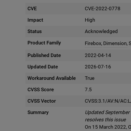
CVE
CVE-2022-0778
Impact
High
Status
Acknowledged
Product Family
Firebox,
Dimension,
Published Date
2022-04-14
Updated Date
2026-07-16
Workaround Available
True
CVSS Score
7.5
CVSS Vector
CVSS:3.1/AV:N/AC:L
Summary
Updated September 5 
resolves this issue
On 15 March 2022, O