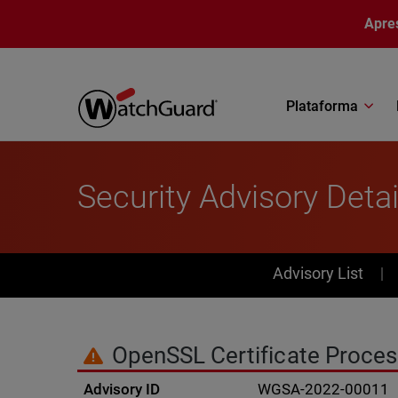
Pular para o conteúdo principal
Apre
Plataforma
Security Advisory Detai
PSIRT Subn
Advisory List
OpenSSL Certificate Proces
Advisory ID
WGSA-2022-00011