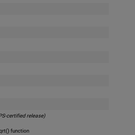
S-certified release)
t() function