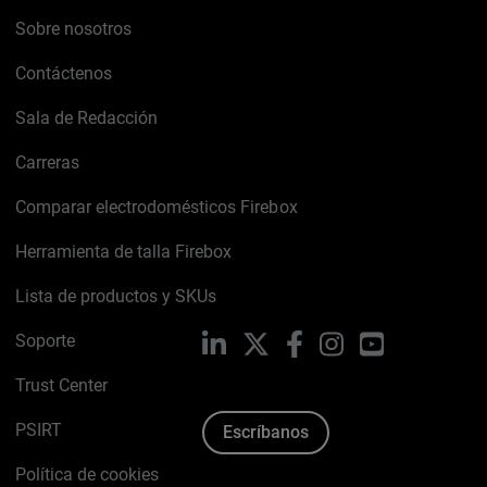
Sobre nosotros
Contáctenos
Sala de Redacción
Carreras
Comparar electrodomésticos Firebox
Herramienta de talla Firebox
Lista de productos y SKUs
Soporte
LinkedIn
X
Facebook
Instagram
YouTube
Trust Center
PSIRT
Escríbanos
Política de cookies