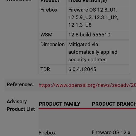
Product
Fixed Version(s)
Firebox
Fireware OS 12.8_U1,
12.5.9_U2, 12.3.1_U2,
12.1.3_U8
WSM
12.8 build 656510
Dimension
Mitigated via
automatically applied
security updates
TDR
6.0.4.12045
References
https://www.openssl.org/news/secadv/2
Advisory
PRODUCT FAMILY
PRODUCT BRANC
Product List
Fireware OS 12.x
Firebox