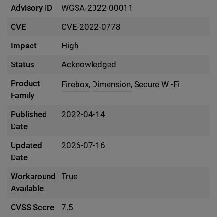
Advisory ID
WGSA-2022-00011
CVE
CVE-2022-0778
Impact
High
Status
Acknowledged
Product
Firebox,
Dimension,
Secure Wi-Fi
Family
Published
2022-04-14
Date
Updated
2026-07-16
Date
Workaround
True
Available
CVSS Score
7.5