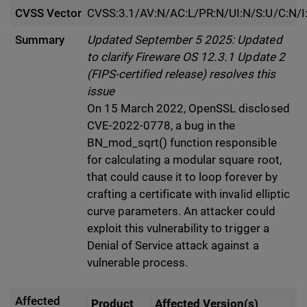
CVSS Vector
CVSS:3.1/AV:N/AC:L/PR:N/UI:N/S:U/C:N/I
Summary
Updated September 5 2025: Updated
to clarify Fireware OS 12.3.1 Update 2
(FIPS-certified release) resolves this
issue
On 15 March 2022, OpenSSL disclosed
CVE-2022-0778, a bug in the
BN_mod_sqrt() function responsible
for calculating a modular square root,
that could cause it to loop forever by
crafting a certificate with invalid elliptic
curve parameters. An attacker could
exploit this vulnerability to trigger a
Denial of Service attack against a
vulnerable process.
Affected
Product
Affected Version(s)