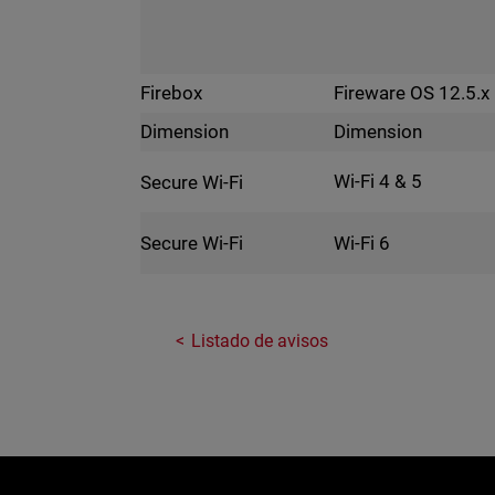
Fireware OS 12.5.x
Firebox
Dimension
Dimension
Wi-Fi 4 & 5
Secure Wi-Fi
Wi-Fi 6
Secure Wi-Fi
Listado de avisos