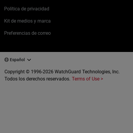
Política de privacidad
Kit de medios y marca
Preferencias de correo
Español
Copyright © 1996-2026 WatchGuard Technologies, Inc.
Todos los derechos reservados.
Terms of Use >