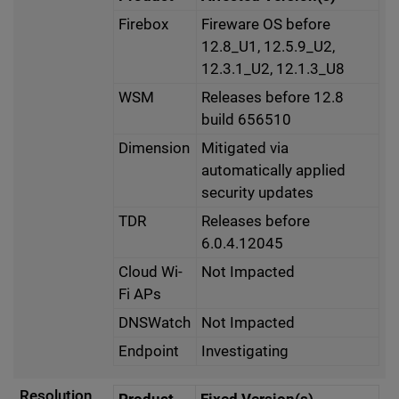
Firebox
Fireware OS before
12.8_U1, 12.5.9_U2,
12.3.1_U2, 12.1.3_U8
WSM
Releases before 12.8
build 656510
Dimension
Mitigated via
automatically applied
security updates
TDR
Releases before
6.0.4.12045
Cloud Wi-
Not Impacted
Fi APs
DNSWatch
Not Impacted
Endpoint
Investigating
Resolution