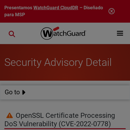
Pasar al contenido principal
Presentamos
WatchGuard CloudDR
– Diseñado
para MSP
Open mobi
Close search
Security Advisory Detail
Go to
OpenSSL Certificate Processing
DoS Vulnerability (CVE-2022-0778)