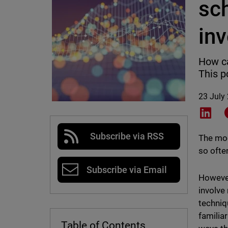
sc
in
How ca
This p
23 July
Shar
Subscribe via RSS
The mod
so ofte
Subscribe via Email
However
involve
techniq
familia
Table of Contents