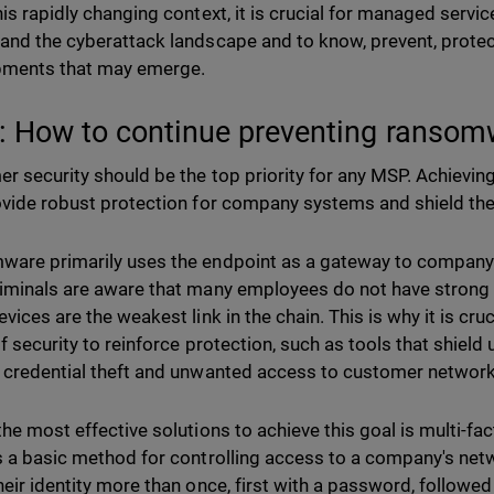
his rapidly changing context, it is crucial for managed servi
and the cyberattack landscape and to know, prevent, prote
pments that may emerge.
 How to continue preventing ransom
r security should be the top priority for any MSP. Achievin
ovide robust protection for company systems and shield th
are primarily uses the endpoint as a gateway to company 
iminals are aware that many employees do not have strong 
vices are the weakest link in the chain. This is why it is cr
f security to reinforce protection, such as tools that shield u
 credential theft and unwanted access to customer networ
the most effective solutions to achieve this goal is multi-fa
s a basic method for controlling access to a company's net
heir identity more than once, first with a password, followed 