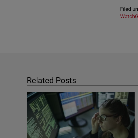
Filed u
WatchG
Related Posts