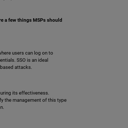
are a few things MSPs should
here users can log on to
ntials. SSO is an ideal
-based attacks.
ring its effectiveness.
ify the management of this type
on.