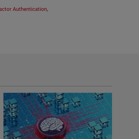
actor Authentication
,