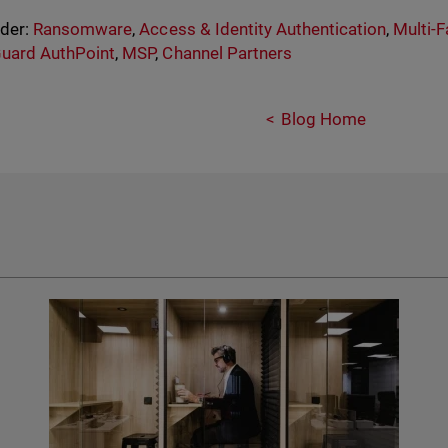
nder:
Ransomware
,
Access & Identity Authentication
,
Multi-F
uard AuthPoint
,
MSP
,
Channel Partners
Blog Home