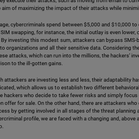
ey execute their attacks, such as moving from email to curr
e aim of maximizing the impact of their attacks while mini
age, cybercriminals spend between $5,000 and $10,000 to ca
 SIM swapping, for instance, the initial outlay is even lower
 By investing this modest sum, attackers can bypass SMS-b
to organizations and all their sensitive data. Considering t
ese attacks, which can run into the millions, the hackers’ in
son to the ill-gotten gains.
h attackers are investing less and less, their adaptability 
icated, which allows us to establish two different behavioral
re hackers who decide to take fewer risks and simply focus 
en offer for sale. On the other hand, there are attackers w
cess by getting involved in all stages of the threat planning
ercriminal profile, we are faced with a changing and, above al
io.