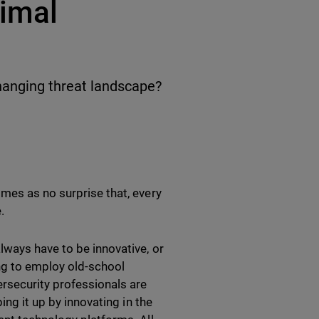
nimal
hanging threat landscape?
mes as no surprise that, every
e.
ways have to be innovative, or
ing to employ old-school
rsecurity professionals are
ing it up by innovating in the