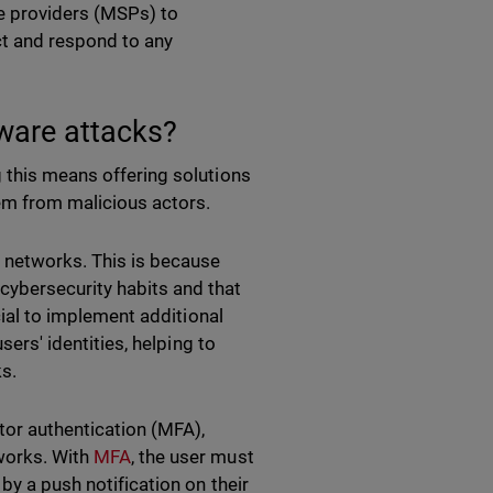
ce providers (MSPs) to
ct and respond to any
ware attacks?
g this means offering solutions
em from malicious actors.
networks. This is because
cybersecurity habits and that
ucial to implement additional
sers' identities, helping to
ks.
ctor authentication (MFA),
works. With
MFA
, the user must
by a push notification on their