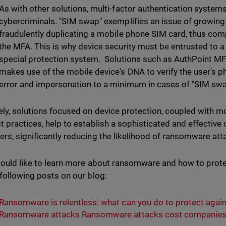
As with other solutions, multi-factor authentication systems
cybercriminals. "SIM swap" exemplifies an issue of growing 
fraudulently duplicating a mobile phone SIM card, thus com
the MFA. This is why device security must be entrusted to a t
special protection system. Solutions such as AuthPoint MF
makes use of the mobile device's DNA to verify the user's p
error and impersonation to a minimum in cases of "SIM swa
ely, solutions focused on device protection, coupled with 
t practices, help to establish a sophisticated and effectiv
rs, significantly reducing the likelihood of ransomware at
would like to learn more about ransomware and how to protec
 following posts on our blog:
Ransomware is relentless: what can you do to protect agains
Ransomware attacks Ransomware attacks cost companies 