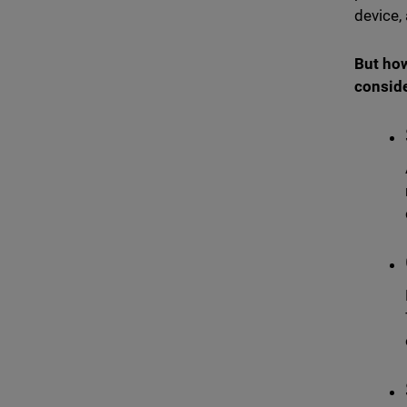
device,
But how
conside