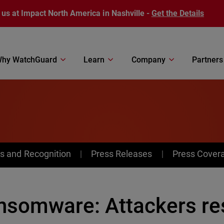
 us at Impact North America in Nashville -
Get the Details
hy WatchGuard
Learn
Company
Partners
s and Recognition
Press Releases
Press Cover
nsomware: Attackers res