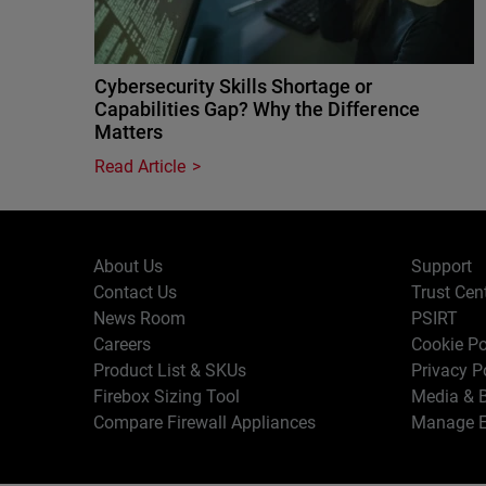
Cybersecurity Skills Shortage or
Capabilities Gap? Why the Difference
Matters
Read Article
About Us
Support
Contact Us
Trust Cen
News Room
PSIRT
Careers
Cookie Po
Product List & SKUs
Privacy P
Firebox Sizing Tool
Media & B
Compare Firewall Appliances
Manage E