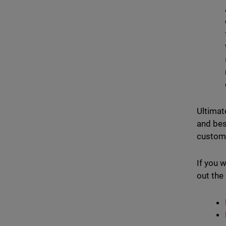
Ultimat
and bes
custome
If you 
out the