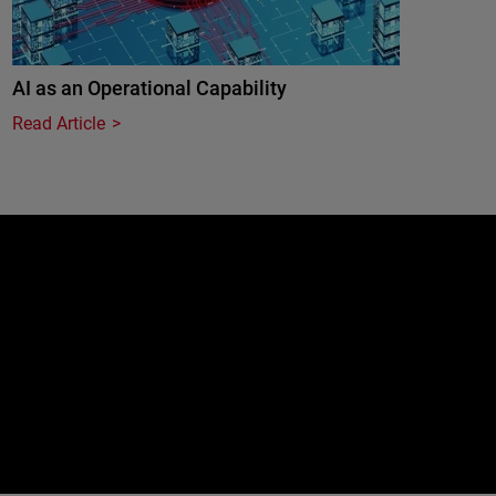
AI as an Operational Capability
Read Article
e