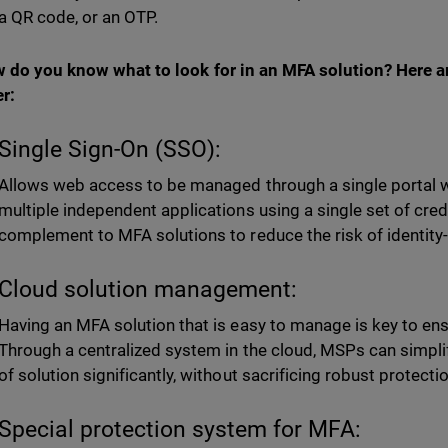
 a QR code, or an OTP.
 do you know what to look for in an MFA solution? Here 
r:
Single Sign-On (SSO):
Allows web access to be managed through a single portal w
multiple independent applications using a single set of crede
complement to MFA solutions to reduce the risk of identity
Cloud solution management:
Having an MFA solution that is easy to manage is key to ensu
Through a centralized system in the cloud, MSPs can simpl
of solution significantly, without sacrificing robust protecti
Special protection system for MFA: