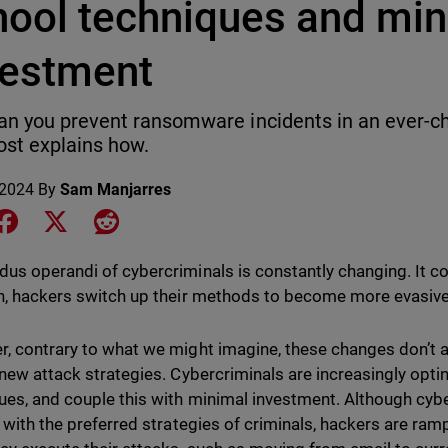
hool techniques and mi
vestment
n you prevent ransomware incidents in an ever-c
ost explains how.
 2024
By
Sam Manjarres
e on LinkedIn
Share on Facebook
Share on X
Share on Reddit
us operandi of cybercriminals is constantly changing. It co
n, hackers switch up their methods to become more evasiv
, contrary to what we might imagine, these changes don’t al
 new attack strategies. Cybercriminals are increasingly opt
ues, and couple this with minimal investment. Although cybe
r with the preferred strategies of criminals, hackers are ramp