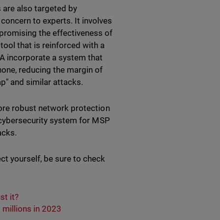
 are also targeted by
concern to experts. It involves
promising the effectiveness of
ool that is reinforced with a
A incorporate a system that
hone, reducing the margin of
p" and similar attacks.
more robust network protection
e cybersecurity system for MSP
tacks.
t yourself, be sure to check
t it?
millions in 2023