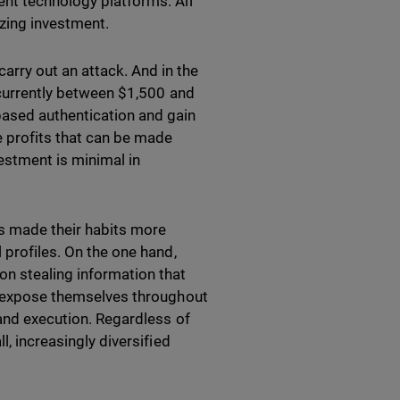
ent technology platforms. All
mizing investment.
rry out an attack. And in the
, currently between $1,500 and
ased authentication and gain
he profits that can be made
vestment is minimal in
has made their habits more
 profiles. On the one hand,
on stealing information that
ho expose themselves throughout
 and execution. Regardless of
l, increasingly diversified