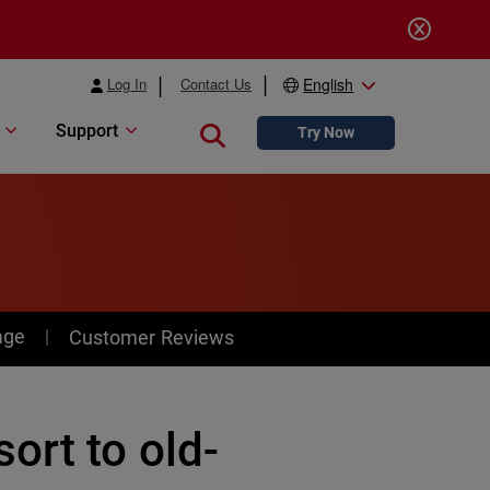
Log In
Contact Us
English
Support
Close search
Try Now
age
Customer Reviews
ort to old-