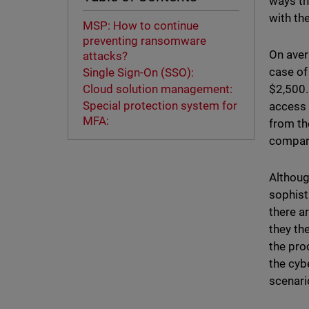
ways th
with th
MSP: How to continue
preventing ransomware
On aver
attacks?
case of
Single Sign-On (SSO):
$2,500.
Cloud solution management:
Special protection system for
access 
MFA:
from th
compari
Althoug
sophist
there a
they th
the pro
the cyb
scenar