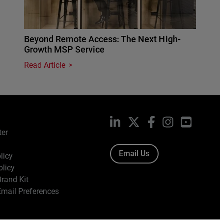
Beyond Remote Access: The Next High-
Growth MSP Service
Read Article
LinkedIn
X
Facebook
Instagram
YouTub
ter
Email Us
licy
olicy
rand Kit
mail Preferences