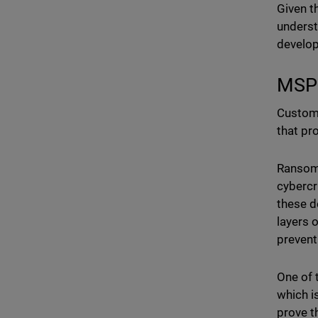
Given t
underst
develo
MSP:
Custome
that pr
Ransomw
cybercr
these de
layers o
prevent
One of 
which i
prove t