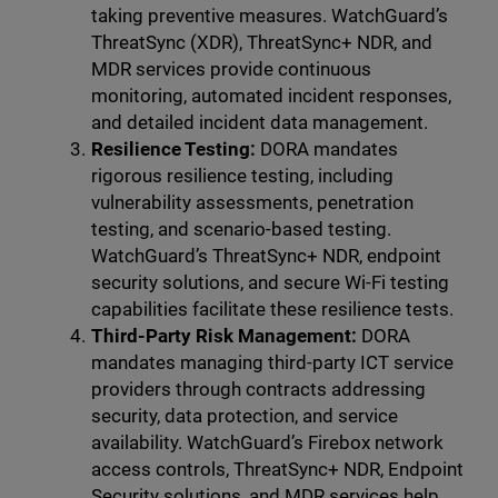
taking preventive measures. WatchGuard’s
ThreatSync (XDR), ThreatSync+ NDR, and
MDR services provide continuous
monitoring, automated incident responses,
and detailed incident data management.
Resilience Testing:
DORA mandates
rigorous resilience testing, including
vulnerability assessments, penetration
testing, and scenario-based testing.
WatchGuard’s ThreatSync+ NDR, endpoint
security solutions, and secure Wi-Fi testing
capabilities facilitate these resilience tests.
Third-Party Risk Management:
DORA
mandates managing third-party ICT service
providers through contracts addressing
security, data protection, and service
availability. WatchGuard’s Firebox network
access controls, ThreatSync+ NDR, Endpoint
Security solutions, and MDR services help