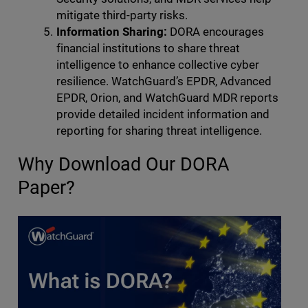
mitigate third-party risks.
Information Sharing:
DORA encourages
financial institutions to share threat
intelligence to enhance collective cyber
resilience. WatchGuard’s EPDR, Advanced
EPDR, Orion, and WatchGuard MDR reports
provide detailed incident information and
reporting for sharing threat intelligence.
Why Download Our DORA
Paper?