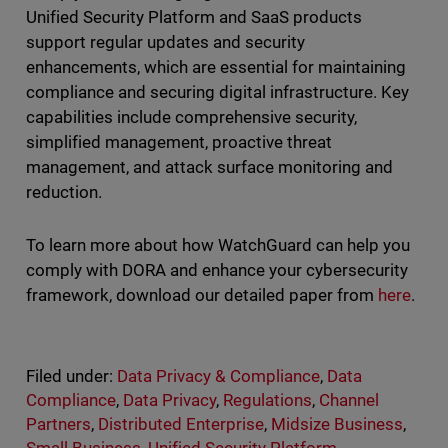
Unified Security Platform and SaaS products
support regular updates and security
enhancements, which are essential for maintaining
compliance and securing digital infrastructure. Key
capabilities include comprehensive security,
simplified management, proactive threat
management, and attack surface monitoring and
reduction.
To learn more about how WatchGuard can help you
comply with DORA and enhance your cybersecurity
framework, download our detailed paper from
here
.
Filed under:
Data Privacy & Compliance
,
Data
Compliance
,
Data Privacy
,
Regulations
,
Channel
Partners
,
Distributed Enterprise
,
Midsize Business
,