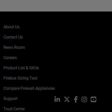
About Us
Contact Us
News Room
Careers
Product List & SKUs
Firebox Sizing Tool
Compare Firewall Appliances
Support
LinkedIn
X
Facebook
Instagram
YouTube
Trust Center