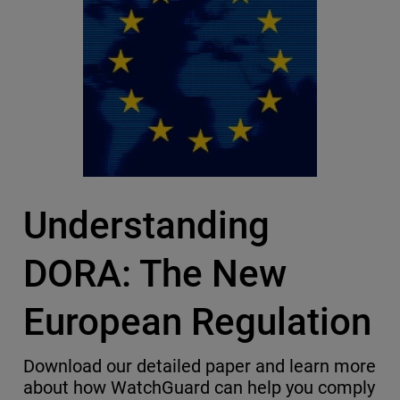
Understanding
DORA: The New
European Regulation
Download our detailed paper and learn more
about how WatchGuard can help you comply