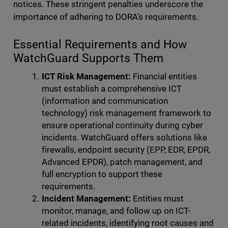
notices. These stringent penalties underscore the
importance of adhering to DORA’s requirements.
Essential Requirements and How
WatchGuard Supports Them
ICT Risk Management:
Financial entities
must establish a comprehensive
ICT
(information and communication
technology) risk management framework to
ensure operational continuity during cyber
incidents. WatchGuard offers solutions like
firewalls, endpoint security (EPP, EDR, EPDR,
Advanced EPDR), patch management, and
full encryption to support these
requirements.
Incident Management:
Entities must
monitor, manage, and follow up on ICT-
related incidents, identifying root causes and