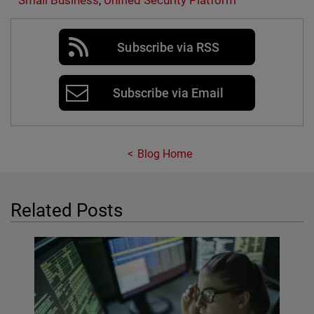
Small Business
,
Unified Security Platform
Subscribe via RSS
Subscribe via Email
Blog Home
Related Posts