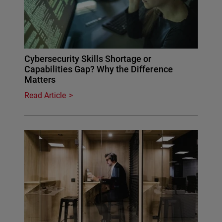
Cybersecurity Skills Shortage or
Capabilities Gap? Why the Difference
Matters
Read Article