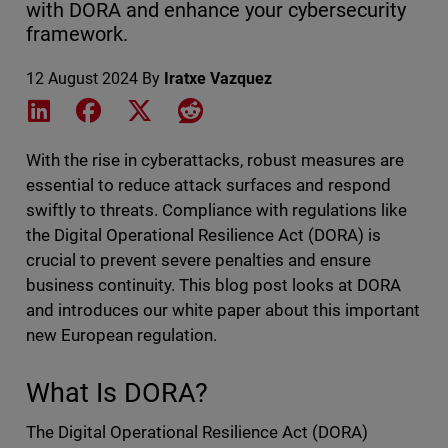
with DORA and enhance your cybersecurity
framework.
12 August 2024
By
Iratxe Vazquez
Share on LinkedIn
Share on Facebook
Share on X
Share on Reddit
With the rise in cyberattacks, robust measures are
essential to reduce attack surfaces and respond
swiftly to threats. Compliance with regulations like
the Digital Operational Resilience Act (DORA) is
crucial to prevent severe penalties and ensure
business continuity. This blog post looks at DORA
and introduces our white paper about this important
new European regulation.
What Is DORA?
The Digital Operational Resilience Act (DORA)