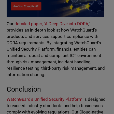
Our
detailed paper, "A Deep Dive into DORA
,"
provides an in-depth look at how WatchGuard’s
products and services support compliance with
DORA requirements. By integrating WatchGuard’s
Unified Security Platform, financial entities can
maintain a robust and compliant ICT environment
through risk management, incident handling,
resilience testing, third-party risk management, and
information sharing.
Conclusion
WatchGuard's Unified Security Platform
is designed
to exceed industry standards and help businesses
comply with evolving regulations.
Our Cloud-native