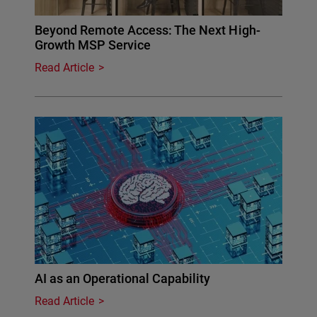
Beyond Remote Access: The Next High-
Growth MSP Service
Read Article
AI as an Operational Capability
Read Article