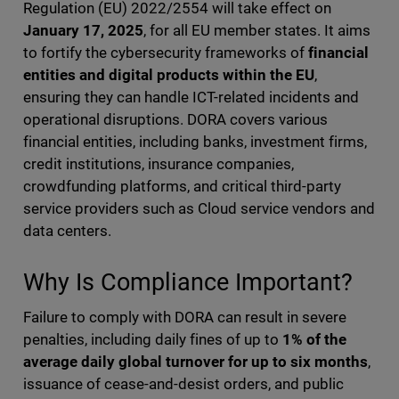
Regulation (EU) 2022/2554 will take effect on
January 17, 2025
, for all EU member states. It aims
to fortify the cybersecurity frameworks of
financial
entities and digital products within the EU
,
ensuring they can handle ICT-related incidents and
operational disruptions. DORA covers various
financial entities, including banks, investment firms,
credit institutions, insurance companies,
crowdfunding platforms, and critical third-party
service providers such as Cloud service vendors and
data centers.
Why Is Compliance Important?
Failure to comply with DORA can result in severe
penalties, including daily fines of up to
1% of the
average daily global turnover for up to six months
,
issuance of cease-and-desist orders, and public