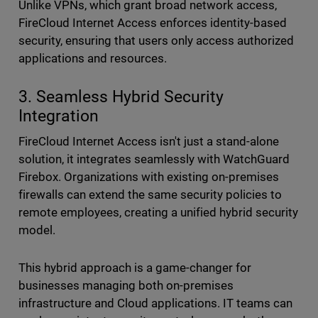
Unlike VPNs, which grant broad network access,
FireCloud Internet Access enforces identity-based
security, ensuring that users only access authorized
applications and resources.
3. Seamless Hybrid Security
Integration
FireCloud Internet Access isn't just a stand-alone
solution, it integrates seamlessly with WatchGuard
Firebox. Organizations with existing on-premises
firewalls can extend the same security policies to
remote employees, creating a unified hybrid security
model.
This hybrid approach is a game-changer for
businesses managing both on-premises
infrastructure and Cloud applications. IT teams can