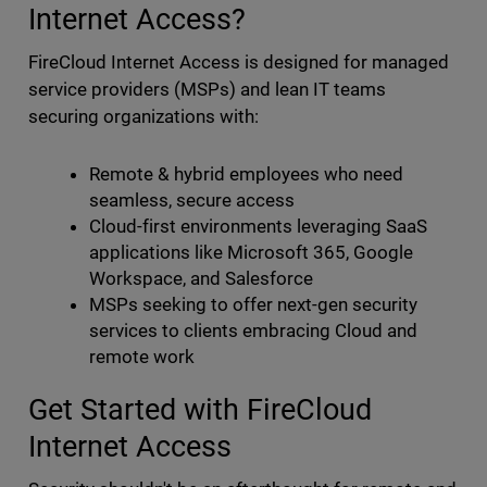
Internet Access?
FireCloud Internet Access is designed for managed
service providers (MSPs) and lean IT teams
securing organizations with:
Remote & hybrid employees who need
seamless, secure access
Cloud-first environments leveraging SaaS
applications like Microsoft 365, Google
Workspace, and Salesforce
MSPs seeking to offer next-gen security
services to clients embracing Cloud and
remote work
Get Started with FireCloud
Internet Access