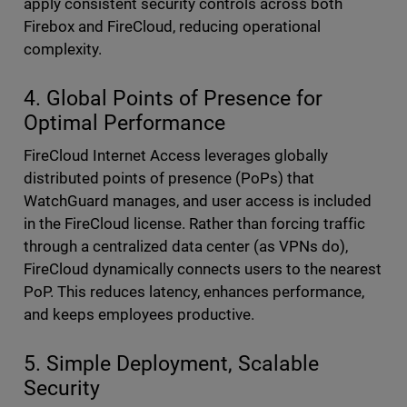
apply consistent security controls across both
Firebox and FireCloud, reducing operational
complexity.
4. Global Points of Presence for
Optimal Performance
FireCloud Internet Access leverages globally
distributed points of presence (PoPs) that
WatchGuard manages, and user access is included
in the FireCloud license. Rather than forcing traffic
through a centralized data center (as VPNs do),
FireCloud dynamically connects users to the nearest
PoP. This reduces latency, enhances performance,
and keeps employees productive.
5. Simple Deployment, Scalable
Security