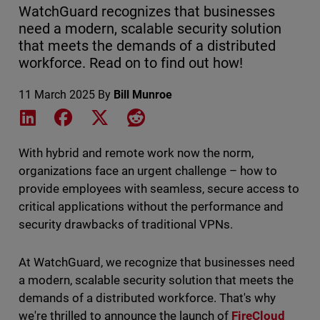
WatchGuard recognizes that businesses
need a modern, scalable security solution
that meets the demands of a distributed
workforce. Read on to find out how!
11 March 2025
By
Bill Munroe
Share on LinkedIn
Share on Facebook
Share on X
Share on Reddit
With hybrid and remote work now the norm,
organizations face an urgent challenge – how to
provide employees with seamless, secure access to
critical applications without the performance and
security drawbacks of traditional VPNs.
At WatchGuard, we recognize that businesses need
a modern, scalable security solution that meets the
demands of a distributed workforce. That's why
we're thrilled to announce the launch of
FireCloud