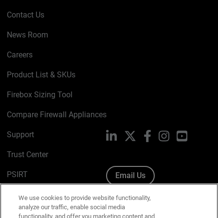
Contact Us
News Room
Careers
Product List & SKUs
Firebox Sizing Tool
Compare Firewall Appliances
Support
LinkedIn
X
Facebook
Instagram
YouTube
Trust Center
PSIRT
Email Us
Cookie Policy
We use cookies to provide website functionality,
analyze our traffic, enable social media
Privacy Policy
functionality, and offer you marketing content and