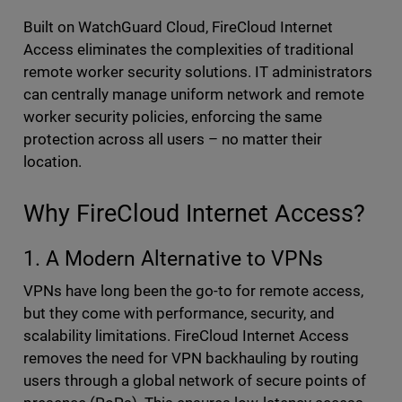
Built on WatchGuard Cloud, FireCloud Internet
Access eliminates the complexities of traditional
remote worker security solutions. IT administrators
can centrally manage uniform network and remote
worker security policies, enforcing the same
protection across all users – no matter their
location.
Why FireCloud Internet Access?
1. A Modern Alternative to VPNs
VPNs have long been the go-to for remote access,
but they come with performance, security, and
scalability limitations. FireCloud Internet Access
removes the need for VPN backhauling by routing
users through a global network of secure points of