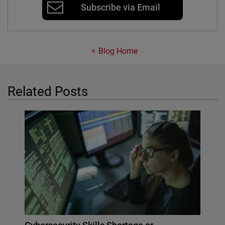
Subscribe via Email
Blog Home
Related Posts