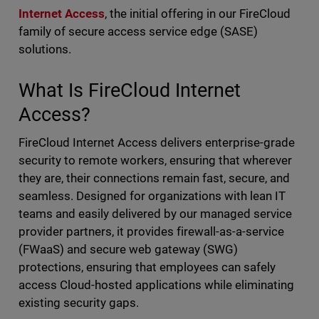
Internet Access
, the initial offering in our FireCloud
family of secure access service edge (SASE)
solutions.
What Is FireCloud Internet
Access?
FireCloud Internet Access delivers enterprise-grade
security to remote workers, ensuring that wherever
they are, their connections remain fast, secure, and
seamless. Designed for organizations with lean IT
teams and easily delivered by our managed service
provider partners, it provides firewall-as-a-service
(FWaaS) and secure web gateway (SWG)
protections, ensuring that employees can safely
access Cloud-hosted applications while eliminating
existing security gaps.