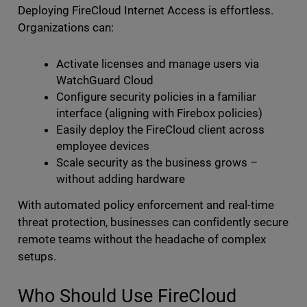
Deploying FireCloud Internet Access is effortless.
Organizations can:
Activate licenses and manage users via
WatchGuard Cloud
Configure security policies in a familiar
interface (aligning with Firebox policies)
Easily deploy the FireCloud client across
employee devices
Scale security as the business grows –
without adding hardware
With automated policy enforcement and real-time
threat protection, businesses can confidently secure
remote teams without the headache of complex
setups.
Who Should Use FireCloud