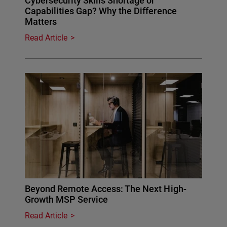
Cybersecurity Skills Shortage or
Capabilities Gap? Why the Difference
Matters
Read Article
Beyond Remote Access: The Next High-
Growth MSP Service
Read Article