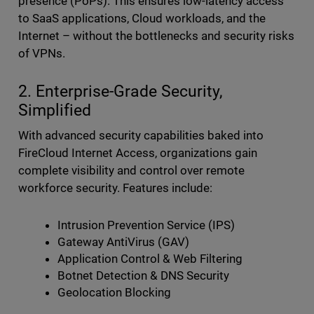
presence (PoPs). This ensures low-latency access
to SaaS applications, Cloud workloads, and the
Internet – without the bottlenecks and security risks
of VPNs.
2. Enterprise-Grade Security,
Simplified
With advanced security capabilities baked into
FireCloud Internet Access, organizations gain
complete visibility and control over remote
workforce security. Features include:
Intrusion Prevention Service (IPS)
Gateway AntiVirus (GAV)
Application Control & Web Filtering
Botnet Detection & DNS Security
Geolocation Blocking