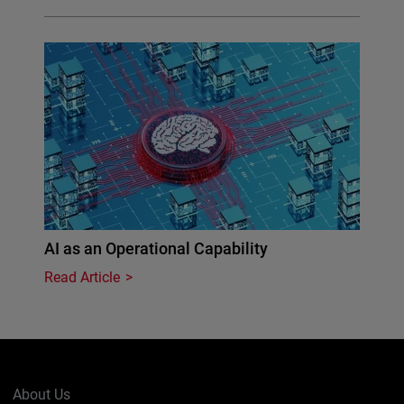
AI as an Operational Capability
Read Article
About Us