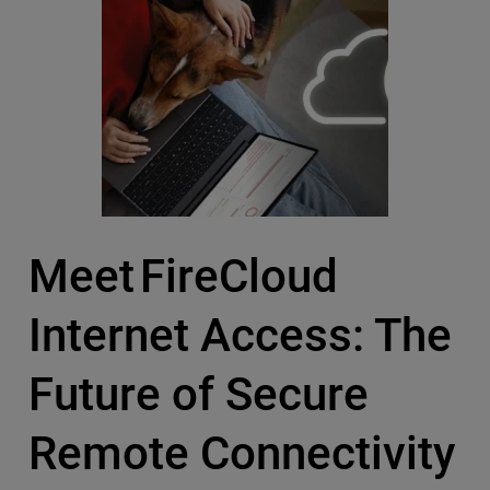
Meet FireCloud
Internet Access: The
Future of Secure
Remote Connectivity