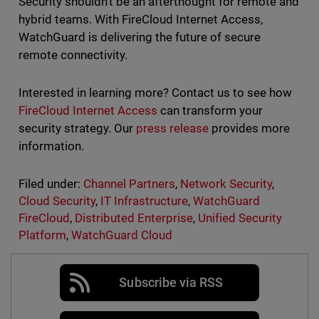
Security shouldn't be an afterthought for remote and
hybrid teams. With FireCloud Internet Access,
WatchGuard is delivering the future of secure
remote connectivity.
Interested in learning more? Contact us to see how
FireCloud Internet Access
can transform your
security strategy. Our
press release
provides more
information.
Filed under:
Channel Partners
,
Network Security
,
Cloud Security
,
IT Infrastructure
,
WatchGuard
FireCloud
,
Distributed Enterprise
,
Unified Security
Platform
,
WatchGuard Cloud
Subscribe via RSS