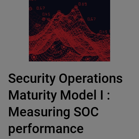
Security Operations
Maturity Model I :
Measuring SOC
performance