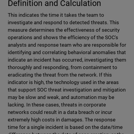
Definition and Calculation
This indicates the time it takes the team to
investigate and respond to detected threats. This
measure determines the effectiveness of security
operations and shows the efficiency of the SOC's
analysts and response team who are responsible for
identifying and correlating behavioral anomalies that
indicate an incident has occurred, investigating them
thoroughly and responding, from containment to
eradicating the threat from the network. If this
indicator is high, the technology used in the areas
that support SOC threat investigation and mitigation
may be slow and weak, and automation may be
lacking. In these cases, threats in corporate
networks could result in a data breach or incur
extremely high costs in damages. The response
time for a single incident is based on the date/time