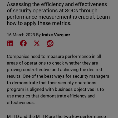
Assessing the efficiency and effectiveness
of security operations at SOCs through
performance measurement is crucial. Learn
how to apply these metrics.
16 March 2023
By
Iratxe Vazquez
Share on LinkedIn
Share on Facebook
Share on X
Share on Reddit
Companies need to measure performance in all
areas of operations to check whether they are
proving cost-effective and achieving the desired
results. One of the best ways for security managers
to demonstrate that their security operations
program is aligned with business objectives is to
use metrics that demonstrate efficiency and
effectiveness.
MTTD and the MTTR are the two key performance