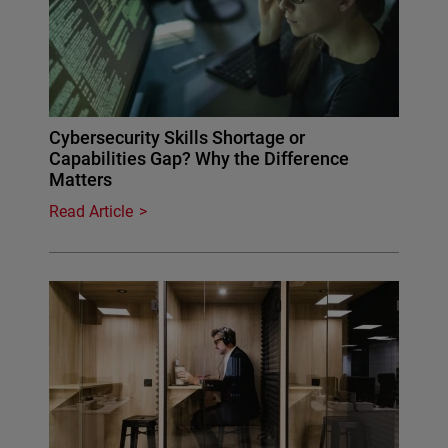
Cybersecurity Skills Shortage or
Capabilities Gap? Why the Difference
Matters
Read Article