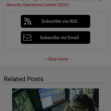
Security Operations Center (SOC)
Subscribe via RSS
Subscribe via Email
Blog Home
Related Posts