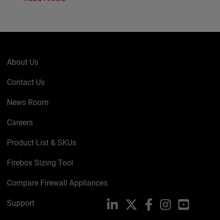
About Us
Contact Us
News Room
Careers
Product List & SKUs
Firebox Sizing Tool
Compare Firewall Appliances
Support
LinkedIn
X
Facebook
Instagram
YouTube