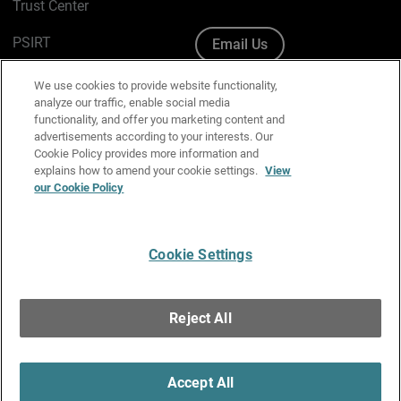
Trust Center
PSIRT
Email Us
Cookie Policy
We use cookies to provide website functionality,
analyze our traffic, enable social media
Privacy Policy
functionality, and offer you marketing content and
advertisements according to your interests. Our
Media & Brand Kit
Cookie Policy provides more information and
explains how to amend your cookie settings.
View
Manage Email Preferences
our Cookie Policy
Cookie Settings
English
Copyright © 1996-2026 WatchGuard Technologies, Inc. All
Reject All
Rights Reserved.
Terms of Use
|
California Collection Notice
|
Do Not Sell or Share My
Personal Information
Accept All