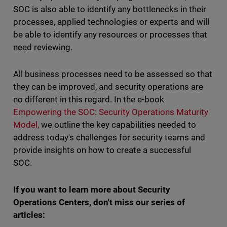
SOC is also able to identify any bottlenecks in their
processes, applied technologies or experts and will
be able to identify any resources or processes that
need reviewing.
All business processes need to be assessed so that
they can be improved, and security operations are
no different in this regard. In the e-book
Empowering the SOC: Security Operations Maturity
Model,
we outline the key capabilities needed to
address today's challenges for security teams and
provide insights on how to create a successful
SOC.
If you want to learn more about Security
Operations Centers, don't miss our series of
articles: