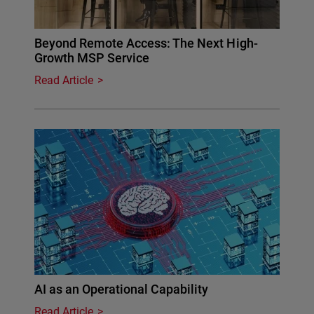
Beyond Remote Access: The Next High-
Growth MSP Service
Read Article
AI as an Operational Capability
Read Article