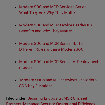
Modern SOC and MDR Services Series I:
What They Are, Why They Matter
Modern SOC and MDR services series II: 6
Benefits and Why They Matter
Modern SOC and MDR Series III: The
Different Roles within a Modern SOC
Modern SOC and MDR Series IV: Deployment
models
Modern SOCs and MDR services V: Modern
SOC Key Functions
Filed under:
Securing Endpoints
,
MSP
,
Channel
Partners
,
Managed Security
,
Operational Efficiency
,