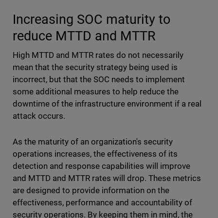
Increasing SOC maturity to
reduce MTTD and MTTR
High MTTD and MTTR rates do not necessarily
mean that the security strategy being used is
incorrect, but that the SOC needs to implement
some additional measures to help reduce the
downtime of the infrastructure environment if a real
attack occurs.
As the maturity of an organization's security
operations increases, the effectiveness of its
detection and response capabilities will improve
and MTTD and MTTR rates will drop. These metrics
are designed to provide information on the
effectiveness, performance and accountability of
security operations. By keeping them in mind, the