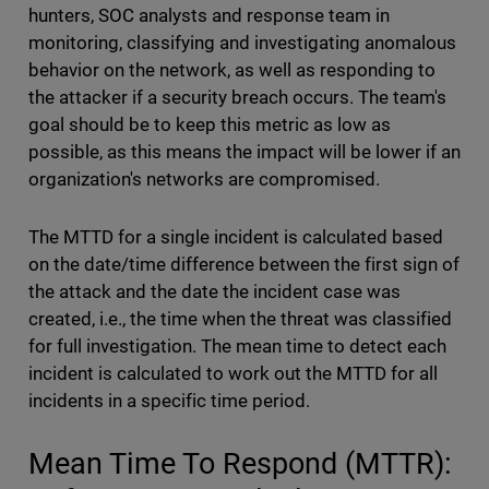
hunters, SOC analysts and response team in
monitoring, classifying and investigating anomalous
behavior on the network, as well as responding to
the attacker if a security breach occurs. The team's
goal should be to keep this metric as low as
possible, as this means the impact will be lower if an
organization's networks are compromised.
The MTTD for a single incident is calculated based
on the date/time difference between the first sign of
the attack and the date the incident case was
created, i.e., the time when the threat was classified
for full investigation. The mean time to detect each
incident is calculated to work out the MTTD for all
incidents in a specific time period.
Mean Time To Respond (MTTR):