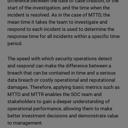
difference between the date of case creation, or the
start of the investigation, and the time when the
incident is resolved. As in the case of MTTD, the
mean time it takes the team to investigate and
respond to each incident is used to determine the
response time for all incidents within a specific time
period.
The speed with which security operations detect
and respond can make the difference between a
breach that can be contained in time and a serious
data breach or costly operational and reputational
damages. Therefore, applying basic metrics such as
MTTD and MTTR enables the SOC team and
stakeholders to gain a deeper understanding of
operational performance, allowing them to make
better investment decisions and demonstrate value
to management.