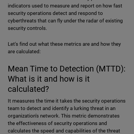
indicators used to measure and report on how fast
security operations detect and respond to
cyberthreats that can fly under the radar of existing
security controls.
Let's find out what these metrics are and how they
are calculated:
Mean Time to Detection (MTTD):
What is it and how is it
calculated?
It measures the time it takes the security operations
team to detect and identify a lurking threat in an
organization's network. This metric demonstrates
the effectiveness of security operations and
calculates the speed and capabilities of the threat