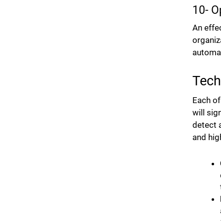
10- O
An effe
organiz
automat
Tech
Each of
will si
detect 
and hig