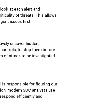
look at each alert and
iticality of threats. This allows
gent issues first.
tively uncover hidden,
controls, to stop them before
 of attack to be investigated
 is responsible for figuring out
tion, modern SOC analysts use
m respond efficiently and