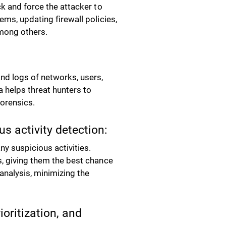
ck and force the attacker to
ems, updating firewall policies,
 among others.
nd logs of networks, users,
a helps threat hunters to
forensics.
s activity detection:
y suspicious activities.
s, giving them the best chance
analysis, minimizing the
ioritization, and