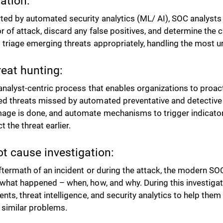
lation:
ed by automated security analytics (ML/ AI), SOC analysts 
r of attack, discard any false positives, and determine the cr
 triage emerging threats appropriately, handling the most ur
reat hunting:
n analyst-centric process that enables organizations to proac
d threats missed by automated preventative and detective 
age is done, and automate mechanisms to trigger indicators
t the threat earlier.
ot cause investigation:
aftermath of an incident or during the attack, the modern SOC
 what happened – when, how, and why. During this investiga
ents, threat intelligence, and security analytics to help the
 similar problems.