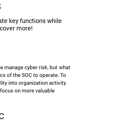
s
ate key functions while
scover more!
ise manage cyber risk, but what
cs of the SOC to operate. To
ty into organization activity
o focus on more valuable
OC