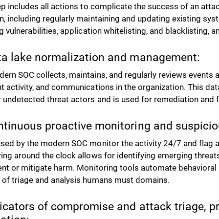
ep includes all actions to complicate the success of an atta
, including regularly maintaining and updating existing syst
g vulnerabilities, application whitelisting, and blacklisting,
ta lake normalization and management:
ern SOC collects, maintains, and regularly reviews events a
t activity, and communications in the organization. This dat
 undetected threat actors and is used for remediation and 
ntinuous proactive monitoring and suspiciou
sed by the modern SOC monitor the activity 24/7 and flag an
ing around the clock allows for identifying emerging threat
ent or mitigate harm. Monitoring tools automate behavioral 
of triage and analysis humans must domains.
dicators of compromise and attack triage, pr