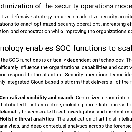
ptimization of the security operations mode
ctive defensive strategy requires an adaptive security archi
ations to enact optimized security operations, increasing ef
ion, and orchestration while improving the organization’s s
nology enables SOC functions to sca
 the SOC functions is critically dependent on technology. T
gnificantly influence the organizational capabilities and cost
and respond to threat actors. Security operations teams id
hly integrated Cloud-based platform that delivers all of the 
Centralized visibility and search
: Centralized search into a
distributed IT infrastructure, including immediate access to
telemetry to accelerate threat investigation and incident res
Holistic threat analytics:
The application of artificial intel
analytics, and deep contextual analytics across the forensi