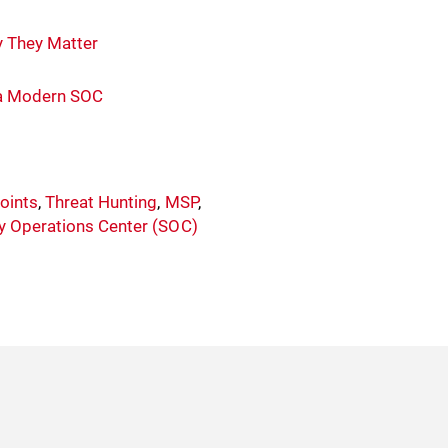
y They Matter
n a Modern SOC
oints
,
Threat Hunting
,
MSP
,
ty Operations Center (SOC)