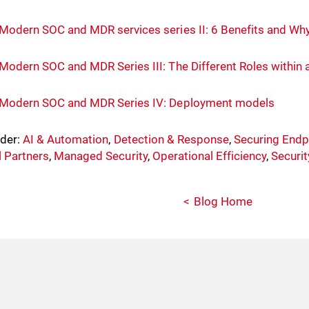
Modern SOC and MDR services series II: 6 Benefits and Wh
Modern SOC and MDR Series III: The Different Roles withi
Modern SOC and MDR Series IV: Deployment models
nder:
AI & Automation
,
Detection & Response
,
Securing Endp
 Partners
,
Managed Security
,
Operational Efficiency
,
Securi
Blog Home