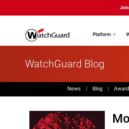
Skip to main content
Join
Platform
W
WatchGuard Blog
News
News
Blog
Award
Mo