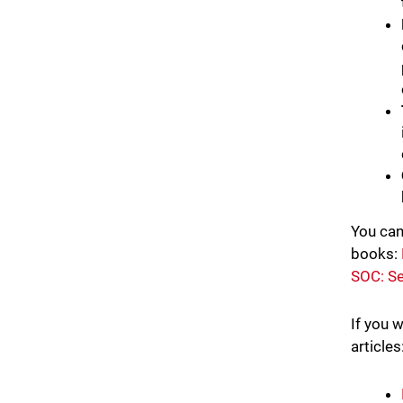
You can
books:
SOC: Se
If you 
articles