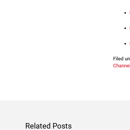
Filed u
Channel
Related Posts