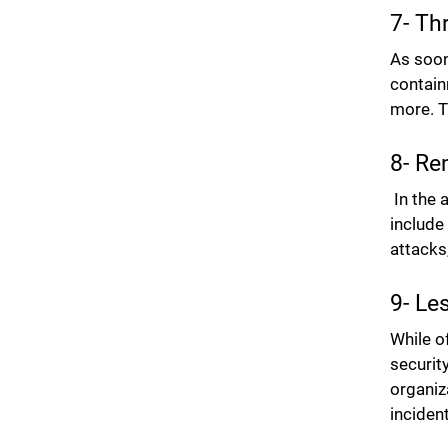
7- Th
As soon
contain
more. T
8- Re
In the 
include
attacks
9- Le
While o
securit
organiz
inciden