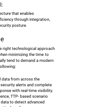
l:
tecture that enables
ficiency through integration,
ecurity posture.
le
he right technological approach
 when minimizing the time to
eally tend to demand a modern
following:
ll data from across the
 security alerts and complete
ponse with real-time visibility.
ligence, TTP- based scenario
c data to detect advanced