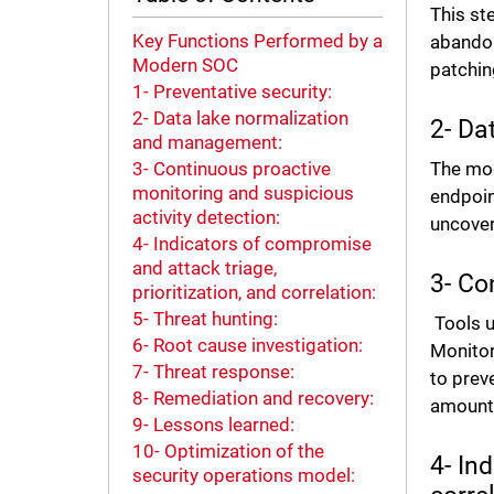
This st
Key Functions Performed by a
abandon
Modern SOC
patchin
1- Preventative security:
2- Data lake normalization
2- Da
and management:
The mod
3- Continuous proactive
monitoring and suspicious
endpoin
activity detection:
uncover
4- Indicators of compromise
and attack triage,
3- Co
prioritization, and correlation:
5- Threat hunting:
Tools u
6- Root cause investigation:
Monitor
7- Threat response:
to prev
8- Remediation and recovery:
amount 
9- Lessons learned:
10- Optimization of the
4- In
security operations model: