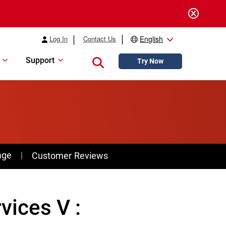
Log In
Contact Us
English
Support
Close search
Try Now
age
Customer Reviews
ices V :