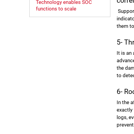
corre
Technology enables SOC
functions to scale
Support
indicato
them to
5- Th
It is a
advance
the dam
to detec
6- Ro
In the 
exactly
logs, ev
prevent