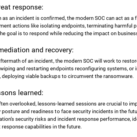
reat response:
 as an incident is confirmed, the modern SOC can act as a f
ment actions like isolating endpoints, terminating harmful p
he goal is to respond while reducing the impact on business
mediation and recovery:
aftermath of an incident, the modern SOC will work to resto
 wiping and restarting endpoints reconfiguring systems, or
, deploying viable backups to circumvent the ransomware.
ssons learned:
ften overlooked, lessons-learned sessions are crucial to imp
y posture and readiness to face security incidents in the fut
ation’s security risks and incident response performance, id
t response capabilities in the future.