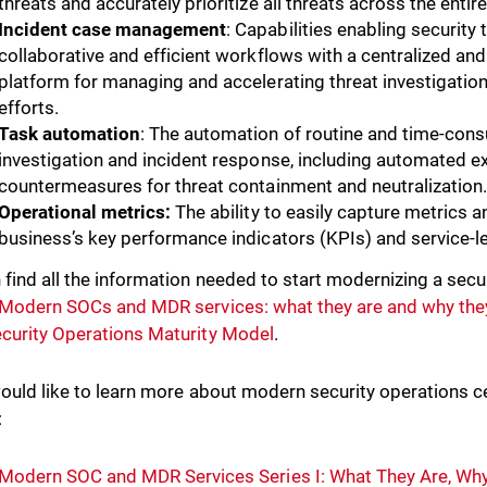
threats and accurately prioritize all threats across the entir
Incident case management
: Capabilities enabling security
collaborative and efficient workflows with a centralized 
platform for managing and accelerating threat investigatio
efforts.
Task automation
: The automation of routine and time-cons
investigation and incident response, including automated e
countermeasures for threat containment and neutralization
Operational metrics:
The ability to easily capture metrics a
business’s key performance indicators (KPIs) and service-l
 find all the information needed to start modernizing a secur
Modern SOCs and MDR services: what they are and why the
curity Operations Maturity Model
.
would like to learn more about modern security operations ce
:
Modern SOC and MDR Services Series I: What They Are, Wh