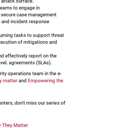
e attack surface.
 teams to engage in
and secure case management
n and incident response
uming tasks to support threat
xecution of mitigations and
.
nd effectively report on the
evel. agreements (SLAs).
ity operations team in the e-
y matter
and
Empowering the
nters, don't miss our series of
y They Matter