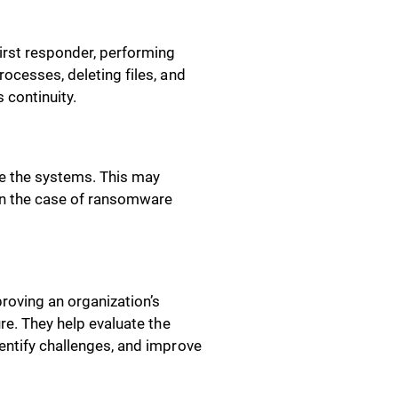
irst responder, performing
rocesses, deleting files, and
 continuity.
re the systems. This may
 in the case of ransomware
roving an organization’s
ure. They help evaluate the
entify challenges, and improve