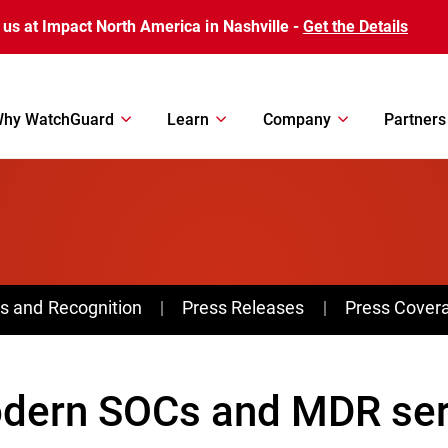
 us at Impact North America in Nashville -
Get the Details
hy WatchGuard
Learn
Company
Partners
s and Recognition
Press Releases
Press Cover
dern SOCs and MDR serv