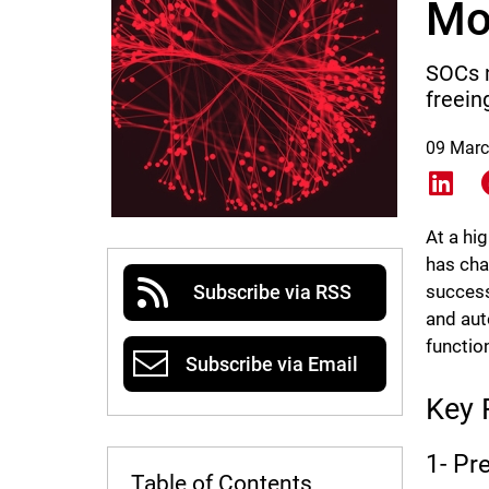
Mo
SOCs n
freein
09 Marc
Shar
At a hi
has cha
success
Subscribe via RSS
and aut
functio
Subscribe via Email
Key 
1- Pr
Table of Contents