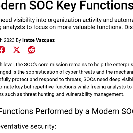
dern SOC Key Function
eed visibility into organization activity and autom
g analysts to focus on more valuable functions. Di
h 2023
By
Iratxe Vazquez
e on LinkedIn
Share on Facebook
Share on X
Share on Reddit
gh level, the SOC's core mission remains to help the enterpr
nged is the sophistication of cyber threats and the mechani
fully protect and respond to threats, SOCs need deep visibili
omate key but repetitive functions while freeing analysts t
ns such as threat hunting and vulnerability management.
Functions Performed by a Modern S
eventative security: