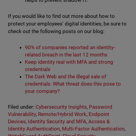
helps to prevent shadow IT.
If you would like to find out more about how to
protect your employees' digital identities, be sure to
check out the following posts on our blog:
90% of companies reported an identity-
related breach in the last 12 months
Keep identity real with MFA and strong
credentials
The Dark Web and the illegal sale of
credentials. What threat does this pose to
your company?
Filed under:
Cybersecurity Insights
,
Password
Vulnerability
,
Remote/Hybrid Work
,
Endpoint
Devices
,
Identity Security and MFA
,
Access &
Identity Authentication
,
Multi-Factor Authentication
,