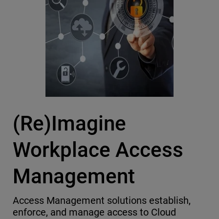
(Re)Imagine
Workplace Access
Management
Access Management solutions establish,
enforce, and manage access to Cloud