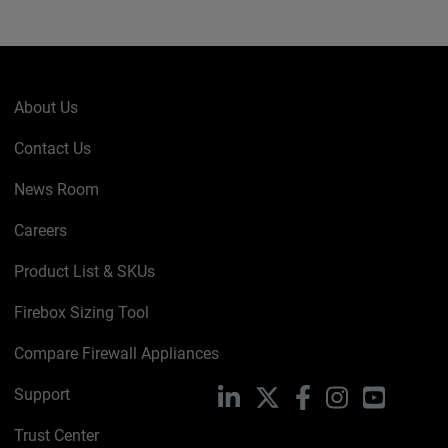
About Us
Contact Us
News Room
Careers
Product List & SKUs
Firebox Sizing Tool
Compare Firewall Appliances
Support
LinkedIn
X
Facebook
Instagram
YouTube
Trust Center