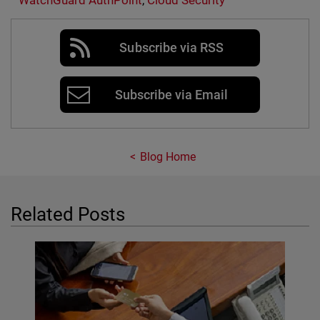
WatchGuard AuthPoint
,
Cloud Security
Subscribe via RSS
Subscribe via Email
Blog Home
Related Posts