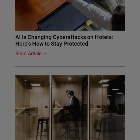
AI Is Changing Cyberattacks on Hotels:
Here's How to Stay Protected
Read Article