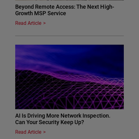
Beyond Remote Access: The Next High-
Growth MSP Service
Read Article
AI Is Driving More Network Inspection.
Can Your Security Keep Up?
Read Article