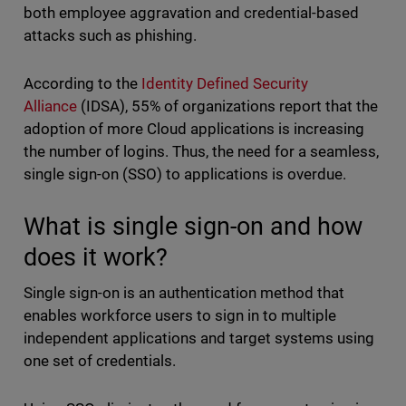
both employee aggravation and credential-based
attacks such as phishing.
According to the
Identity Defined Security
Alliance
(IDSA), 55% of organizations report that the
adoption of more Cloud applications is increasing
the number of logins. Thus, the need for a seamless,
single sign-on (SSO) to applications is overdue.
What is single sign-on and how
does it work?
Single sign-on is an authentication method that
enables workforce users to sign in to multiple
independent applications and target systems using
one set of credentials.