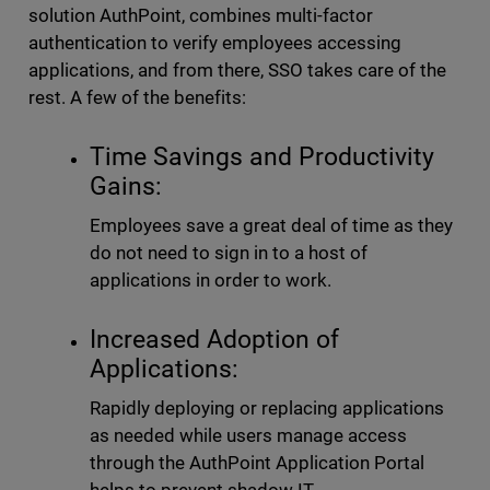
solution AuthPoint, combines multi-factor
authentication to verify employees accessing
applications, and from there, SSO takes care of the
rest. A few of the benefits:
Time Savings and Productivity
Gains:
Employees save a great deal of time as they
do not need to sign in to a host of
applications in order to work.
Increased Adoption of
Applications:
Rapidly deploying or replacing applications
as needed while users manage access
through the AuthPoint Application Portal