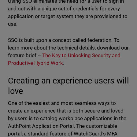
Using SSO eliminates the need for a user to sign in
and out with a unique set of credentials for every
application or target system they are provisioned to
use.
SSO is built upon a concept called federation. To
learn more about the technical details, download our
feature brief –
The Key to Unlocking Security and
Productive Hybrid Work
.
Creating an experience users will
love
One of the easiest and most seamless ways to
create an experience that is both secure and loved
by users is to catalog workplace applications in the
AuthPoint Application Portal. The customizable
portal, a standard feature of WatchGuard’s MFA