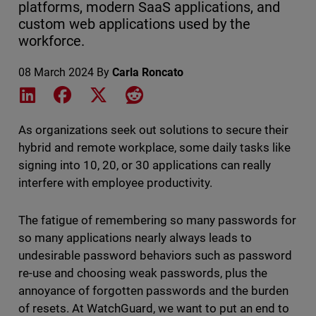
platforms, modern SaaS applications, and
custom web applications used by the
workforce.
08 March 2024
By
Carla Roncato
Share on LinkedIn
Share on Facebook
Share on X
Share on Reddit
As organizations seek out solutions to secure their
hybrid and remote workplace, some daily tasks like
signing into 10, 20, or 30 applications can really
interfere with employee productivity.
The fatigue of remembering so many passwords for
so many applications nearly always leads to
undesirable password behaviors such as password
re-use and choosing weak passwords, plus the
annoyance of forgotten passwords and the burden
of resets. At WatchGuard, we want to put an end to