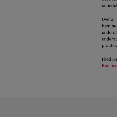
schedul
Overall
best se
underst
underst
practic
Filed u
Busine