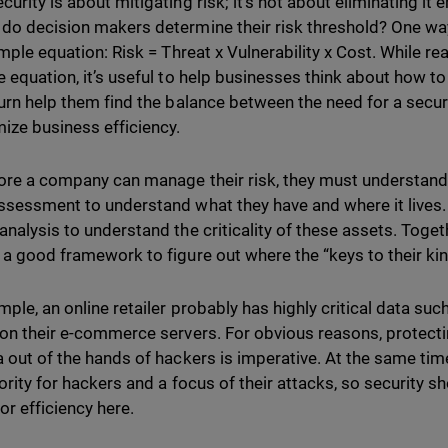
urity is about mitigating risk; it’s not about eliminating it e
do decision makers determine their risk threshold? One way 
imple equation: Risk = Threat x Vulnerability x Cost. While rea
 equation, it’s useful to help businesses think about how to q
turn help them find the balance between the need for a secur
mize business efficiency.
ore a company can manage their risk, they must understand i
ssessment to understand what they have and where it lives. 
analysis to understand the criticality of these assets. Tog
 a good framework to figure out where the “keys to their kin
mple, an online retailer probably has highly critical data suc
 on their e-commerce servers. For obvious reasons, protect
 out of the hands of hackers is imperative. At the same time, 
iority for hackers and a focus of their attacks, so security s
or efficiency here.