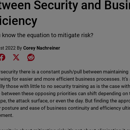
tween Security and Bus
iciency
 know the equation to mitigate risk?
st 2022
By
Corey Nachreiner
e on LinkedIn
Share on Facebook
Share on X
Share on Reddit
rsecurity there is a constant push/pull between maintaining
owing for easier and more efficient business processes. It’s
lly those with little to no security training as is the case w
 between these opposing priorities can shift depending on t
pe, the attack surface, or even the day. But finding the appr
y posture and ease of business continuity and efficiency ul
ment.