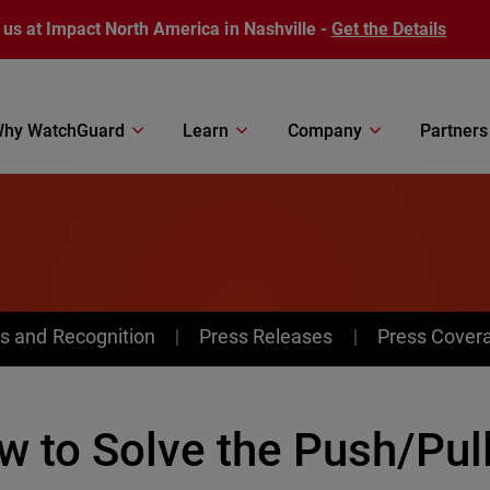
 us at Impact North America in Nashville -
Get the Details
hy WatchGuard
Learn
Company
Partners
s and Recognition
Press Releases
Press Cover
 to Solve the Push/Pull