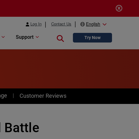
Log In
Contact Us
English
Support
Close search
Try Now
age
Customer Reviews
 Battle