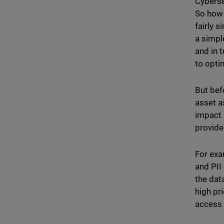
Cybersec
So how 
fairly s
a simple
and in 
to opti
But bef
asset a
impact 
provide
For exa
and PII
the data
high pr
access 