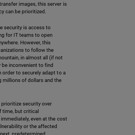
ransfer images, this server is
cy can be prioritized.
 security is access to
ting for IT teams to open
nywhere. However, this
ganizations to follow the
tain, in almost all (if not
y be inconvenient to find
n order to securely adapt to a
 millions of dollars and the
prioritize security over
time, but critical
d immediately, even at the cost
nerability or the affected
e next, predetermined