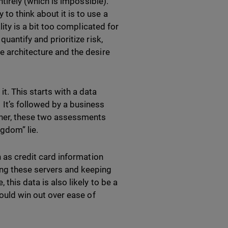
ntirely (which is impossible).
to think about it is to use a
lity is a bit too complicated for
uantify and prioritize risk,
e architecture and the desire
t. This starts with a data
It’s followed by a business
ether, these two assessments
gdom” lie.
h as credit card information
ing these servers and keeping
this data is also likely to be a
hould win out over ease of