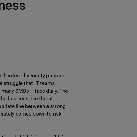
iness
 a hardened security posture
 a struggle that IT teams –
ith many SMBs – face daily. The
he business, the threat
opriate line between a strong
timately comes down to risk