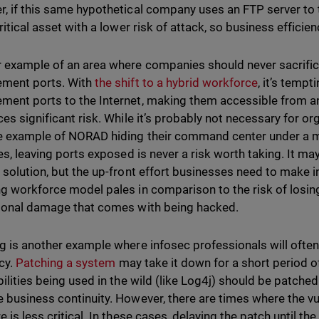
, if this same hypothetical company uses an FTP server to t
ritical asset with a lower risk of attack, so business efficien
 example of an area where companies should never sacrifice
ment ports. With
the shift to a hybrid workforce
, it’s temp
ent ports to the Internet, making them accessible from a
ces significant risk. While it’s probably not necessary for or
 example of NORAD hiding their command center under a moun
ses, leaving ports exposed is never a risk worth taking. It ma
 solution, but the up-front effort businesses need to make i
g workforce model pales in comparison to the risk of losing
ional damage that comes with being hacked.
g is another example where infosec professionals will often 
ncy.
Patching a system
may take it down for a short period of 
bilities being used in the wild (like Log4j) should be patche
 business continuity. However, there are times where the vul
 is less critical. In these cases, delaying the patch until th