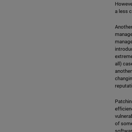
However
a less c
Another
manage
managem
introdu
extreme
all) ca
another
changin
reputat
Patchin
efficie
vulnera
of some
software