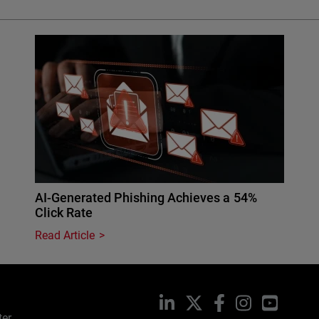
AI-Generated Phishing Achieves a 54%
Click Rate
Read Article
LinkedIn
X
Facebook
Instagram
YouTub
ter