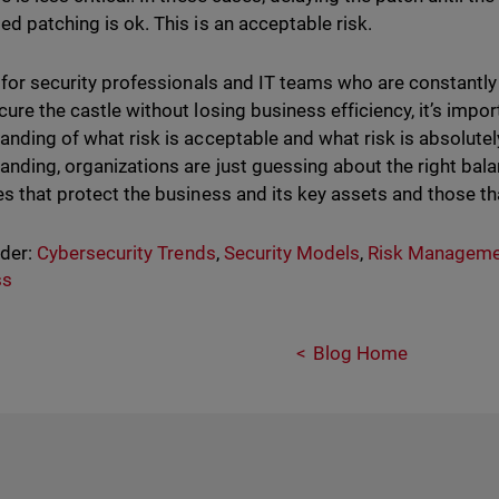
ed patching is ok. This is an acceptable risk.
, for security professionals and IT teams who are constantly 
cure the castle without losing business efficiency, it’s impo
anding of what risk is acceptable and what risk is absolutel
anding, organizations are just guessing about the right bal
es that protect the business and its key assets and those tha
nder:
Cybersecurity Trends
,
Security Models
,
Risk Manageme
ss
Blog Home