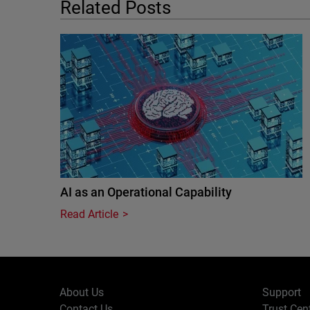
Related Posts
AI as an Operational Capability
Read Article
About Us
Support
Contact Us
Trust Cen