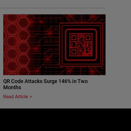
QR Code Attacks Surge 146% in Two
Months
Read Article
e