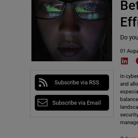
Be
Eff
Do you
01 Augu
Shar
In cybe
Subscribe via RSS
and all
especia
balance
Subscribe via Email
landsca
securit
manage