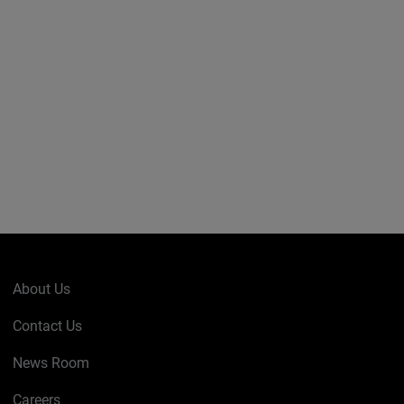
About Us
Contact Us
News Room
Careers