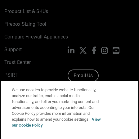
Product List & SKUs
Firebox Sizing Tool
Compare Firewall Appliances
Support
LinkedIn
X
Facebook
Instagram
YouTube
Trust Center
PSIRT
Email Us
Cookie Policy
We use cookies to provide website functionality,
analyze our traffic, enable social media
Privacy Policy
functionality, and offer you marketing content and
advertisements according to your interests. Our
Media & Brand Kit
Cookie Policy provides more information and
explains how to amend your cookie settings.
View
Manage Email Preferences
our Cookie Policy