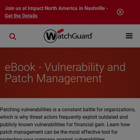
Skip to main content
Join us at Impact North America in Nashville -
Get the Details
Open mobi
Close search
eBook - Vulnerability and
Patch Management
Patching vulnerabilities is a constant battle for organizations,
which is why threat actors frequently exploit outdated and
publicly known vulnerabilities for financial gain. Learn how
patch management can be the most effective tool for
protecting your company against vulnerabilities.