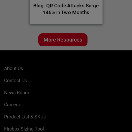
Blog: QR Code Attacks Surge
146% in Two Months
More Resources
About Us
Contact Us
News Room
Careers
Product List & SKUs
Firebox Sizing Tool