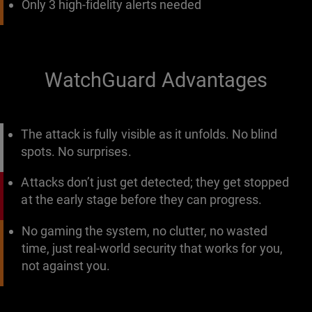
Only 3 high-fidelity alerts needed
WatchGuard Advantages
The attack is fully visible as it unfolds. No blind
spots. No surprises.
Attacks don’t just get detected; they get stopped
at the early stage before they can progress.
No gaming the system, no clutter, no wasted
time, just real-world security that works for you,
not against you.