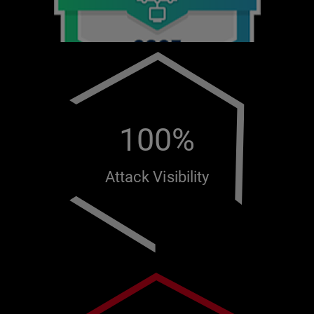
100%
Attack Visibility