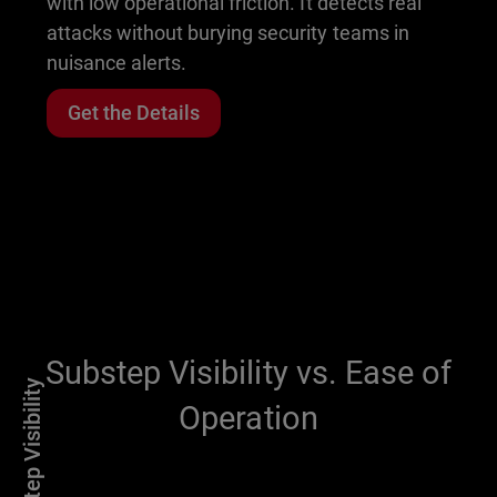
with low operational friction. It detects real
attacks without burying security teams in
nuisance alerts.
Get the Details
Substep Visibility vs. Ease of
Substep Visibility
Operation