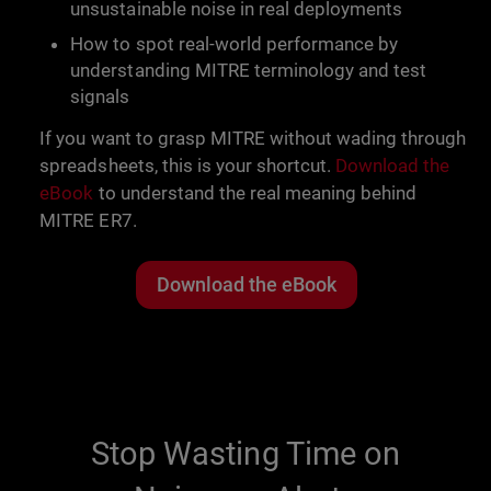
unsustainable noise in real deployments
How to spot real-world performance by
understanding MITRE terminology and test
signals
If you want to grasp MITRE without wading through
spreadsheets, this is your shortcut.
Download the
eBook
to understand the real meaning behind
MITRE ER7.
Download the eBook
Stop Wasting Time on