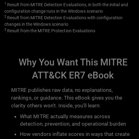
1
Result from MITRE Detection Evaluations, in both the initial and
configuration change runs in the Windows scenario
2
Result from MITRE Detection Evaluations with configuration
changes in the Windows scenario
3
Result from the MITRE Protection Evaluations
Why You Want This MITRE
ATT&CK ER7 eBook
MITRE publishes raw data, no explanations,
rankings, or guidance. This eBook gives you the
clarity others won't. Inside, you'll learn:
What MITRE actually measures across
detection, prevention, and operational burden
How vendors inflate scores in ways that create