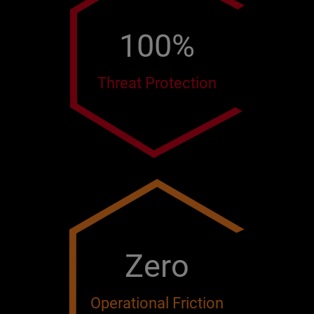
100%
Threat Protection
Zero
Operational Friction