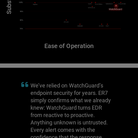
Ease of Operation
We’ve relied on WatchGuard’s
endpoint security for years. ER7
simply confirms what we already
knew: WatchGuard turns EDR
from reactive to proactive.
Anything unknown is untrusted.
Every alert comes with the
confidence that the response