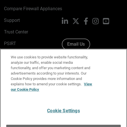
Compare Firewall Appliances
Support
LinkedIn
X
Facebook
Instagram
YouTube
Trust Center
PSIRT
Email Us
Cookie Policy
We use cookies to provide website functionality,
analyze our traffic, enable social media
Privacy Policy
functionality, and offer you marketing content and
advertisements according to your interests. Our
Media & Brand Kit
Cookie Policy provides more information and
explains how to amend your cookie settings.
View
Manage Email Preferences
our Cookie Policy
Cookie Settings
English
Copyright © 1996-2026 WatchGuard Technologies, Inc. All