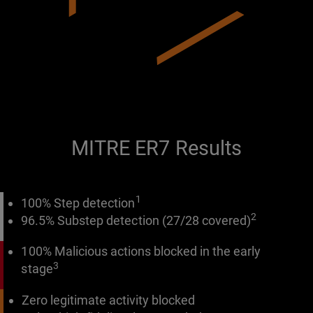
MITRE ER7 Results
1
100% Step detection
2
96.5% Substep detection (27/28 covered)
100% Malicious actions blocked in the early
3
stage
Zero legitimate activity blocked