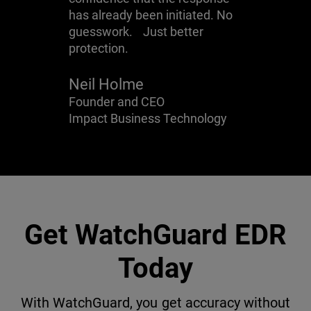
has already been initiated. No
guesswork. Just better
protection.
Neil Holme
Founder and CEO
Impact Business Technology
Get WatchGuard EDR
Today
With WatchGuard, you get accuracy without