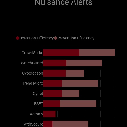
Nuisance Alerts
Detection Efficiency
Prevention Efficiency
CrowdStrike
WatchGuard
Cybereason
Trend Micro
Cynet
ESET
Acronis
WithSecure