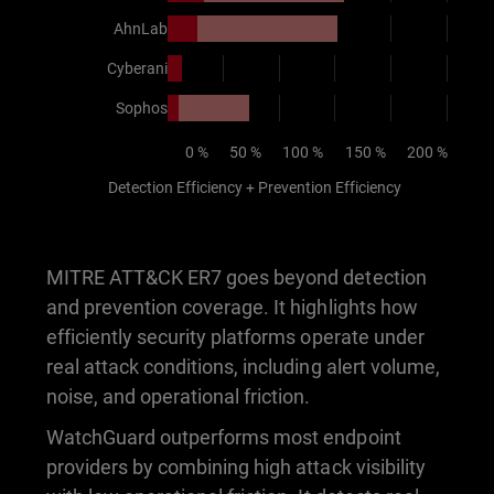
AhnLab
Cyberani
Sophos
0 %
50 %
100 %
150 %
200 %
Detection Efficiency + Prevention Efficiency
MITRE ATT&CK ER7 goes beyond detection
and prevention coverage. It highlights how
efficiently security platforms operate under
real attack conditions, including alert volume,
noise, and operational friction.
WatchGuard outperforms most endpoint
providers by combining high attack visibility