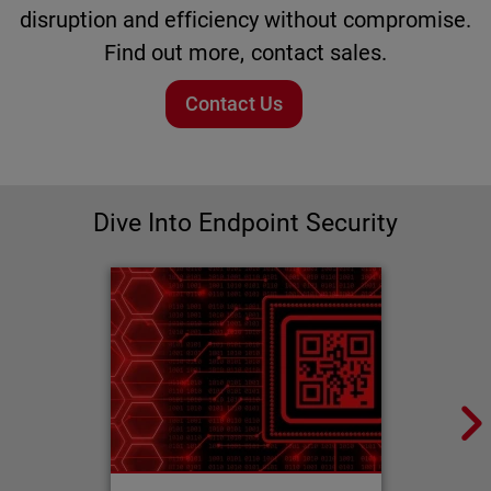
disruption and efficiency without compromise.
Find out more, contact sales.
Contact Us
Dive Into Endpoint Security