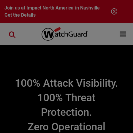
Skip to main content
Join us at Impact North America in Nashville -
Get the Details
Open mobi
Close search
100% Attack Visibility.
100% Threat
Protection.
Zero Operational