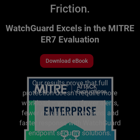
Friction.
WatchGuard Excels in the MITRE
ER7 Evaluation
Download eBook
Our results prove that full
protection doesn't require more
workload – you get fewer alerts,
fewer manual interventions, and
faster response with WatchGuard
endpoint security solutions.