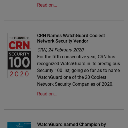
Read on...
CRN Names WatchGuard Coolest
Network Security Vendor
CRN,
24 February 2020
For the fifth consecutive year, CRN has
recognized WatchGuard in its prestigious
Security 100 list, going so far as to name
WatchGuard one of the 20 Coolest
Network Security Companies of 2020.
Read on…
WatchGuard named Champion by