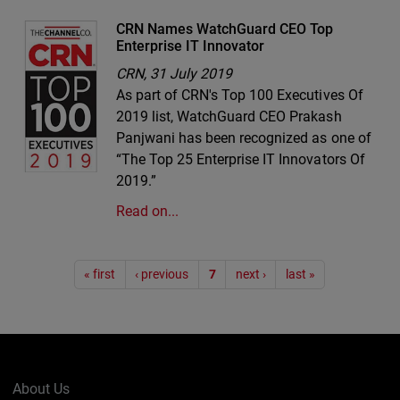
CRN Names WatchGuard CEO Top
Enterprise IT Innovator
CRN,
31 July 2019
As part of CRN's Top 100 Executives Of
2019 list, WatchGuard CEO Prakash
Panjwani has been recognized as one of
“The Top 25 Enterprise IT Innovators Of
2019.”
Read on...
Pagination
« first
‹ previous
7
next ›
last »
About Us