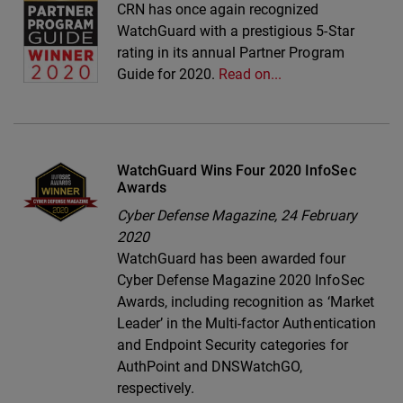
CRN has once again recognized
WatchGuard with a prestigious 5-Star
rating in its annual Partner Program
Guide for 2020.
Read on...
WatchGuard Wins Four 2020 InfoSec
Awards
Cyber Defense Magazine,
24 February
2020
WatchGuard has been awarded four
Cyber Defense Magazine 2020 InfoSec
Awards, including recognition as ‘Market
Leader’ in the Multi-factor Authentication
and Endpoint Security categories for
AuthPoint and DNSWatchGO,
respectively.