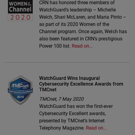
CRN has honored three members of
WatchGuard’s leadership – Michelle
Welch, Shari McLaren, and Maria Pinto –
as part of its 2020 Women of the
Channel program. Once again, Welch has
also been featured in CRN’s prestigious
Power 100 list.
Read on...
WatchGuard Wins Inaugural
Cybersecurity Excellence Awards from
TMCnet
TMCnet,
7 May 2020
WatchGuard has won the first-ever
Cybersecurity Excellent awards,
presented by TMCnet’s Internet
Telephony Magazine.
Read on...