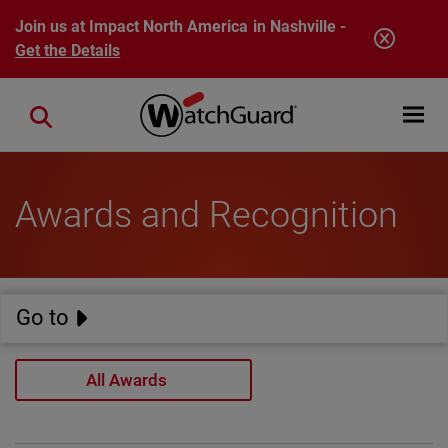
Skip to main content
Join us at Impact North America in Nashville -
Get the Details
Open mobi
Close search
Awards and Recognition
Go to