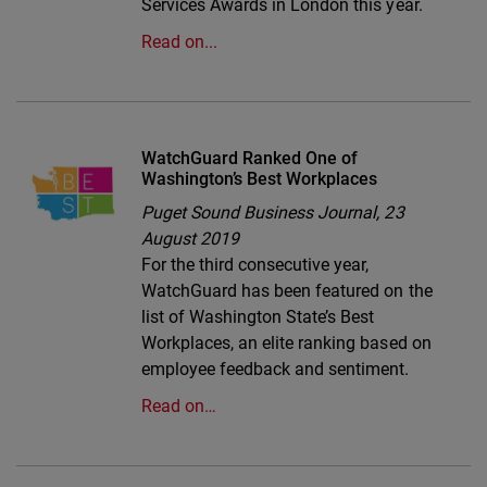
Services Awards in London this year.
Read on...
WatchGuard Ranked One of
Washington’s Best Workplaces
Puget Sound Business Journal,
23
August 2019
For the third consecutive year,
WatchGuard has been featured on the
list of Washington State’s Best
Workplaces, an elite ranking based on
employee feedback and sentiment.
Read on…