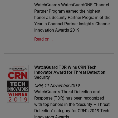
WatchGuard’s WatchGuardONE Channel
Partner Program earned the highest
honor as Security Partner Program of the
Year in Channel Partner Insight’s Channel
Innovation Awards 2019.
Read on...
WatchGuard TDR Wins CRN Tech
Innovator Award for Threat Detection
Security
CRN,
11 November 2019
WatchGuard’s Threat Detection and
Response (TDR) has been recognized
with top honors in the “Security – Threat
Detection” category for CRN’s 2019 Tech
Innovators Awards.