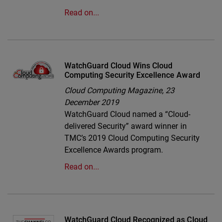
Read on...
WatchGuard Cloud Wins Cloud
Computing Security Excellence Award
Cloud Computing Magazine,
23
December 2019
WatchGuard Cloud named a “Cloud-
delivered Security” award winner in
TMC’s 2019 Cloud Computing Security
Excellence Awards program.
Read on...
WatchGuard Cloud Recognized as Cloud