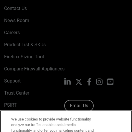
Contact Us
News Room
Careers
Product List & SKUs
Firebox Sizing Tool
Compare Firewall Appliances
Support
LinkedIn
X
Facebook
Instagram
YouTube
Trust Center
PSIRT
Email Us
Cookie Policy
We use cookies to provide website functionality,
analyze our traffic, enable social media
Privacy Policy
functionality, and offer you marketing content and