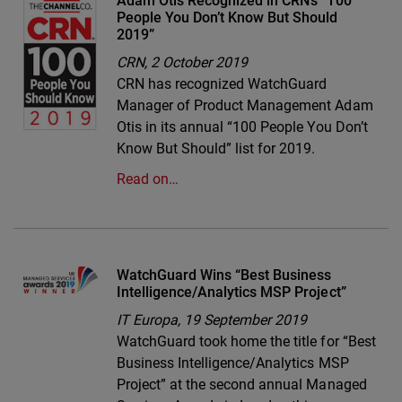
Adam Otis Recognized in CRN’s “100
People You Don’t Know But Should
2019”
CRN,
2 October 2019
CRN has recognized WatchGuard
Manager of Product Management Adam
Otis in its annual “100 People You Don’t
Know But Should” list for 2019.
Read on…
WatchGuard Wins “Best Business
Intelligence/Analytics MSP Project”
IT Europa,
19 September 2019
WatchGuard took home the title for “Best
Business Intelligence/Analytics MSP
Project” at the second annual Managed