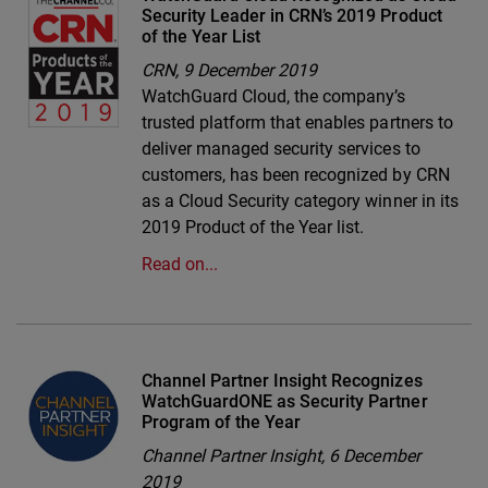
Security Leader in CRN’s 2019 Product
of the Year List
CRN,
9 December 2019
WatchGuard Cloud, the company’s
trusted platform that enables partners to
deliver managed security services to
customers, has been recognized by CRN
as a Cloud Security category winner in its
2019 Product of the Year list.
Read on...
Channel Partner Insight Recognizes
WatchGuardONE as Security Partner
Program of the Year
Channel Partner Insight,
6 December
2019