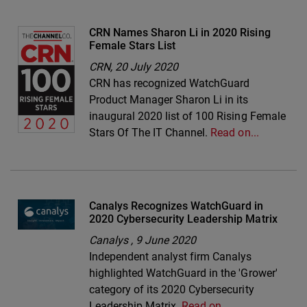
CRN Names Sharon Li in 2020 Rising
Female Stars List
CRN,
20 July 2020
CRN has recognized WatchGuard
Product Manager Sharon Li in its
inaugural 2020 list of 100 Rising Female
Stars Of The IT Channel.
Read on...
Canalys Recognizes WatchGuard in
2020 Cybersecurity Leadership Matrix
Canalys ,
9 June 2020
Independent analyst firm Canalys
highlighted WatchGuard in the 'Grower'
category of its 2020 Cybersecurity
Leadership Matrix.
Read on…