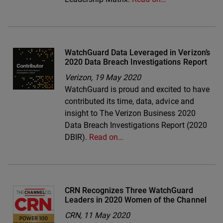
WatchGuard Data Leveraged in Verizon’s
2020 Data Breach Investigations Report
Verizon,
19 May 2020
WatchGuard is proud and excited to have
contributed its time, data, advice and
insight to The Verizon Business 2020
Data Breach Investigations Report (2020
DBIR).
Read on…
CRN Recognizes Three WatchGuard
Leaders in 2020 Women of the Channel
CRN,
11 May 2020