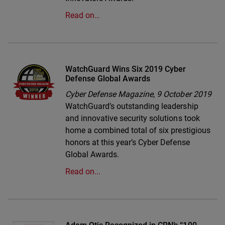
Read on…
WatchGuard Wins Six 2019 Cyber
Defense Global Awards
Cyber Defense Magazine,
9 October 2019
WatchGuard’s outstanding leadership
and innovative security solutions took
home a combined total of six prestigious
honors at this year’s Cyber Defense
Global Awards.
Read on...