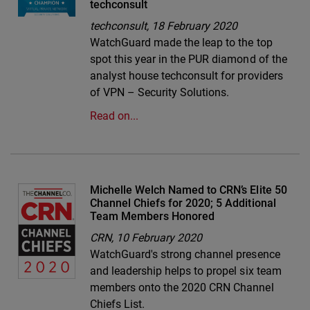
techconsult
techconsult,
18 February 2020
WatchGuard made the leap to the top
spot this year in the PUR diamond of the
analyst house techconsult for providers
of VPN – Security Solutions.
Read on...
Michelle Welch Named to CRN’s Elite 50
Channel Chiefs for 2020; 5 Additional
Team Members Honored
CRN,
10 February 2020
WatchGuard's strong channel presence
and leadership helps to propel six team
members onto the 2020 CRN Channel
Chiefs List.