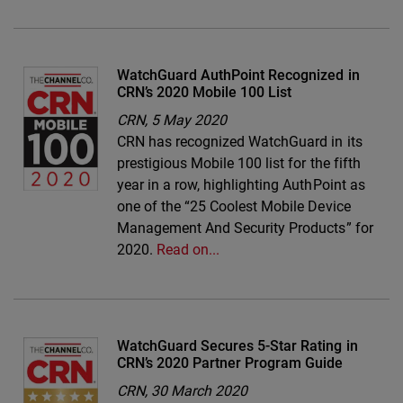
WatchGuard AuthPoint Recognized in
CRN’s 2020 Mobile 100 List
CRN,
5 May 2020
CRN has recognized WatchGuard in its
prestigious Mobile 100 list for the fifth
year in a row, highlighting AuthPoint as
one of the “25 Coolest Mobile Device
Management And Security Products” for
2020.
Read on...
WatchGuard Secures 5-Star Rating in
CRN’s 2020 Partner Program Guide
CRN,
30 March 2020