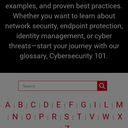
examples, and proven best practices.
Whether you want to learn about
network security, endpoint protection,
identity management, or cyber
threats—start your journey with our
glossary, Cybersecurity 101.
A
B
C
D
E
F
G
I
L
M
|
|
|
|
|
|
|
|
|
N
O
P
R
S
T
V
W
X
|
|
|
|
|
|
|
|
|