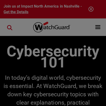
Skip to main content
Join us at Impact North America in Nashville -
Get the Details
Open mobi
Close search
Cybersecurity
101
In today’s digital world, cybersecurity
is essential. At WatchGuard, we break
down key cybersecurity topics with
clear explanations, practical