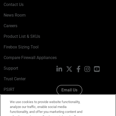
Contact Us
News Room
Careers
Product List & SKUs
Firebox Sizing Tool
Compare Firewall Appliances
Support
LinkedIn
X
Facebook
Instagram
YouTube
Trust Center
PSIRT
Email Us
Cookie Policy
We use cookies to provide website functionality,
analyze our traffic, enable social media
Privacy Policy
functionality, and offer you marketing content and