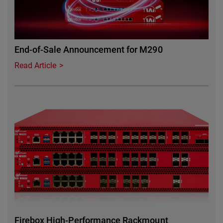
End-of-Sale Announcement for M290
Read Article
Featured Image
Firebox High-Performance Rackmount