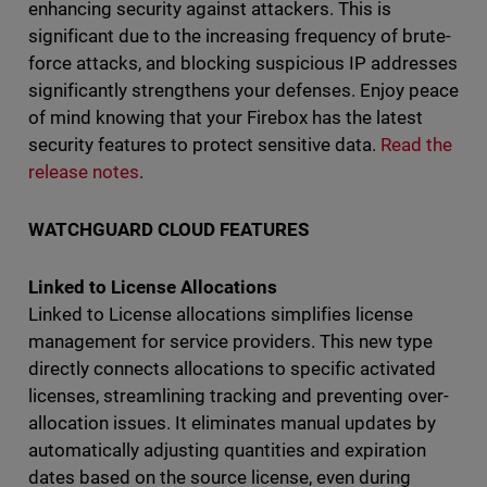
enhancing security against attackers. This is
significant due to the increasing frequency of brute-
force attacks, and blocking suspicious IP addresses
significantly strengthens your defenses. Enjoy peace
of mind knowing that your Firebox has the latest
security features to protect sensitive data.
Read the
release notes
.
WATCHGUARD CLOUD FEATURES
Linked to License Allocations
Linked to License allocations simplifies license
management for service providers. This new type
directly connects allocations to specific activated
licenses, streamlining tracking and preventing over-
allocation issues. It eliminates manual updates by
automatically adjusting quantities and expiration
dates based on the source license, even during