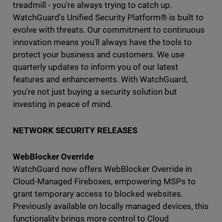
treadmill - you're always trying to catch up.
WatchGuard's Unified Security Platform® is built to
evolve with threats. Our commitment to continuous
innovation means you'll always have the tools to
protect your business and customers. We use
quarterly updates to inform you of our latest
features and enhancements. With WatchGuard,
you're not just buying a security solution but
investing in peace of mind.
NETWORK SECURITY RELEASES
WebBlocker Override
WatchGuard now offers WebBlocker Override in
Cloud-Managed Fireboxes, empowering MSPs to
grant temporary access to blocked websites.
Previously available on locally managed devices, this
functionality brings more control to Cloud