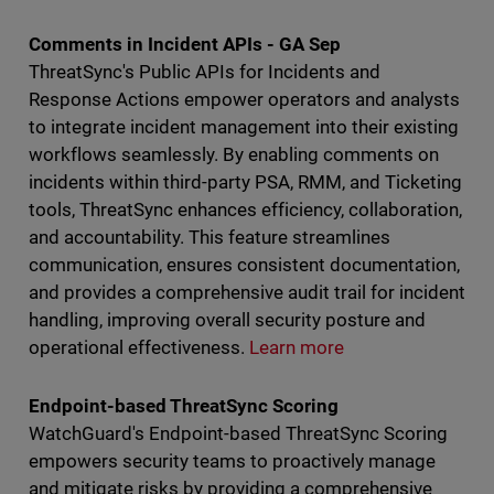
Comments in Incident APIs - GA Sep
ThreatSync's Public APIs for Incidents and
Response Actions empower operators and analysts
to integrate incident management into their existing
workflows seamlessly. By enabling comments on
incidents within third-party PSA, RMM, and Ticketing
tools, ThreatSync enhances efficiency, collaboration,
and accountability. This feature streamlines
communication, ensures consistent documentation,
and provides a comprehensive audit trail for incident
handling, improving overall security posture and
operational effectiveness.
Learn more
Endpoint-based ThreatSync Scoring
WatchGuard's Endpoint-based ThreatSync Scoring
empowers security teams to proactively manage
and mitigate risks by providing a comprehensive