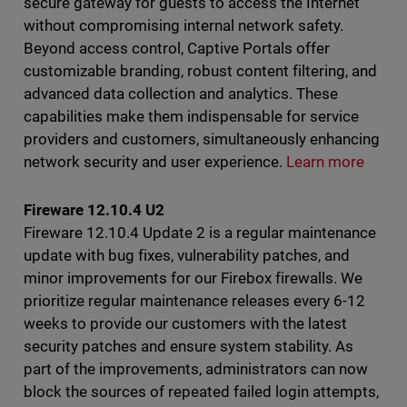
secure gateway for guests to access the Internet
without compromising internal network safety.
Beyond access control, Captive Portals offer
customizable branding, robust content filtering, and
advanced data collection and analytics. These
capabilities make them indispensable for service
providers and customers, simultaneously enhancing
network security and user experience.
Learn more
Fireware 12.10.4 U2
Fireware 12.10.4 Update 2 is a regular maintenance
update with bug fixes, vulnerability patches, and
minor improvements for our Firebox firewalls. We
prioritize regular maintenance releases every 6-12
weeks to provide our customers with the latest
security patches and ensure system stability. As
part of the improvements, administrators can now
block the sources of repeated failed login attempts,