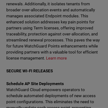
renewals. Additionally, it isolates tenants from
broader over-allocation events and automatically
manages associated Endpoint modules. This
enhanced solution addresses key pain points for
partners using Term licenses, offering improved
traceability, protection against over-allocation, and
streamlined renewal processes. This paves the way
for future WatchGuard Points enhancements while
providing partners with a valuable tool for efficient
license management.
Learn more
SECURE WI-FI RELEASES
Schedule AP Site Deployments
WatchGuard Cloud empowers operators to
schedule automated deployments of new access
point configurations. This eliminates the need to
manually update each access point, preventing