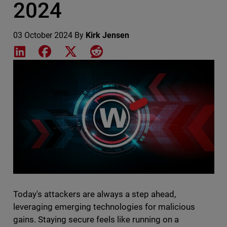
2024
03 October 2024
By
Kirk Jensen
Share on LinkedIn
Share on Facebook
Share on X
Share on Reddit
Featured Image
Today's attackers are always a step ahead,
leveraging emerging technologies for malicious
gains. Staying secure feels like running on a