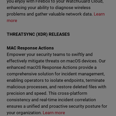
you enjoy with Firebox to your WatchGuard Cloud,
enhancing your ability to diagnose wireless
problems and gather valuable network data.
Learn
more
THREATSYNC (XDR) RELEASES
MAC Response Actions
Empower your security teams to swiftly and
effectively mitigate threats on macOS devices. Our
enhanced macOS Response Actions provide a
comprehensive solution for incident management,
enabling operators to isolate endpoints, terminate
malicious processes, and restore deleted files with
precision and speed. This cross-platform
consistency and real-time incident correlation
ensures a unified and proactive security posture for
your organization.
Learn more