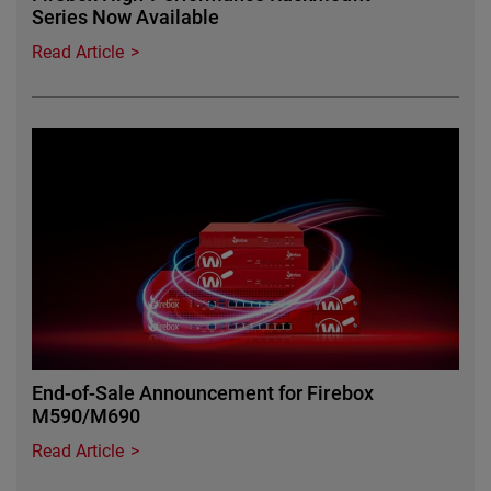
Series Now Available
Read Article
Featured Image
End-of-Sale Announcement for Firebox
M590/M690
Read Article