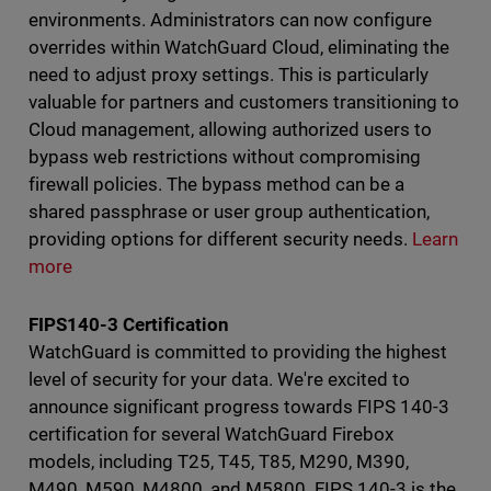
environments. Administrators can now configure
overrides within WatchGuard Cloud, eliminating the
need to adjust proxy settings. This is particularly
valuable for partners and customers transitioning to
Cloud management, allowing authorized users to
bypass web restrictions without compromising
firewall policies. The bypass method can be a
shared passphrase or user group authentication,
providing options for different security needs.
Learn
more
FIPS140-3 Certification
WatchGuard is committed to providing the highest
level of security for your data. We're excited to
announce significant progress towards FIPS 140-3
certification for several WatchGuard Firebox
models, including T25, T45, T85, M290, M390,
M490, M590, M4800, and M5800. FIPS 140-3 is the