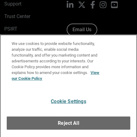
Support
LinkedIn
X
Facebook
Instagram
YouTube
Trust Center
PSIRT
Email Us
Cookie Policy
We use cookies to provide website functionality,
analyze our traffic, enable social media
Privacy Policy
functionality, and offer you marketing content and
advertisements according to your interests. Our
Media & Brand Kit
Cookie Policy provides more information and
explains how to amend your cookie settings.
View
Manage Email Preferences
our Cookie Policy
Cookie Settings
English
Copyright © 1996-2026 WatchGuard Technologies, Inc. All
Reject All
Rights Reserved.
Terms of Use
|
California Collection Notice
|
Do Not Sell or Share My