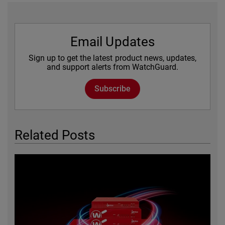
Email Updates
Sign up to get the latest product news, updates,
and support alerts from WatchGuard.
Subscribe
Related Posts
Featured Image