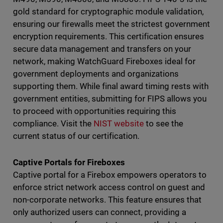
gold standard for cryptographic module validation,
ensuring our firewalls meet the strictest government
encryption requirements. This certification ensures
secure data management and transfers on your
network, making WatchGuard Fireboxes ideal for
government deployments and organizations
supporting them. While final award timing rests with
government entities, submitting for FIPS allows you
to proceed with opportunities requiring this
compliance. Visit the
NIST website
to see the
current status of our certification.
Captive Portals for Fireboxes
Captive portal for a Firebox empowers operators to
enforce strict network access control on guest and
non-corporate networks. This feature ensures that
only authorized users can connect, providing a