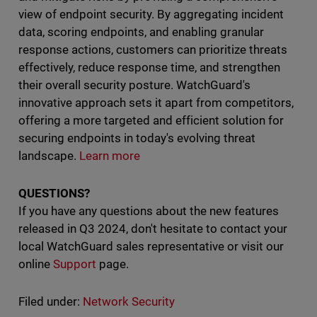
view of endpoint security. By aggregating incident
data, scoring endpoints, and enabling granular
response actions, customers can prioritize threats
effectively, reduce response time, and strengthen
their overall security posture. WatchGuard's
innovative approach sets it apart from competitors,
offering a more targeted and efficient solution for
securing endpoints in today's evolving threat
landscape.
Learn more
QUESTIONS?
If you have any questions about the new features
released in Q3 2024, don't hesitate to contact your
local WatchGuard sales representative or visit our
online
Support
page.
Filed under:
Network Security