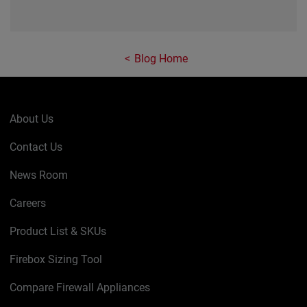
Blog Home
About Us
Contact Us
News Room
Careers
Product List & SKUs
Firebox Sizing Tool
Compare Firewall Appliances