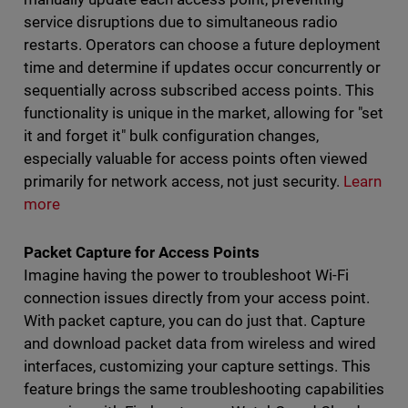
service disruptions due to simultaneous radio
restarts. Operators can choose a future deployment
time and determine if updates occur concurrently or
sequentially across subscribed access points. This
functionality is unique in the market, allowing for "set
it and forget it" bulk configuration changes,
especially valuable for access points often viewed
primarily for network access, not just security.
Learn
more
Packet Capture for Access Points
Imagine having the power to troubleshoot Wi-Fi
connection issues directly from your access point.
With packet capture, you can do just that. Capture
and download packet data from wireless and wired
interfaces, customizing your capture settings. This
feature brings the same troubleshooting capabilities