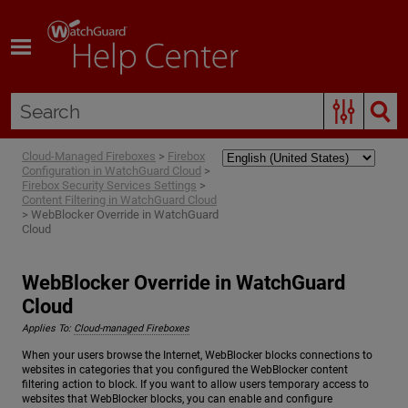
Skip To Main Content
Cloud-Managed Fireboxes
>
Firebox
Configuration in WatchGuard Cloud
>
Firebox Security Services Settings
>
Content Filtering in WatchGuard Cloud
>
WebBlocker Override in WatchGuard
Cloud
WebBlocker Override in WatchGuard
Cloud
Applies To:
Cloud-managed Fireboxes
When your users browse the Internet, WebBlocker blocks connections to
websites in categories that you configured the WebBlocker content
filtering action to block. If you want to allow users temporary access to
websites that WebBlocker blocks, you can enable and configure