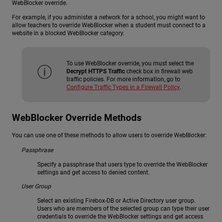
WebBlocker override.
For example, if you administer a network for a school, you might want to
allow teachers to override WebBlocker when a student must connect to a
website in a blocked WebBlocker category.
To use WebBlocker override, you must select the
Decrypt HTTPS Traffic
check box in firewall web
traffic policies. For more information, go to
Configure Traffic Types in a Firewall Policy
.
WebBlocker Override Methods
You can use one of these methods to allow users to override WebBlocker:
Passphrase
Specify a passphrase that users type to override the WebBlocker
settings and get access to denied content.
User Group
Select an existing Firebox-DB or Active Directory user group.
Users who are members of the selected group can type their user
credentials to override the WebBlocker settings and get access