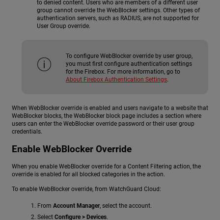
to denied content. Users who are members of a different user
group cannot override the WebBlocker settings. Other types of
authentication servers, such as RADIUS, are not supported for
User Group override.
To configure WebBlocker override by user group,
you must first configure authentication settings
for the Firebox. For more information, go to
About Firebox Authentication Settings
.
When WebBlocker override is enabled and users navigate to a website that
WebBlocker blocks, the WebBlocker block page includes a section where
users can enter the WebBlocker override password or their user group
credentials.
Enable WebBlocker Override
When you enable WebBlocker override for a Content Filtering action, the
override is enabled for all blocked categories in the action.
To enable WebBlocker override, from WatchGuard Cloud:
From
Account Manager
, select the account.
Select
Configure > Devices
.