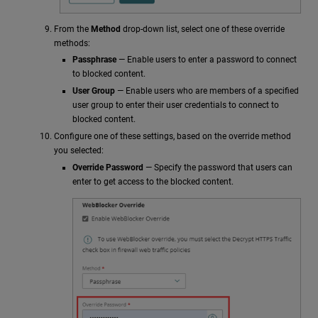
From the
Method
drop-down list, select one of these override
methods:
Passphrase
— Enable users to enter a password to connect
to blocked content.
User Group
— Enable users who are members of a specified
user group to enter their user credentials to connect to
blocked content.
Configure one of these settings, based on the override method
you selected:
Override Password
— Specify the password that users can
enter to get access to the blocked content.