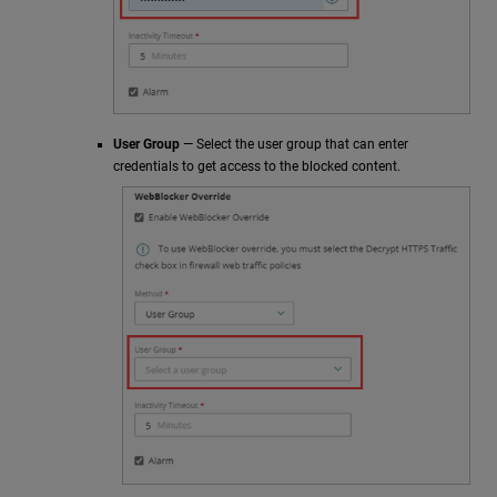
User Group
— Select the user group that can enter
credentials to get access to the blocked content.