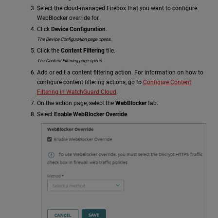
Select the cloud-managed Firebox that you want to configure
WebBlocker override for.
Click
Device Configuration
.
The Device Configuration page opens.
Click the
Content Filtering
tile.
The Content Filtering page opens.
Add or edit a content filtering action. For information on how to
configure content filtering actions, go to
Configure Content
Filtering in WatchGuard Cloud
.
On the action page, select the
WebBlocker
tab.
Select
Enable WebBlocker Override
.